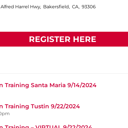
 Alfred Harrel Hwy, Bakersfield, CA, 93306
REGISTER HERE
n Training Santa Maria 9/14/2024
n Training Tustin 9/22/2024
00pm
n Training – VIRTUAL 9/22/2024