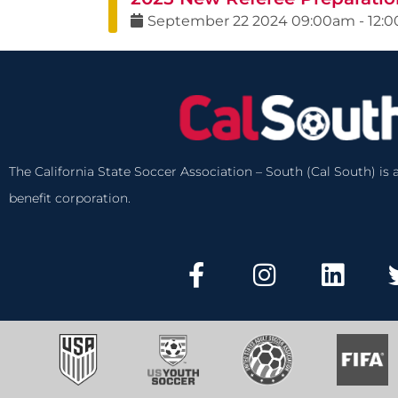
September
22
2024
09:00am
-
12:
The California State Soccer Association – South (Cal South) is a
benefit corporation.