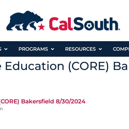
S
PROGRAMS
RESOURCES
COMP
e Education (CORE) Ba
(CORE) Bakersfield 8/30/2024
m