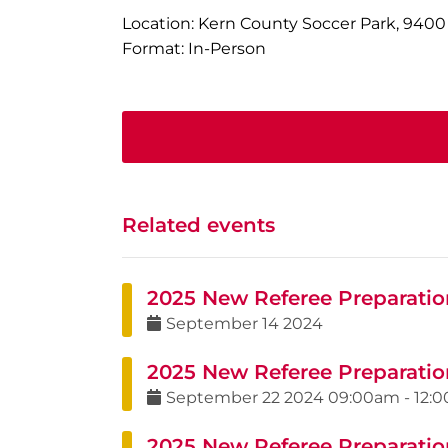
Location: Kern County Soccer Park, 9400
Format: In-Person
Related events
2025 New Referee Preparatio
September
14
2024
2025 New Referee Preparatio
September
22
2024
09:00am
-
12:
2025 New Referee Preparatio