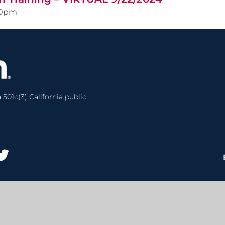
00pm
 501c(3) California public