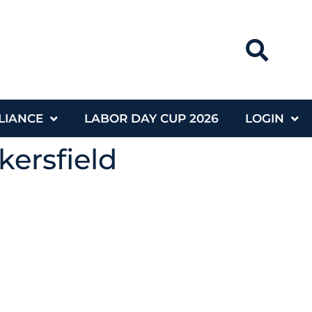
LIANCE
LABOR DAY CUP 2026
LOGIN
kersfield