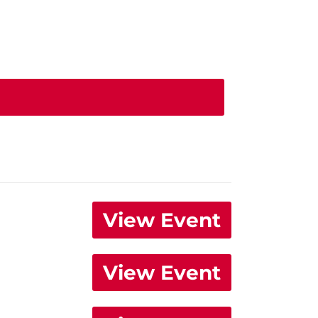
View Event
View Event