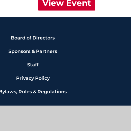
View Event
Board of Directors
Sponsors & Partners
Staff
Privacy Policy
Bylaws, Rules & Regulations