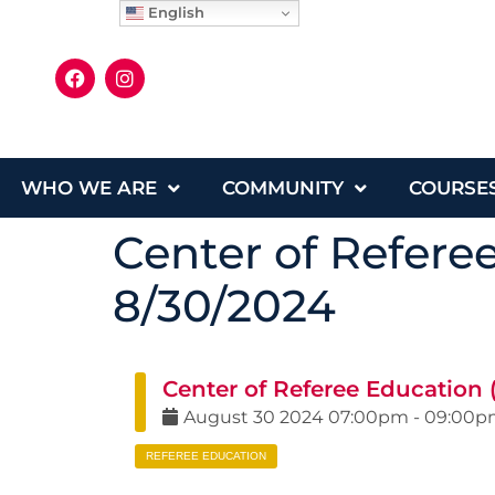
English
WHO WE ARE
COMMUNITY
COURSE
Center of Refere
8/30/2024
Center of Referee Education 
August
30
2024
07:00pm
-
09:00p
REFEREE EDUCATION