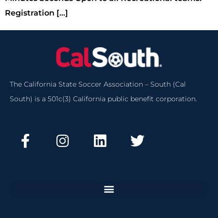
Registration […]
The California State Soccer Association – South (Cal
South) is a 501c(3) California public benefit corporation.