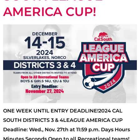
AMERICA CUP!
ONE WEEK UNTIL ENTRY DEADLINE!2024 CAL
SOUTH DISTRICTS 3 & 4LEAGUE AMERICA CUP
Deadline: Wed., Nov. 27th at 11:59 p.m. Days Hours
Minutes Seconds Open to all Recreational teams!