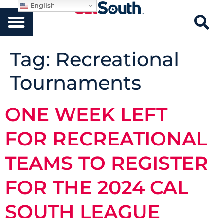
English
Tag:
Recreational
Tournaments
ONE WEEK LEFT
FOR RECREATIONAL
TEAMS TO REGISTER
FOR THE 2024 CAL
SOUTH LEAGUE