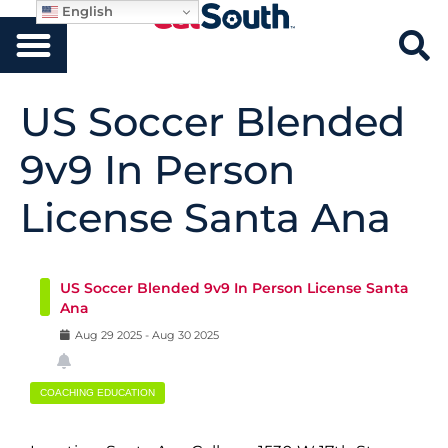
English
US Soccer Blended
9v9 In Person
License Santa Ana
US Soccer Blended 9v9 In Person License Santa
Ana
Aug
29
2025
-
Aug
30
2025
COACHING EDUCATION