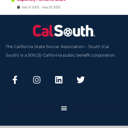
Sep
21
2025
-
Sep
22
2025
The California State Soccer Association – South (Cal
South) is a 501c(3) California public benefit corporation.