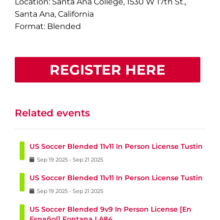
Location: Santa Ana College, 1530 W 17th St.,
Santa Ana, California
Format: Blended
REGISTER HERE
Related events
US Soccer Blended 11v11 In Person License Tustin
Sep
19
2025
-
Sep
21
2025
US Soccer Blended 11v11 In Person License Tustin
Sep
19
2025
-
Sep
21
2025
US Soccer Blended 9v9 In Person License [En
Español] Fontana LA84