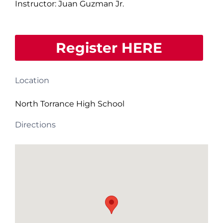
Instructor: Juan Guzman Jr.
Register HERE
Location
North Torrance High School
Directions