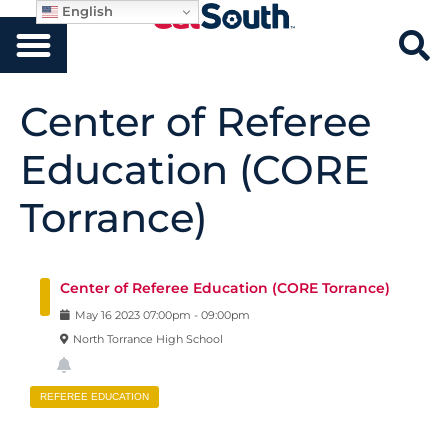
English
Center of Referee
Education (CORE
Torrance)
Center of Referee Education (CORE Torrance)
May
16
2023
07:00pm
-
09:00pm
North Torrance High School
REFEREE EDUCATION