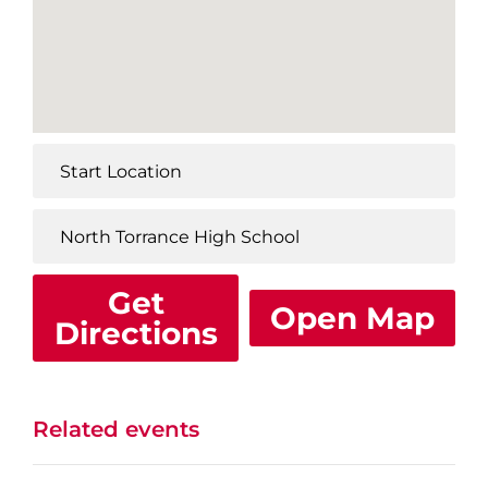
Get
Open Map
Directions
Related events