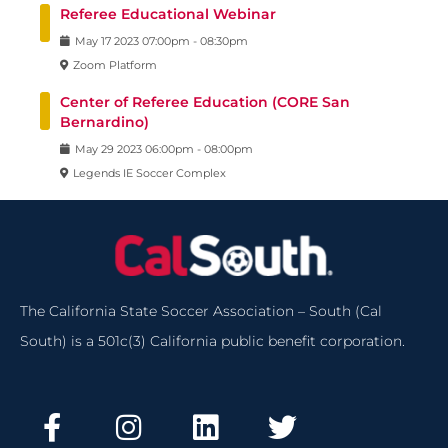
Referee Educational Webinar
May
17
2023
07:00pm
-
08:30pm
Zoom Platform
Center of Referee Education (CORE San
Bernardino)
May
29
2023
06:00pm
-
08:00pm
Legends IE Soccer Complex
The California State Soccer Association – South (Cal
South) is a 501c(3) California public benefit corporation.