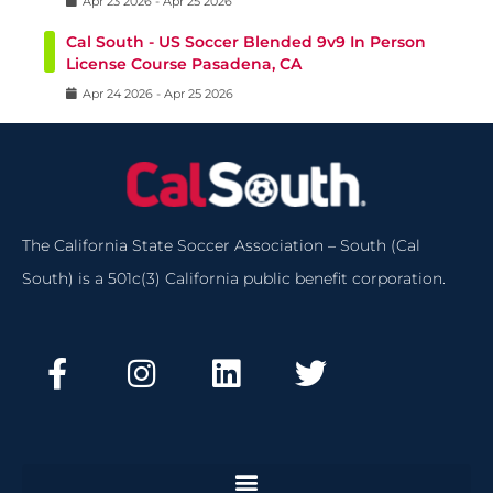
Apr
23
2026
-
Apr
25
2026
Cal South - US Soccer Blended 9v9 In Person
License Course Pasadena, CA
Apr
24
2026
-
Apr
25
2026
The California State Soccer Association – South (Cal
South) is a 501c(3) California public benefit corporation.