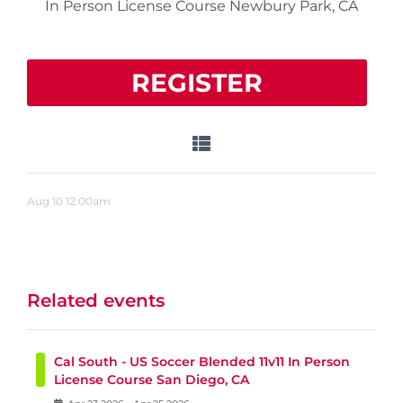
In Person License Course Newbury Park, CA
REGISTER
Aug
10
12:00am
Related events
Cal South - US Soccer Blended 11v11 In Person
License Course San Diego, CA