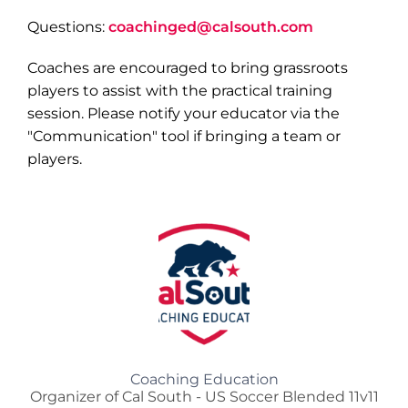
Questions:
coachinged@calsouth.com
Coaches are encouraged to bring grassroots
players to assist with the practical training
session. Please notify your educator via the
"Communication" tool if bringing a team or
players.
Coaching Education
Organizer of Cal South - US Soccer Blended 11v11