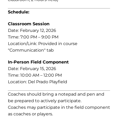
Schedule:
Classroom Session
Date: February 12, 2026
Time: 7:00 PM – 9:00 PM
Location/Link: Provided in course
"Communication" tab
In-Person Field Component
Date: February 15, 2026
Time: 10:00 AM – 12:00 PM
Location: Del Prado Playfield
Coaches should bring a notepad and pen and
be prepared to actively participate.
Coaches may participate in the field component
as coaches or players.