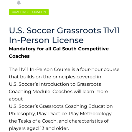
COACHING EDUCATION
U.S. Soccer Grassroots 11v11
In-Person License
Mandatory for all Cal South Competitive
Coaches
The 11v11 In-Person Course is a four-hour course
that builds on the principles covered in
U.S. Soccer’s Introduction to Grassroots
Coaching Module. Coaches will learn more
about
U.S. Soccer’s Grassroots Coaching Education
Philosophy, Play-Practice-Play Methodology,
the Tasks of a Coach, and characteristics of
players aged 13 and older.