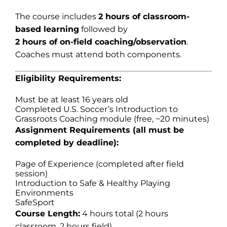
The course includes
2 hours of classroom-
based learning
followed by
2 hours of on-field coaching/observation
.
Coaches must attend both components.
Eligibility Requirements:
Must be at least 16 years old
Completed U.S. Soccer’s Introduction to
Grassroots Coaching module (free, ~20 minutes)
Assignment Requirements (all must be
completed by deadline):
Page of Experience (completed after field
session)
Introduction to Safe & Healthy Playing
Environments
SafeSport
Course Length:
4 hours total (2 hours
classroom, 2 hours field)