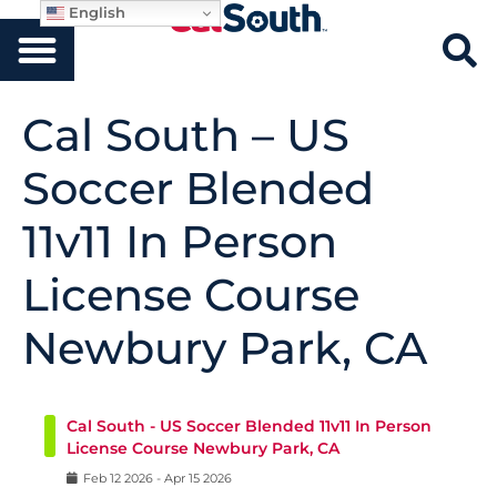
English
Cal South – US
Soccer Blended
11v11 In Person
License Course
Newbury Park, CA
Cal South - US Soccer Blended 11v11 In Person
License Course Newbury Park, CA
Feb
12
2026
-
Apr
15
2026