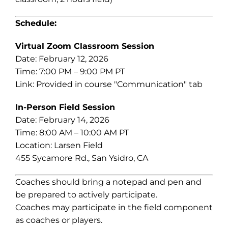
Schedule:
Virtual Zoom Classroom Session
Date: February 12, 2026
Time: 7:00 PM – 9:00 PM PT
Link: Provided in course "Communication" tab
In-Person Field Session
Date: February 14, 2026
Time: 8:00 AM – 10:00 AM PT
Location: Larsen Field
455 Sycamore Rd., San Ysidro, CA
Coaches should bring a notepad and pen and
be prepared to actively participate.
Coaches may participate in the field component
as coaches or players.