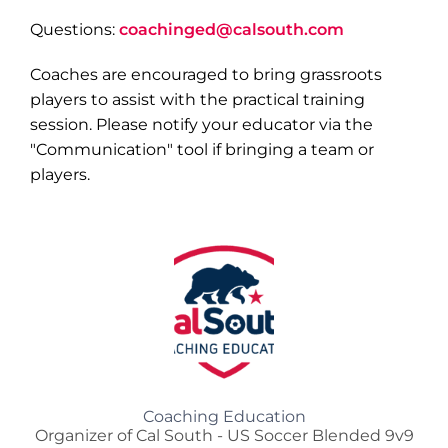
Questions:
coachinged@calsouth.com
Coaches are encouraged to bring grassroots
players to assist with the practical training
session. Please notify your educator via the
"Communication" tool if bringing a team or
players.
Coaching Education
Organizer of Cal South - US Soccer Blended 9v9