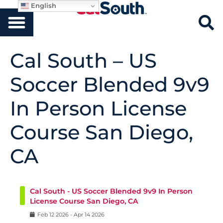
English
Cal South – US
Soccer Blended 9v9
In Person License
Course San Diego,
CA
Cal South - US Soccer Blended 9v9 In Person
License Course San Diego, CA
Feb
12
2026
-
Apr
14
2026