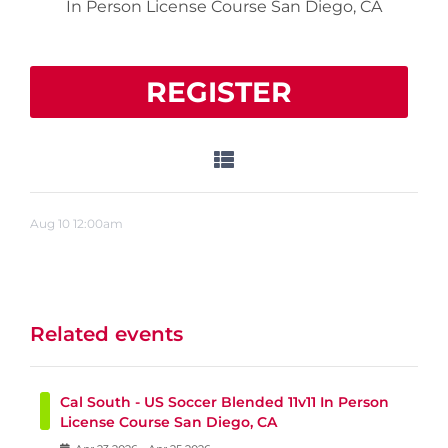
In Person License Course San Diego, CA
REGISTER
Aug
10
12:00am
Related events
Cal South - US Soccer Blended 11v11 In Person
License Course San Diego, CA