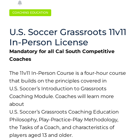
COACHING EDUCATION
U.S. Soccer Grassroots 11v11
In-Person License
Mandatory for all Cal South Competitive
Coaches
The 11v11 In-Person Course is a four-hour course
that builds on the principles covered in
U.S. Soccer’s Introduction to Grassroots
Coaching Module. Coaches will learn more
about
U.S. Soccer’s Grassroots Coaching Education
Philosophy, Play-Practice-Play Methodology,
the Tasks of a Coach, and characteristics of
players aged 13 and older.