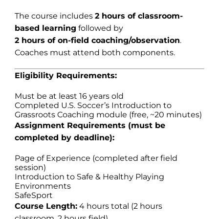
The course includes
2 hours of classroom-
based learning
followed by
2 hours of on-field coaching/observation
.
Coaches must attend both components.
Eligibility Requirements:
Must be at least 16 years old
Completed U.S. Soccer’s Introduction to
Grassroots Coaching module (free, ~20 minutes)
Assignment Requirements (must be
completed by deadline):
Page of Experience (completed after field
session)
Introduction to Safe & Healthy Playing
Environments
SafeSport
Course Length:
4 hours total (2 hours
classroom, 2 hours field)