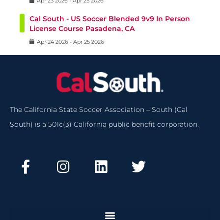
Apr
23
2026
-
Apr
25
2026
Cal South - US Soccer Blended 9v9 In Person
License Course Pasadena, CA
Apr
24
2026
-
Apr
25
2026
The California State Soccer Association – South (Cal
South) is a 501c(3) California public benefit corporation.