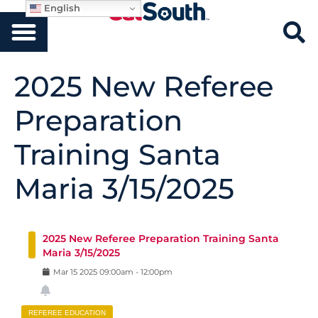
English
2025 New Referee
Preparation
Training Santa
Maria 3/15/2025
2025 New Referee Preparation Training Santa
Maria 3/15/2025
Mar
15
2025
09:00am
-
12:00pm
REFEREE EDUCATION