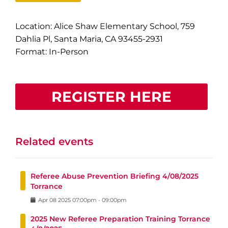
Location: Alice Shaw Elementary School, 759
Dahlia Pl, Santa Maria, CA 93455-2931
Format: In-Person
REGISTER HERE
Related events
Referee Abuse Prevention Briefing 4/08/2025
Torrance
Apr
08
2025
07:00pm
-
09:00pm
2025 New Referee Preparation Training Torrance