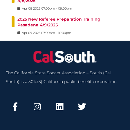
4/8/2025
Apr
08
2025
07:00pm
-
09:00pm
2025 New Referee Preparation Training
Pasadena 4/9/2025
Apr
09
2025
07:00pm
-
10:00pm
The California State Soccer Association – South (Cal
South) is a 501c(3) California public benefit corporation.