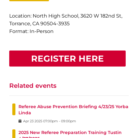
Location: North High School, 3620 W 182nd St,
Torrance, CA 90504-3935
Format: In-Person
REGISTER HERE
Related events
Referee Abuse Prevention Briefing 4/23/25 Yorba
Linda
Apr
23
2025
07:00pm
-
09:00pm
2025 New Referee Preparation Training Tustin