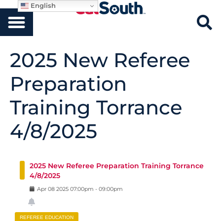
English
2025 New Referee
Preparation
Training Torrance
4/8/2025
2025 New Referee Preparation Training Torrance
4/8/2025
Apr
08
2025
07:00pm
-
09:00pm
REFEREE EDUCATION