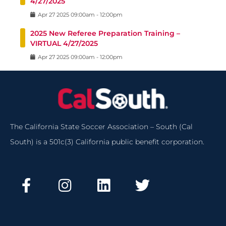
4/27/2025
Apr
27
2025
09:00am
-
12:00pm
2025 New Referee Preparation Training –
VIRTUAL 4/27/2025
Apr
27
2025
09:00am
-
12:00pm
The California State Soccer Association – South (Cal
South) is a 501c(3) California public benefit corporation.