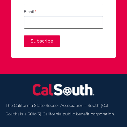
Email
*
Subscribe
The California State Soccer Association – South (Cal
South) is a 501c(3) California public benefit corporation.