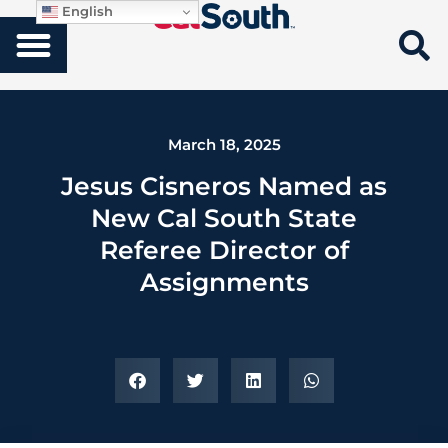
English
March 18, 2025
Jesus Cisneros Named as
New Cal South State
Referee Director of
Assignments