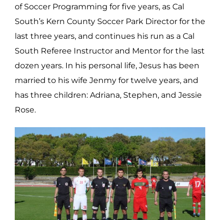
of Soccer Programming for five years, as Cal
South’s Kern County Soccer Park Director for the
last three years, and continues his run as a Cal
South Referee Instructor and Mentor for the last
dozen years. In his personal life, Jesus has been
married to his wife Jenmy for twelve years, and
has three children: Adriana, Stephen, and Jessie
Rose.