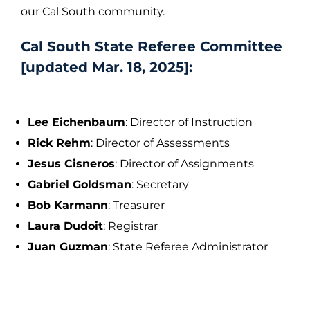
our Cal South community.
Cal South State Referee Committee
[updated Mar. 18, 2025]:
Lee Eichenbaum
: Director of Instruction
Rick Rehm
: Director of Assessments
Jesus Cisneros
: Director of Assignments
Gabriel Goldsman
: Secretary
Bob Karmann
: Treasurer
Laura Dudoit
: Registrar
Juan Guzman
: State Referee Administrator