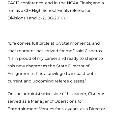
PAC12 conference, and in the NCAA Finals; and a
run as a CIF High School Finals referee for
Divisions 1 and 2 (2006-2010).
“Life comes full circle at pivotal moments, and
that moment has arrived for me,” said Cisneros.
“I am proud of my career and ready to step into
this new chapter as the State Director of
Assignments. It is a privilege to impact both
current and upcoming referee classes.”
On the administrative side of his career, Cisneros
served as a Manager of Operations for
Entertainment Venues for six years, as a Director