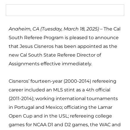
Anaheim, CA (Tuesday, March 18, 2025) –
The Cal
South Referee Program is pleased to announce
that Jesus Cisneros has been appointed as the
new Cal South State Referee Director of
Assignments effective immediately.
Cisneros’ fourteen-year (2000-2014) refereeing
career included an MLS stint as a 4th official
(2011-2014); working international tournaments
in Portugal and Mexico; officiating the Lamar
Open Cup and in the USL; refereeing college
games for NCAA
D1 and D2 games, the WAC and