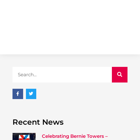
Recent News
Celebrating Bernie Towers –