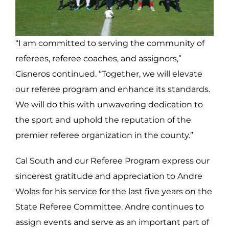
“I am committed to serving the community of
referees, referee coaches, and assignors,”
Cisneros continued. “Together, we will elevate
our referee program and enhance its standards.
We will do this with unwavering dedication to
the sport and uphold the reputation of the
premier referee organization in the county.”
Cal South and our Referee Program express our
sincerest gratitude and appreciation to
Andre
Wolas for his service for the last five years on the
State Referee Committee. Andre continues to
assign events and serve as an important part of