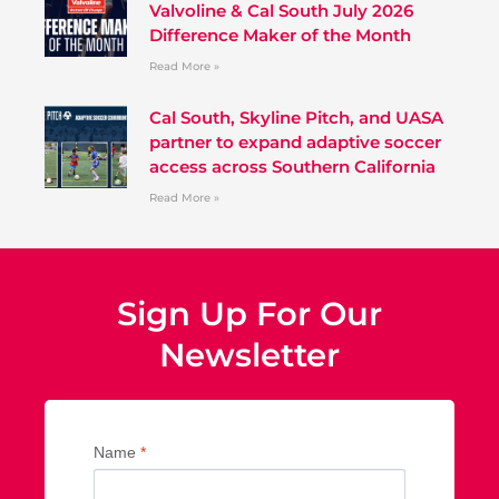
Valvoline & Cal South July 2026
Difference Maker of the Month
Read More »
Cal South, Skyline Pitch, and UASA
partner to expand adaptive soccer
access across Southern California
Read More »
Sign Up For Our
Newsletter
Name
*