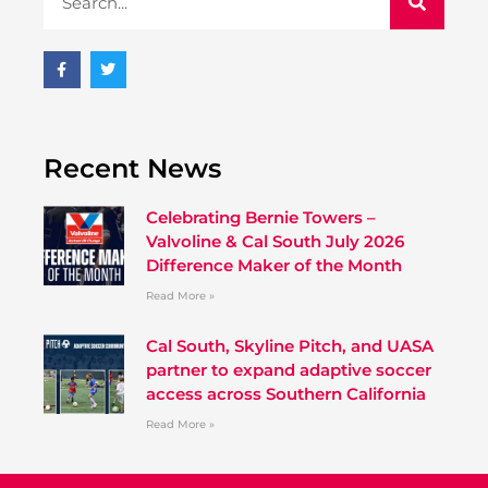
Recent News
Celebrating Bernie Towers –
Valvoline & Cal South July 2026
Difference Maker of the Month
Read More »
Cal South, Skyline Pitch, and UASA
partner to expand adaptive soccer
access across Southern California
Read More »