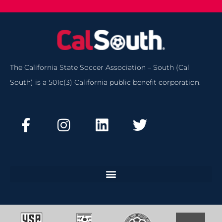
The California State Soccer Association – South (Cal
South) is a 501c(3) California public benefit corporation.