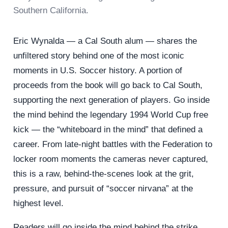
Southern California.
Eric Wynalda — a Cal South alum — shares the
unfiltered story behind one of the most iconic
moments in U.S. Soccer history. A portion of
proceeds from the book will go back to Cal South,
supporting the next generation of players. Go inside
the mind behind the legendary 1994 World Cup free
kick — the “whiteboard in the mind” that defined a
career. From late-night battles with the Federation to
locker room moments the cameras never captured,
this is a raw, behind-the-scenes look at the grit,
pressure, and pursuit of “soccer nirvana” at the
highest level.
Readers will go inside the mind behind the strike,