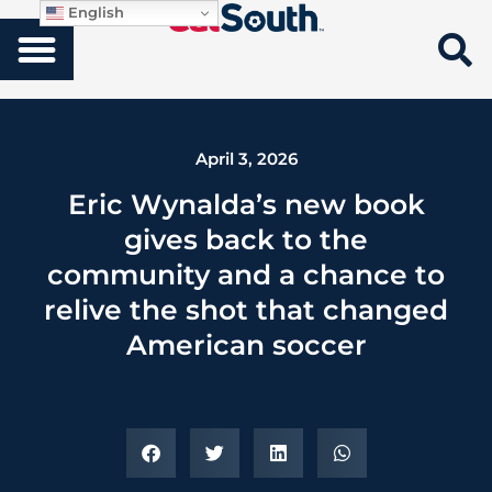
English
April 3, 2026
Eric Wynalda’s new book
gives back to the
community and a chance to
relive the shot that changed
American soccer