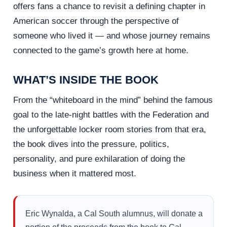
offers fans a chance to revisit a defining chapter in
American soccer through the perspective of
someone who lived it — and whose journey remains
connected to the game’s growth here at home.
WHAT’S INSIDE THE BOOK
From the “whiteboard in the mind” behind the famous
goal to the late-night battles with the Federation and
the unforgettable locker room stories from that era,
the book dives into the pressure, politics,
personality, and pure exhilaration of doing the
business when it mattered most.
Eric Wynalda, a Cal South alumnus, will donate a