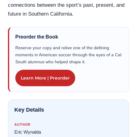
connections between the sport’s past, present, and
future in Southern California.
Preorder the Book
Reserve your copy and relive one of the defining
moments in American soccer through the eyes of a Cal
South alumnus who helped shape it.
Learn More | Preorder
Key Details
AUTHOR
Eric Wynalda