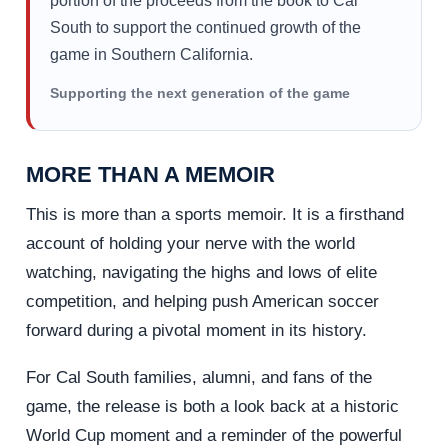
portion of the proceeds from the book to Cal
South to support the continued growth of the
game in Southern California.
Supporting the next generation of the game
MORE THAN A MEMOIR
This is more than a sports memoir. It is a firsthand
account of holding your nerve with the world
watching, navigating the highs and lows of elite
competition, and helping push American soccer
forward during a pivotal moment in its history.
For Cal South families, alumni, and fans of the
game, the release is both a look back at a historic
World Cup moment and a reminder of the powerful