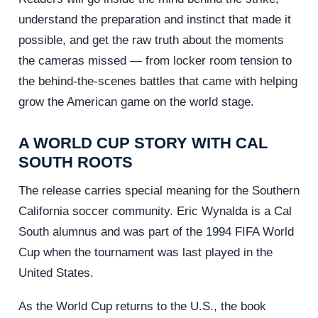
understand the preparation and instinct that made it
possible, and get the raw truth about the moments
the cameras missed — from locker room tension to
the behind-the-scenes battles that came with helping
grow the American game on the world stage.
A WORLD CUP STORY WITH CAL
SOUTH ROOTS
The release carries special meaning for the Southern
California soccer community. Eric Wynalda is a Cal
South alumnus and was part of the 1994 FIFA World
Cup when the tournament was last played in the
United States.
As the World Cup returns to the U.S., the book