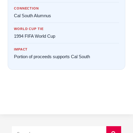
CONNECTION
Cal South Alumnus
WORLD CUP TIE
1994 FIFA World Cup
IMPACT
Portion of proceeds supports Cal South