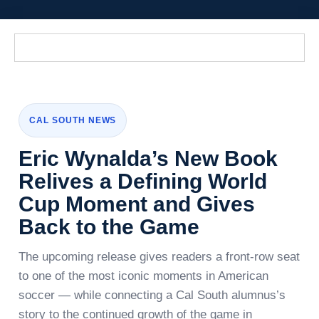
CAL SOUTH NEWS
Eric Wynalda’s New Book
Relives a Defining World
Cup Moment and Gives
Back to the Game
The upcoming release gives readers a front-row seat
to one of the most iconic moments in American
soccer — while connecting a Cal South alumnus’s
story to the continued growth of the game in