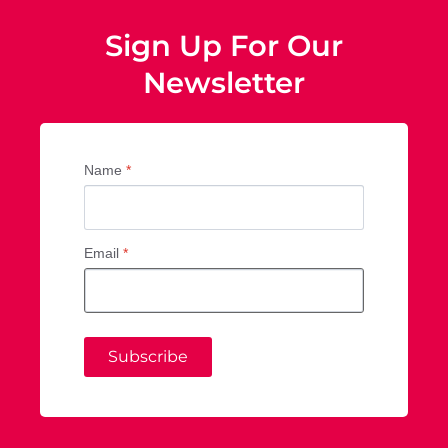
Sign Up For Our
Newsletter
Name
*
Email
*
Subscribe