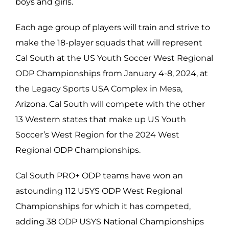
boys and girls.
Each age group of players will train and strive to
make the 18-player squads that will represent
Cal South at the US Youth Soccer West Regional
ODP Championships from January 4-8, 2024, at
the Legacy Sports USA Complex in Mesa,
Arizona. Cal South will compete with the other
13 Western states that make up US Youth
Soccer’s West Region for the 2024 West
Regional ODP Championships.
Cal South PRO+ ODP teams have won an
astounding 112 USYS ODP West Regional
Championships for which it has competed,
adding 38 ODP USYS National Championships