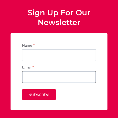
Sign Up For Our
Newsletter
Name
*
Email
*
Subscribe