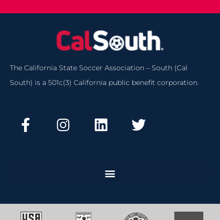
The California State Soccer Association – South (Cal
South) is a 501c(3) California public benefit corporation.