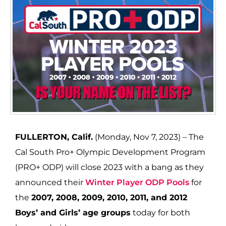
FULLERTON, Calif.
(Monday, Nov 7, 2023) – The
Cal South Pro+ Olympic Development Program
(PRO+ ODP) will close 2023 with a bang as they
announced their
Winter Player ODP Pools
for
the
2007, 2008, 2009, 2010, 2011, and 2012
Boys’ and Girls’ age groups
today for both