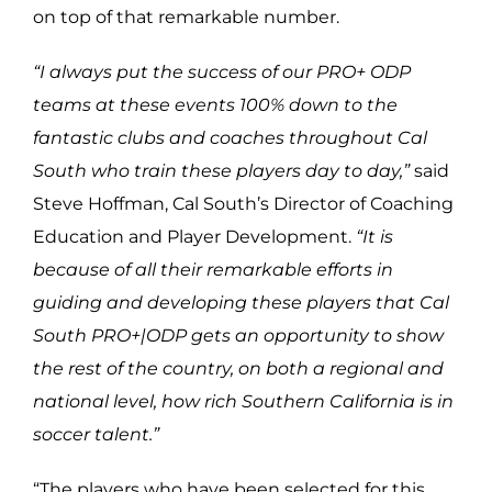
on top of that remarkable number.
“I always put the success of our PRO+ ODP
teams at these events 100% down to the
fantastic clubs and coaches throughout Cal
South who train these players day to day,”
said
Steve Hoffman, Cal South’s Director of Coaching
Education and Player Development.
“It is
because of all their remarkable efforts in
guiding and developing these players that Cal
South PRO+|ODP gets an opportunity to show
the rest of the country, on both a regional and
national level, how rich Southern California is in
soccer talent.”
“The players who have been selected for this