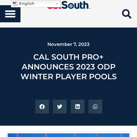
English
November 7, 2023
CAL SOUTH PRO+
ANNOUNCES 2023 ODP
WINTER PLAYER POOLS