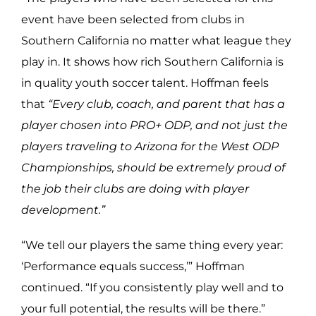
event have been selected from clubs in
Southern California no matter what league they
play in. It shows how rich Southern California is
in quality youth soccer talent. Hoffman feels
that
“Every club, coach, and parent that has a
player chosen into PRO+ ODP, and not just the
players traveling to Arizona for the West ODP
Championships, should be extremely proud of
the job their clubs are doing with player
development.”
“We tell our players the same thing every year:
‘Performance equals success,’” Hoffman
continued. “If you consistently play well and to
your full potential, the results will be there.”