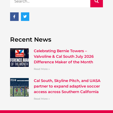
Recent News
Celebrating Bernie Towers –
Valvoline & Cal South July 2026
Difference Maker of the Month
Read More »
Cal South, Skyline Pitch, and UASA
partner to expand adaptive soccer
access across Southern California
Read More »