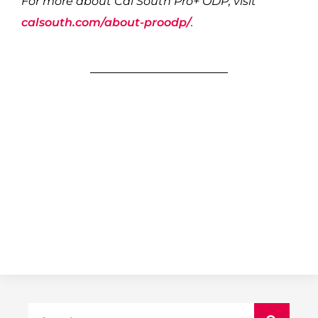
For more about Cal South Pro+ ODP, visit
calsouth.com/about-proodp/
.