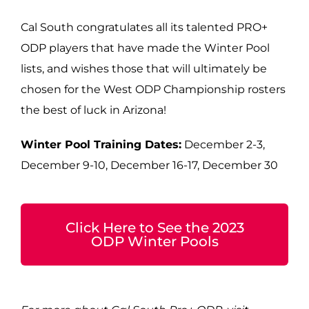
Cal South congratulates all its talented PRO+
ODP players that have made the Winter Pool
lists, and wishes those that will ultimately be
chosen for the West ODP Championship rosters
the best of luck in Arizona!
Winter Pool Training Dates:
December 2-3,
December 9-10, December 16-17, December 30
Click Here to See the 2023
ODP Winter Pools