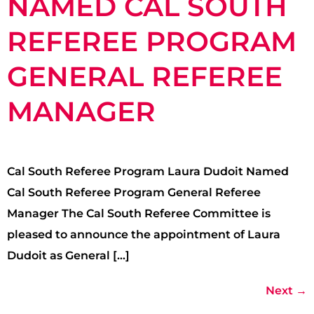
NAMED CAL SOUTH
REFEREE PROGRAM
GENERAL REFEREE
MANAGER
Cal South Referee Program Laura Dudoit Named
Cal South Referee Program General Referee
Manager The Cal South Referee Committee is
pleased to announce the appointment of Laura
Dudoit as General […]
Next
→