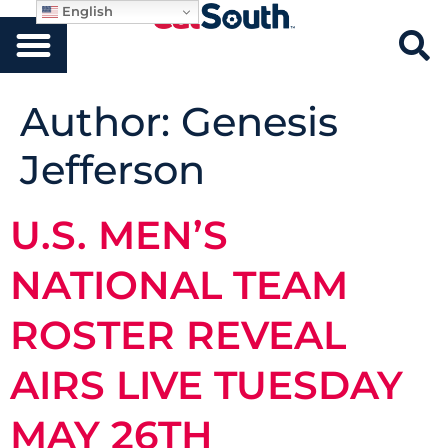
English
Author:
Genesis
Jefferson
U.S. MEN’S
NATIONAL TEAM
ROSTER REVEAL
AIRS LIVE TUESDAY
MAY 26TH