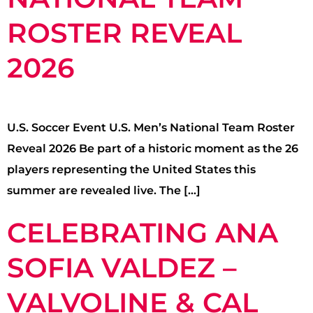
ROSTER REVEAL
2026
U.S. Soccer Event U.S. Men’s National Team Roster
Reveal 2026 Be part of a historic moment as the 26
players representing the United States this
summer are revealed live. The […]
CELEBRATING ANA
SOFIA VALDEZ –
VALVOLINE & CAL