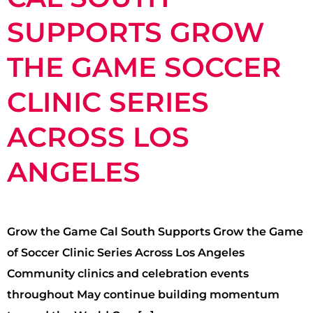
SUPPORTS GROW
THE GAME SOCCER
CLINIC SERIES
ACROSS LOS
ANGELES
Grow the Game Cal South Supports Grow the Game
of Soccer Clinic Series Across Los Angeles
Community clinics and celebration events
throughout May continue building momentum