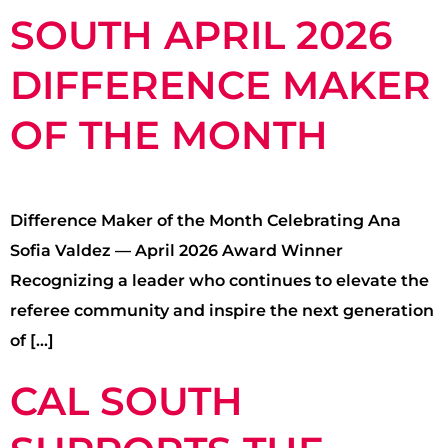
SOUTH APRIL 2026
DIFFERENCE MAKER
OF THE MONTH
Difference Maker of the Month Celebrating Ana
Sofia Valdez — April 2026 Award Winner
Recognizing a leader who continues to elevate the
referee community and inspire the next generation
of […]
CAL SOUTH