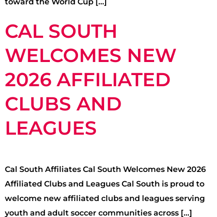
toward the World Cup […]
CAL SOUTH
WELCOMES NEW
2026 AFFILIATED
CLUBS AND
LEAGUES
Cal South Affiliates Cal South Welcomes New 2026
Affiliated Clubs and Leagues Cal South is proud to
welcome new affiliated clubs and leagues serving
youth and adult soccer communities across […]