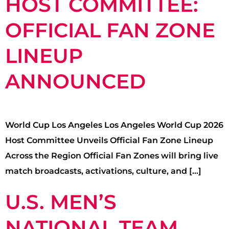
HOST COMMITTEE:
OFFICIAL FAN ZONE
LINEUP
ANNOUNCED
World Cup Los Angeles Los Angeles World Cup 2026
Host Committee Unveils Official Fan Zone Lineup
Across the Region Official Fan Zones will bring live
match broadcasts, activations, culture, and […]
U.S. MEN’S
NATIONAL TEAM