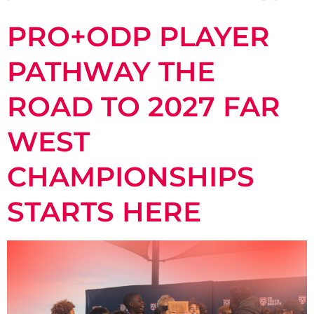
PRO+ODP PLAYER
PATHWAY THE
ROAD TO 2027 FAR
WEST
CHAMPIONSHIPS
STARTS HERE