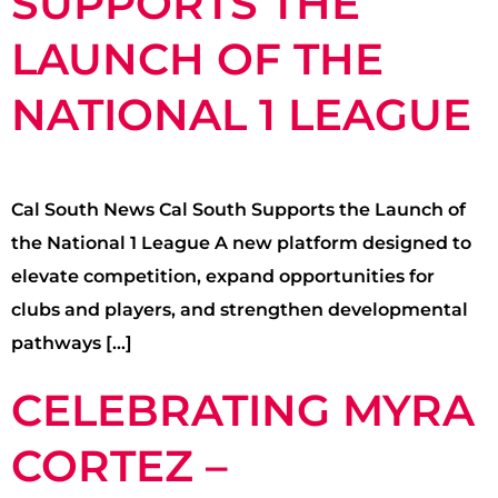
SUPPORTS THE
LAUNCH OF THE
NATIONAL 1 LEAGUE
Cal South News Cal South Supports the Launch of
the National 1 League A new platform designed to
elevate competition, expand opportunities for
clubs and players, and strengthen developmental
pathways […]
CELEBRATING MYRA
CORTEZ –