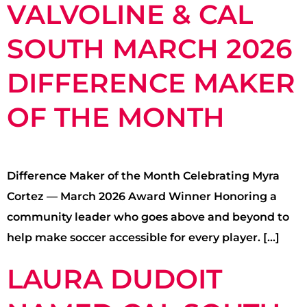
VALVOLINE & CAL
SOUTH MARCH 2026
DIFFERENCE MAKER
OF THE MONTH
Difference Maker of the Month Celebrating Myra
Cortez — March 2026 Award Winner Honoring a
community leader who goes above and beyond to
help make soccer accessible for every player. […]
LAURA DUDOIT