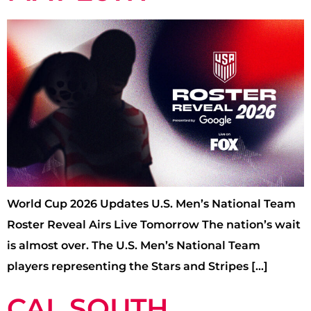
World Cup 2026 Updates U.S. Men’s National Team
Roster Reveal Airs Live Tomorrow The nation’s wait
is almost over. The U.S. Men’s National Team
players representing the Stars and Stripes […]
CAL SOUTH