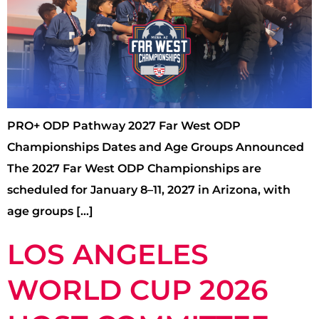
PRO+ ODP Pathway 2027 Far West ODP
Championships Dates and Age Groups Announced
The 2027 Far West ODP Championships are
scheduled for January 8–11, 2027 in Arizona, with
age groups […]
LOS ANGELES
WORLD CUP 2026