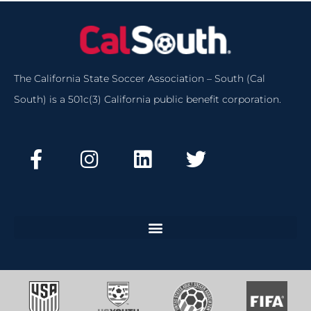
The California State Soccer Association – South (Cal
South) is a 501c(3) California public benefit corporation.