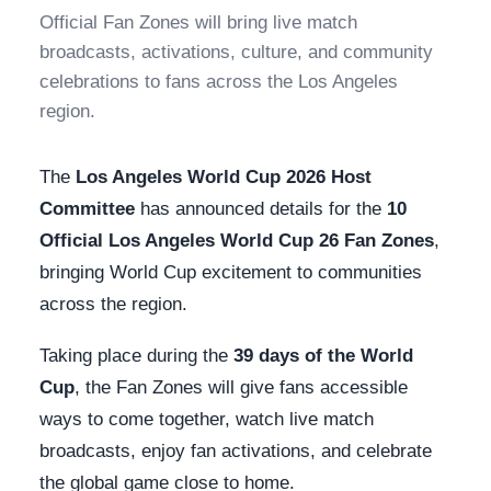
Official Fan Zones will bring live match
broadcasts, activations, culture, and community
celebrations to fans across the Los Angeles
region.
The
Los Angeles World Cup 2026 Host
Committee
has announced details for the
10
Official Los Angeles World Cup 26 Fan Zones
,
bringing World Cup excitement to communities
across the region.
Taking place during the
39 days of the World
Cup
, the Fan Zones will give fans accessible
ways to come together, watch live match
broadcasts, enjoy fan activations, and celebrate
the global game close to home.