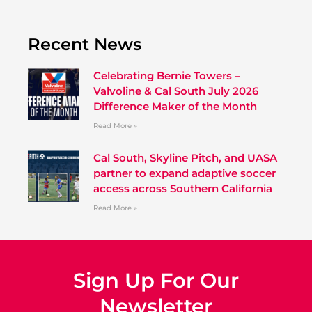
Recent News
Celebrating Bernie Towers –
Valvoline & Cal South July 2026
Difference Maker of the Month
Read More »
Cal South, Skyline Pitch, and UASA
partner to expand adaptive soccer
access across Southern California
Read More »
Sign Up For Our
Newsletter