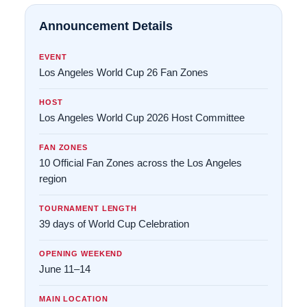
Announcement Details
EVENT
Los Angeles World Cup 26 Fan Zones
HOST
Los Angeles World Cup 2026 Host Committee
FAN ZONES
10 Official Fan Zones across the Los Angeles
region
TOURNAMENT LENGTH
39 days of World Cup Celebration
OPENING WEEKEND
June 11–14
MAIN LOCATION