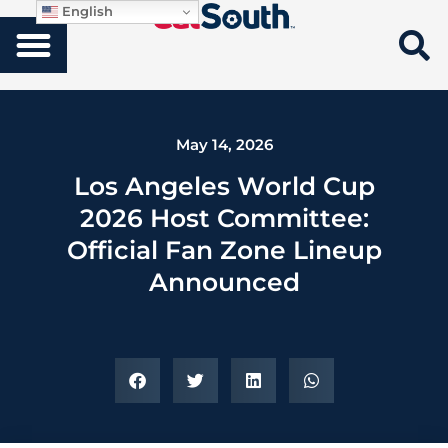
English
May 14, 2026
Los Angeles World Cup
2026 Host Committee:
Official Fan Zone Lineup
Announced