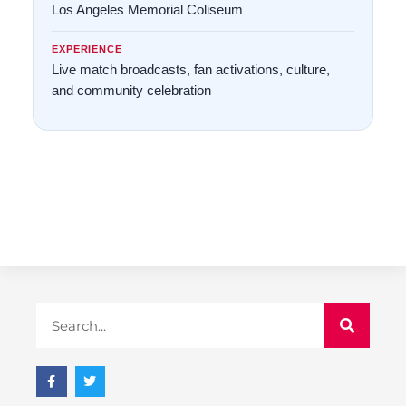
Los Angeles Memorial Coliseum
EXPERIENCE
Live match broadcasts, fan activations, culture,
and community celebration