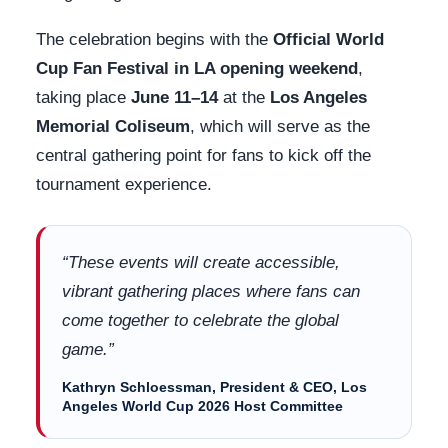
The celebration begins with the
Official World
Cup Fan Festival in LA opening weekend
,
taking place
June 11–14
at the
Los Angeles
Memorial Coliseum
, which will serve as the
central gathering point for fans to kick off the
tournament experience.
“These events will create accessible,
vibrant gathering places where fans can
come together to celebrate the global
game.”
Kathryn Schloessman, President & CEO, Los
Angeles World Cup 2026 Host Committee