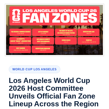
WORLD CUP LOS ANGELES
Los Angeles World Cup
2026 Host Committee
Unveils Official Fan Zone
Lineup Across the Region