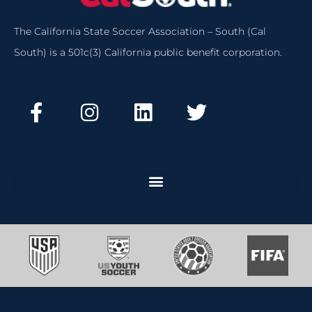
The California State Soccer Association – South (Cal
South) is a 501c(3) California public benefit corporation.