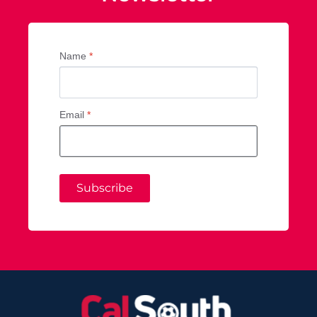
Name
*
Email
*
Subscribe