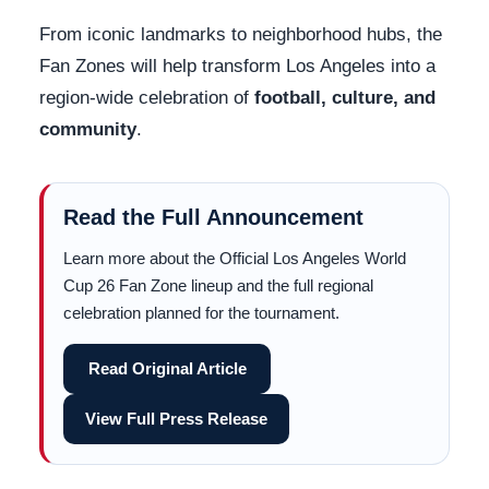
From iconic landmarks to neighborhood hubs, the
Fan Zones will help transform Los Angeles into a
region-wide celebration of
football, culture, and
community
.
Read the Full Announcement
Learn more about the Official Los Angeles World
Cup 26 Fan Zone lineup and the full regional
celebration planned for the tournament.
Read Original Article
View Full Press Release