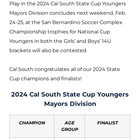
Play in the 2024 Cal South State Cup Youngers
Mayors Division concludes next weekend, Feb.
24-25, at the San Bernardino Soccer Complex.
Championship trophies for National Cup
Youngers in both the Girls’ and Boys’ 14U
brackets will also be contested.
Cal South congratulates all of our 2024 State
Cup champions and finalists!
2024 Cal South State Cup Youngers
Mayors Division
CHAMPION
AGE
FINALIST
GROUP