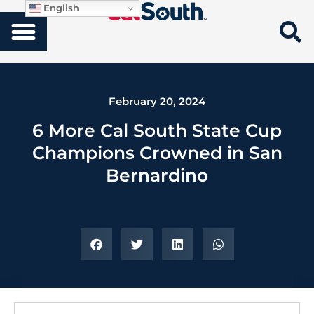
English
February 20, 2024
6 More Cal South State Cup
Champions Crowned in San
Bernardino