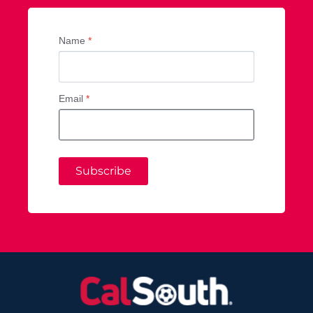
Name
*
Email
*
Subscribe