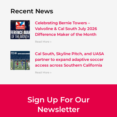
Recent News
Celebrating Bernie Towers –
Valvoline & Cal South July 2026
Difference Maker of the Month
Read More »
Cal South, Skyline Pitch, and UASA
partner to expand adaptive soccer
access across Southern California
Read More »
Sign Up For Our
Newsletter