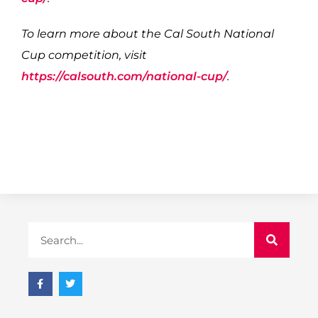
To learn more about the Cal South National
Cup competition, visit
https://calsouth.com/national-cup/
.