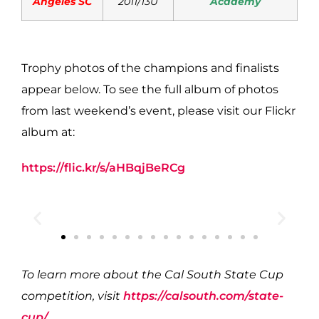
Angeles SC
2011/13U
Academy
Trophy photos of the champions and finalists
appear below. To see the full album of photos
from last weekend’s event, please visit our Flickr
album at:
https://flic.kr/s/aHBqjBeRCg
To learn more about the Cal South State Cup
competition, visit
https://calsouth.com/state-
cup/
.