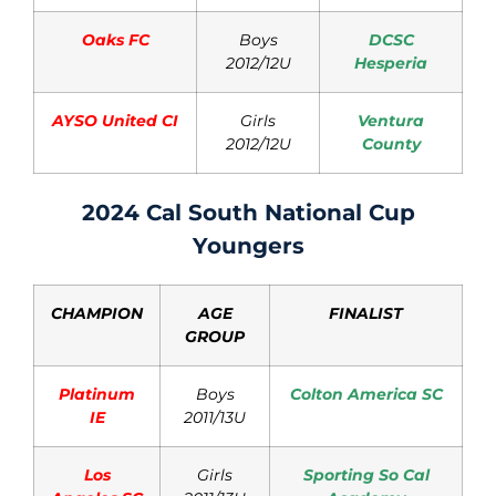
Oaks FC
Boys
DCSC
2012/12U
Hesperia
AYSO United CI
Girls
Ventura
2012/12U
County
2024 Cal South National Cup
Youngers
CHAMPION
AGE
FINALIST
GROUP
Platinum
Boys
Colton America SC
IE
2011/13U
Los
Girls
Sporting So Cal