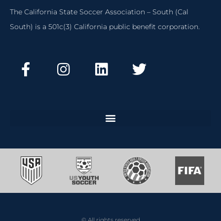
The California State Soccer Association – South (Cal
South) is a 501c(3) California public benefit corporation.
© All rights reserved