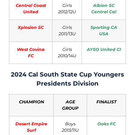
Central Coast
Girls
Albion SC
United
2012/12U
Central Cal
Xplosion SC
Girls
Sporting CA
2011/13U
USA
West Covina
Girls
AYSO United CI
FC
2010/14U
2024 Cal South State Cup Youngers
Presidents Division
CHAMPION
AGE
FINALIST
GROUP
Desert Empire
Boys
Oaks FC
Surf
2013/11U