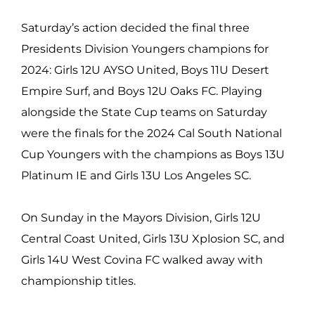
Saturday’s action decided the final three
Presidents Division Youngers champions for
2024: Girls 12U AYSO United, Boys 11U Desert
Empire Surf, and Boys 12U Oaks FC. Playing
alongside the State Cup teams on Saturday
were the finals for the 2024 Cal South National
Cup Youngers with the champions as Boys 13U
Platinum IE and Girls 13U Los Angeles SC.
On Sunday in the Mayors Division, Girls 12U
Central Coast United, Girls 13U Xplosion SC, and
Girls 14U West Covina FC walked away with
championship titles.