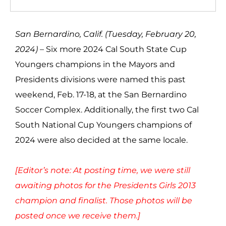
San Bernardino, Calif. (Tuesday, February 20,
2024) –
Six more 2024 Cal South State Cup
Youngers champions in the Mayors and
Presidents divisions were named this past
weekend, Feb. 17-18, at the San Bernardino
Soccer Complex. Additionally, the first two Cal
South National Cup Youngers champions of
2024 were also decided at the same locale.
[Editor’s note: At posting time, we were still
awaiting photos for the Presidents Girls 2013
champion and finalist. Those photos will be
posted once we receive them.]