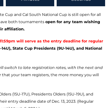
te Cup and Cal South National Cup is still
open for all
o have both tournaments
open for any team wishing
 affiliation.
:59pm will serve as the entry deadline for regular
14U), State Cup Presidents (9U-14U), and National
ill switch to late registration rates, with the next and
ier that your team registers, the more money you will
Olders (15U-17U), Presidents Olders (15U-19U), and
heir entry deadline date of Dec. 13, 2023. (Regular