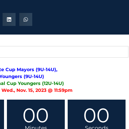
te Cup Mayors (9U-14U),
 Youngers (9U-14U)
nal Cup Youngers (12U-14U)
 Wed., Nov. 15, 2023 @ 11:59pm
00
00
Minutes
Seconds