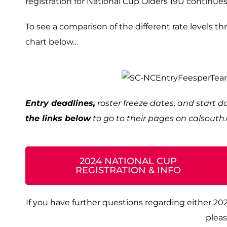
registration for National Cup Olders 19U continues
To see a comparison of the different rate levels t
chart below…
Entry deadlines,
roster freeze dates, and start 
the links below
to go to their pages on calsout
2024 NATIONAL CUP
REGISTRATION & INFO
If you have further questions regarding either 20
pleas