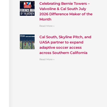
Celebrating Bernie Towers –
Valvoline & Cal South July
2026 Difference Maker of the
Month
Read More »
Cal South, Skyline Pitch, and
UASA partner to expand
adaptive soccer access
across Southern California
Read More »