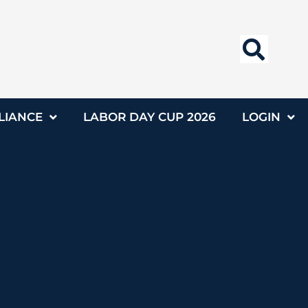
LIANCE
LABOR DAY CUP 2026
LOGIN