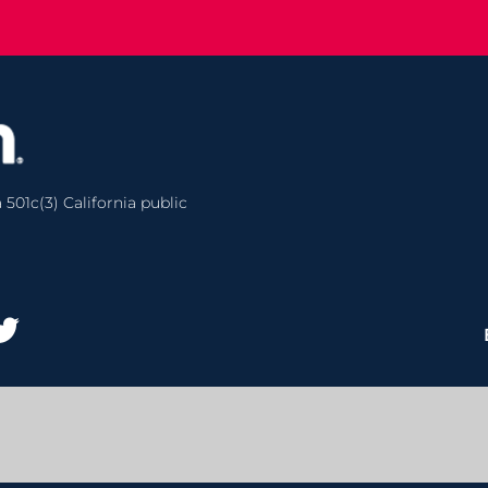
 501c(3) California public