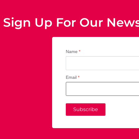
Sign Up For Our News
Name
*
Email
*
Subscribe