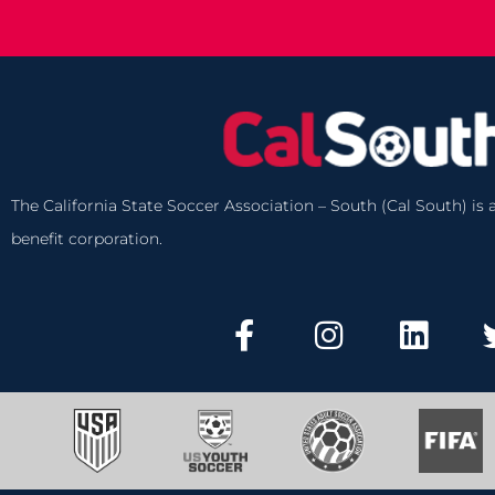
The California State Soccer Association – South (Cal South) is a
benefit corporation.