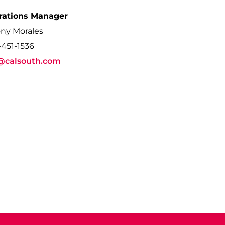
rations Manager
ny Morales
-451-1536
@calsouth.com