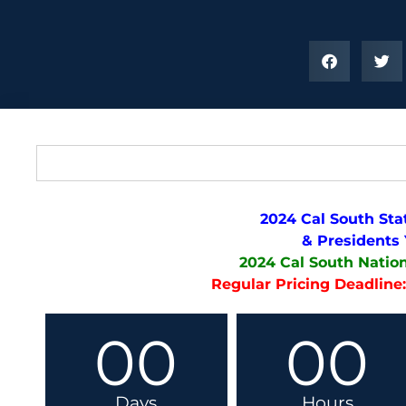
2024 Cal South Sta
& Presidents
2024 Cal South Natio
Regular Pricing Deadline:
00
00
Days
Hours