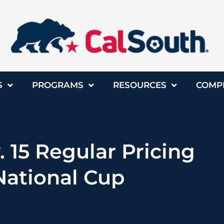
S
PROGRAMS
RESOURCES
COMP
. 15 Regular Pricing
National Cup