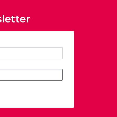
letter