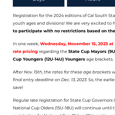
Registration for the 2024 editions of Cal South Sta
youth ages and divisions! We are very excited t
to participate with no restrictions based on their
In one week,
Wednesday, November 15, 2023 at 11
rate pricing
regarding the
State Cup Mayors (9U-
Cup Youngers (12U-14U)
Youngers
age brackets.
A
fter Nov. 15th, the rates for these age brackets w
final entry deadline on Dec. 13, 2023
. So, the earl
save!
Regular rate registration for State Cup Governors 
National Cup Olders (15U-18U) will continue until t