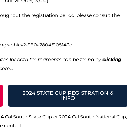
 until March 6, 2024.)
hroughout the registration period, please consult the
dates for both tournaments can be found by
clicking
h.com…
2024 STATE CUP REGISTRATION &
INFO
24 Cal South State Cup or 2024 Cal South National Cup,
e contact: