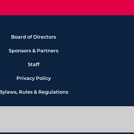
Board of Directors
Sponsors & Partners
Staff
Privacy Policy
Bylaws, Rules & Regulations