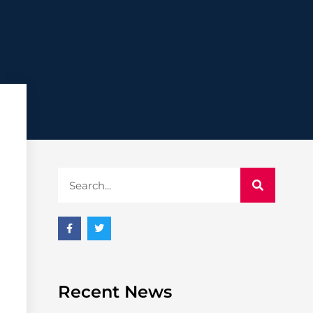
Recent News