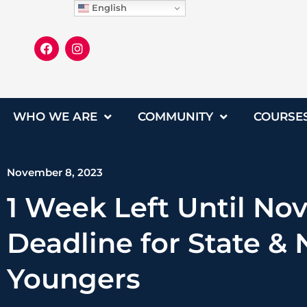
English
WHO WE ARE
COMMUNITY
COURSE
November 8, 2023
1 Week Left Until Nov
Deadline for State & 
Youngers