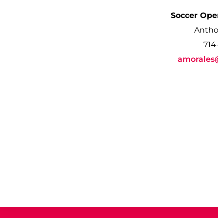
Soccer Ope
Antho
714
amorales