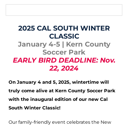
2025 CAL SOUTH WINTER
CLASSIC
January 4-5 | Kern County
Soccer Park
EARLY BIRD DEADLINE: Nov.
22, 2024
On
January 4 and 5, 2025, wintertime
will
truly come alive at Kern County Soccer Park
with the inaugural edition of our new Cal
South Winter Classic!
Our family-friendly event celebrates the New