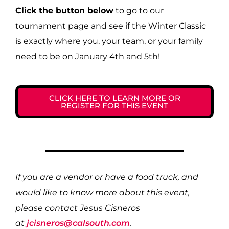
Click the button below
to go to our
tournament page and see if the Winter Classic
is exactly where you, your team, or your family
need to be on January 4th and 5th!
CLICK HERE TO LEARN MORE OR
REGISTER FOR THIS EVENT
If you are a vendor or have a food truck, and
would like to know more about this event,
please contact Jesus Cisneros
at
jcisneros@calsouth.com
.