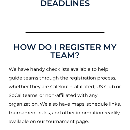
DEADLINES
HOW DO I REGISTER MY
TEAM?
We have handy checklists available to help
guide teams through the registration process,
whether they are Cal South-affiliated, US Club or
SoCal teams, or non-affiliated with any
organization. We also have maps, schedule links,
tournament rules, and other information readily
available on our tournament page.