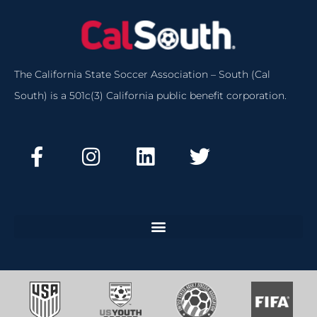
The California State Soccer Association – South (Cal
South) is a 501c(3) California public benefit corporation.