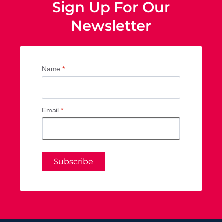
Sign Up For Our
Newsletter
Name
*
Email
*
Subscribe