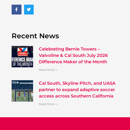
Recent News
Celebrating Bernie Towers –
Valvoline & Cal South July 2026
Difference Maker of the Month
Read More »
Cal South, Skyline Pitch, and UASA
partner to expand adaptive soccer
access across Southern California
Read More »