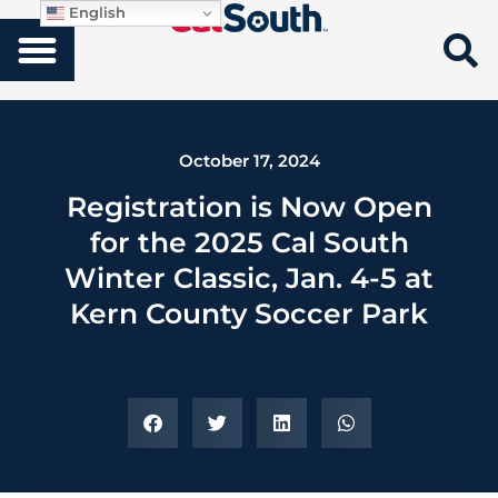
English
October 17, 2024
Registration is Now Open
for the 2025 Cal South
Winter Classic, Jan. 4-5 at
Kern County Soccer Park