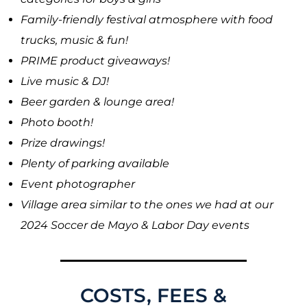
Family-friendly festival atmosphere with food
trucks, music & fun!
PRIME product giveaways!
Live music & DJ!
Beer garden & lounge area!
Photo booth!
Prize drawings!
Plenty of parking available
Event photographer
Village area similar to the ones we had at our
2024 Soccer de Mayo & Labor Day events
COSTS, FEES &