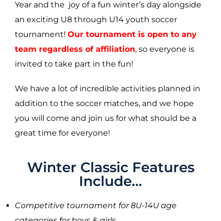
Year and the joy of a fun winter’s day alongside
an exciting U8 through U14 youth soccer
tournament!
Our tournament is open to any
team regardless of affiliation
, so everyone is
invited to take part in the fun!
We have a lot of incredible activities planned in
addition to the soccer matches, and we hope
you will come and join us for what should be a
great time for everyone!
Winter Classic Features
Include...
Competitive tournament for 8U-14U age
categories for boys & girls