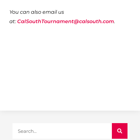
You can also email us
at:
CalSouthTournament@calsouth.com
.