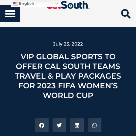
English
July 25, 2022
VIP GLOBAL SPORTS TO
OFFER CAL SOUTH TEAMS
TRAVEL & PLAY PACKAGES
FOR 2023 FIFA WOMEN’S
WORLD CUP