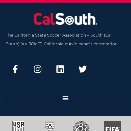
The California State Soccer Association – South (Cal
South) is a 501c(3) California public benefit corporation.