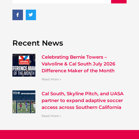
Recent News
Celebrating Bernie Towers –
Valvoline & Cal South July 2026
Difference Maker of the Month
Read More »
Cal South, Skyline Pitch, and UASA
partner to expand adaptive soccer
access across Southern California
Read More »