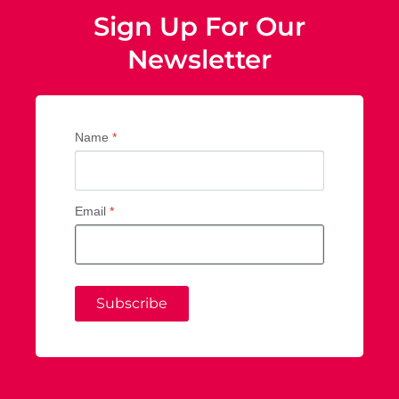
Sign Up For Our
Newsletter
Name
*
Email
*
Subscribe