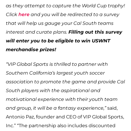
as they attempt to capture the World Cup trophy!
Click
here
and you will be redirected to a survey
that will help us gauge your Cal South teams
interest and curate plans.
Filling out this survey
will enter you to be eligible to win USWNT
merchandise prizes!
“VIP Global Sports is thrilled to partner with
Southern California’s largest youth soccer
association to promote the game and provide Cal
South players with the aspirational and
motivational experience with their youth team
and group, it will be a fantasy experience,”
said,
Antonio Paz, founder and CEO of VIP Global Sports,
Inc.” “The partnership also includes discounted