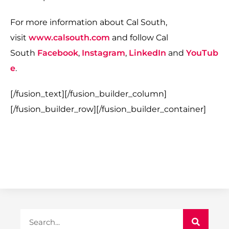
For more information about Cal South,
visit
www.calsouth.com
and follow Cal
South
Facebook
,
Instagram
,
LinkedIn
and
YouTub
e
.
[/fusion_text][/fusion_builder_column]
[/fusion_builder_row][/fusion_builder_container]