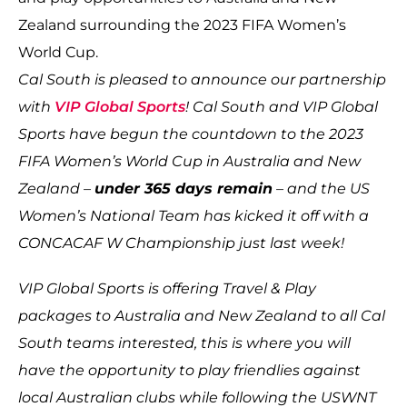
Zealand surrounding the 2023 FIFA Women’s
World Cup.
Cal South is pleased to announce our partnership
with
VIP Global Sports
! Cal South and VIP Global
Sports have begun the countdown to the 2023
FIFA Women’s World Cup in Australia and New
Zealand –
under 365 days remain
– and the US
Women’s National Team has kicked it off with a
CONCACAF W Championship just last week!
VIP Global Sports is offering Travel & Play
packages to Australia and New Zealand to all Cal
South teams interested, this is where you will
have the opportunity to play friendlies against
local Australian clubs while following the USWNT