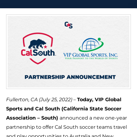
Fullerton, CA (July 25, 2022) –
Today, VIP Global
Sports
and Cal South (California State Soccer
Association – South)
announced a new one-year
partnership to offer Cal South soccer teams travel
and play opportunities to Australia and New