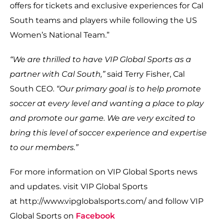
offers for tickets and exclusive experiences for Cal
South teams and players while following the US
Women’s National Team.”
“We are thrilled to have VIP Global Sports as a
partner with Cal South,”
said Terry Fisher, Cal
South CEO.
“Our primary goal is to help promote
soccer at every level and wanting a place to play
and promote our game. We are very excited to
bring this level of soccer experience and expertise
to our members.”
For more information on VIP Global Sports news
and updates. visit VIP Global Sports
at http://www.vipglobalsports.com/ and follow VIP
Global Sports on
Facebook