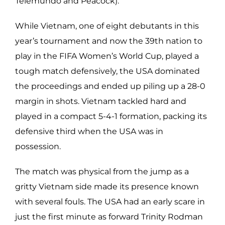
Telemundo and Peacock).
While Vietnam, one of eight debutants in this
year’s tournament and now the 39th nation to
play in the FIFA Women’s World Cup, played a
tough match defensively, the USA dominated
the proceedings and ended up piling up a 28-0
margin in shots. Vietnam tackled hard and
played in a compact 5-4-1 formation, packing its
defensive third when the USA was in
possession.
The match was physical from the jump as a
gritty Vietnam side made its presence known
with several fouls. The USA had an early scare in
just the first minute as forward Trinity Rodman