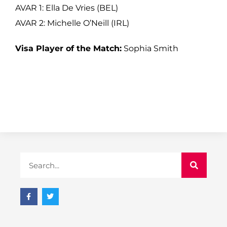
AVAR 1: Ella De Vries (BEL)
AVAR 2: Michelle O’Neill (IRL)
Visa Player of the Match:
Sophia Smith