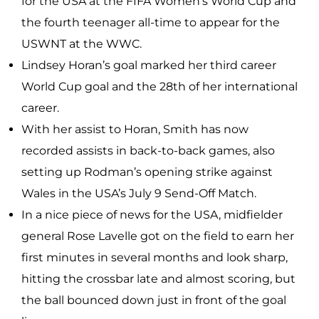
for the USA at the FIFA Women’s World Cup and
the fourth teenager all-time to appear for the
USWNT at the WWC.
Lindsey Horan’s goal marked her third career
World Cup goal and the 28th of her international
career.
With her assist to Horan, Smith has now
recorded assists in back-to-back games, also
setting up Rodman’s opening strike against
Wales in the USA’s July 9 Send-Off Match.
In a nice piece of news for the USA, midfielder
general Rose Lavelle got on the field to earn her
first minutes in several months and look sharp,
hitting the crossbar late and almost scoring, but
the ball bounced down just in front of the goal