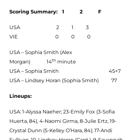
Scoring Summary: 1 2 F
USA 2 1 3
VIE 0 0 0
USA – Sophia Smith (Alex
th
Morgan) 14
minute
USA – Sophia Smith 45+7
USA – Lindsey Horan (Sophia Smith) 77
Lineups:
USA: 1-Alyssa Naeher; 23-Emily Fox (3-Sofia
Huerta, 84), 4-Naomi Girma, 8-Julie Ertz, 19-
Crystal Dunn (5-Kelley O’Hara, 84); 17-Andi
Sullivan, 10-Lindsey Horan (Capt.), 9-Savannah