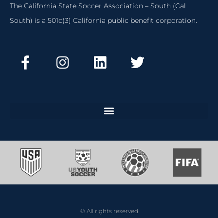
The California State Soccer Association – South (Cal
South) is a 501c(3) California public benefit corporation.
© All rights reserved