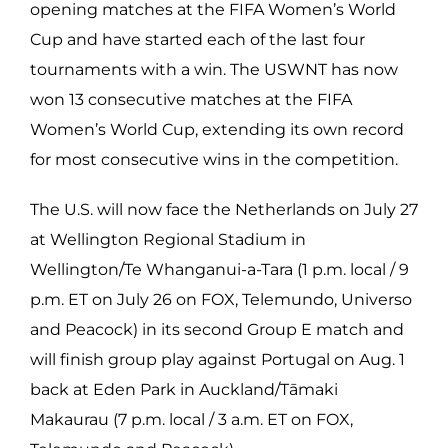
opening matches at the FIFA Women’s World
Cup and have started each of the last four
tournaments with a win. The USWNT has now
won 13 consecutive matches at the FIFA
Women’s World Cup, extending its own record
for most consecutive wins in the competition.
The U.S. will now face the Netherlands on July 27
at Wellington Regional Stadium in
Wellington/Te Whanganui-a-Tara (1 p.m. local / 9
p.m. ET on July 26 on FOX, Telemundo, Universo
and Peacock) in its second Group E match and
will finish group play against Portugal on Aug. 1
back at Eden Park in Auckland/Tāmaki
Makaurau (7 p.m. local / 3 a.m. ET on FOX,