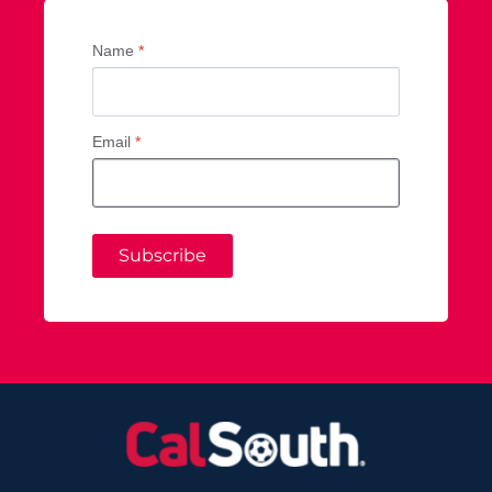
Name
*
Email
*
Subscribe