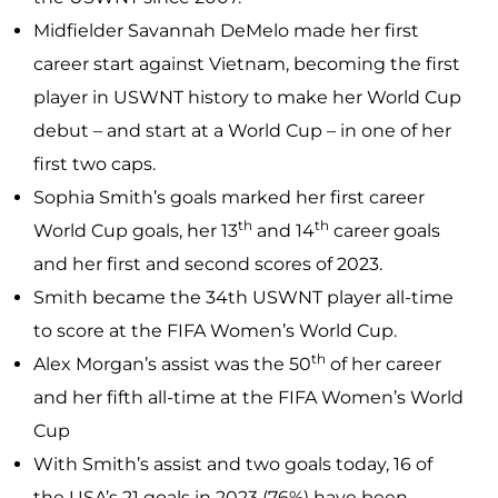
Midfielder Savannah DeMelo made her first
career start against Vietnam, becoming the first
player in USWNT history to make her World Cup
debut – and start at a World Cup – in one of her
first two caps.
Sophia Smith’s goals marked her first career
th
th
World Cup goals, her 13
and 14
career goals
and her first and second scores of 2023.
Smith became the 34th USWNT player all-time
to score at the FIFA Women’s World Cup.
th
Alex Morgan’s assist was the 50
of her career
and her fifth all-time at the FIFA Women’s World
Cup
With Smith’s assist and two goals today, 16 of
the USA’s 21 goals in 2023 (76%) have been