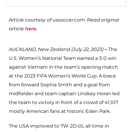
Article courtesy of ussoccer.com. Read original
article
here
.
AUCKLAND, New Zealand (July 22, 2023)
–
The
U.S. Women’s National Team earned a 3-0 win
against Vietnam in the team’s opening match
at the 2023 FIFA Women’s World Cup. A brace
from forward Sophia Smith and a goal from
midfielder and team captain Lindsey Horan led
the team to victory in front of a crowd of 41,107
mostly American fans at historic Eden Park.
The USA improved to 7W-2D-0L all-time in