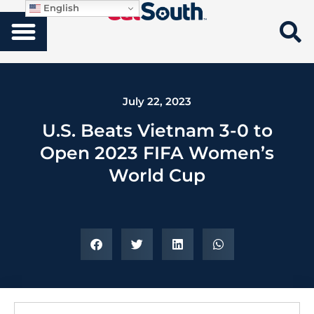
English
July 22, 2023
U.S. Beats Vietnam 3-0 to
Open 2023 FIFA Women’s
World Cup