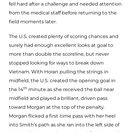
fell hard after a challenge and needed attention
from the medical staff before returning to the
field moments later.
The U.S. created plenty of scoring chances and
surely had enough excellent looks at goal to
more than double the scoreline, but never
stopped looking for ways to break down
Vietnam. With Horan pulling the strings in
midfield, the U.S. created the opening goal in
th
the 14
minute as she received the ball near
midfield and played a brilliant, driven pass
toward Morgan at the top of the penalty.
Morgan flicked a first-time pass with her heel
into Smith’s path as she ran into the left side of