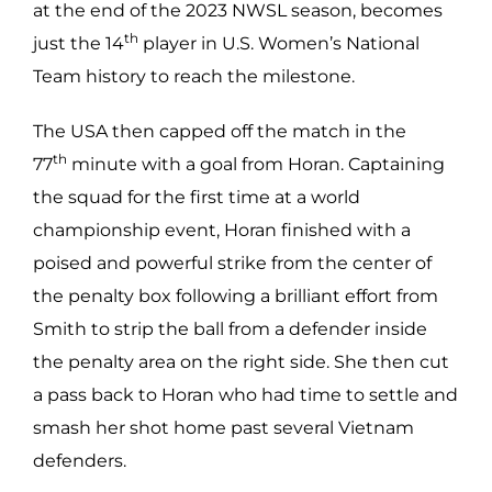
at the end of the 2023 NWSL season, becomes
th
just the 14
player in U.S. Women’s National
Team history to reach the milestone.
The USA then capped off the match in the
th
77
minute with a goal from Horan. Captaining
the squad for the first time at a world
championship event, Horan finished with a
poised and powerful strike from the center of
the penalty box following a brilliant effort from
Smith to strip the ball from a defender inside
the penalty area on the right side. She then cut
a pass back to Horan who had time to settle and
smash her shot home past several Vietnam
defenders.