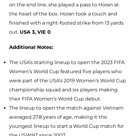
on the end line, she played a pass to Horan at
the heart of the box. Horan took a touch and
finished with a right-footed strike from 13 yards
out.
USA 3, VIE 0
Additional Notes:
The USA’s starting lineup to open the 2023 FIFA
Women’s World Cup featured five players who
were part of the USA’s 2019 Women’s World Cup
championship squad and six players making
their FIFA Women’s World Cup debut.
The lineup to open the match against Vietnam
averaged 27.8 years of age, making it the
youngest lineup to start a World Cup match for
the USWNT since 2007.