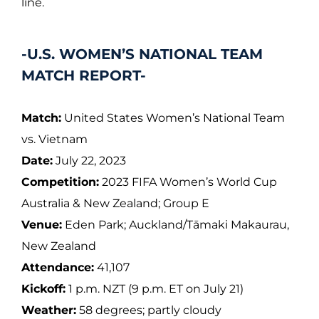
line.
-U.S. WOMEN’S NATIONAL TEAM
MATCH REPORT-
Match:
United States Women’s National Team
vs. Vietnam
Date:
July 22, 2023
Competition:
2023 FIFA Women’s World Cup
Australia & New Zealand; Group E
Venue:
Eden Park; Auckland/Tāmaki Makaurau,
New Zealand
Attendance:
41,107
Kickoff:
1 p.m. NZT (9 p.m. ET on July 21)
Weather:
58 degrees; partly cloudy