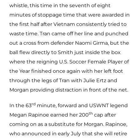
whistle, this time in the seventh of eight
minutes of stoppage time that were awarded in
the first half after Vietnam consistently tried to
waste time. Tran came off her line and punched
out a cross from defender Naomi Girma, but the
ball flew directly to Smith just inside the box
where the reigning U.S. Soccer Female Player of
the Year finished once again with her left foot
through the legs of Tran with Julie Ertz and
Morgan providing distraction in front of the net.
rd
In the 63
minute, forward and USWNT legend
th
Megan Rapinoe earned her 200
cap after
coming on as a substitute for Morgan. Rapinoe,
who announced in early July that she will retire