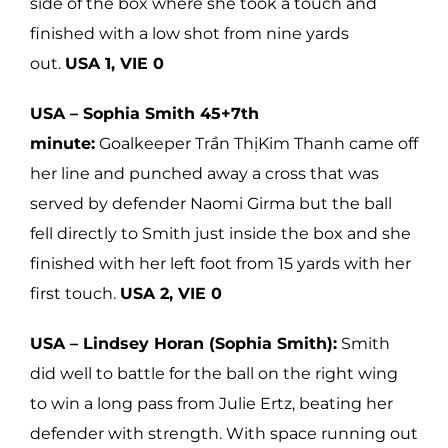
side of the box where she took a touch and
finished with a low shot from nine yards
out.
USA 1, VIE 0
USA – Sophia Smith 45+7th
minute:
Goalkeeper Trần ThịKim Thanh came off
her line and punched away a cross that was
served by defender Naomi Girma but the ball
fell directly to Smith just inside the box and she
finished with her left foot from 15 yards with her
first touch.
USA 2, VIE 0
USA – Lindsey Horan (Sophia Smith):
Smith
did well to battle for the ball on the right wing
to win a long pass from Julie Ertz, beating her
defender with strength. With space running out