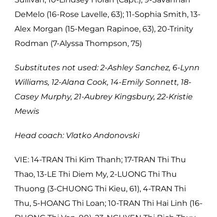
DeMelo (16-Rose Lavelle, 63); 11-Sophia Smith, 13-
Alex Morgan (15-Megan Rapinoe, 63), 20-Trinity
Rodman (7-Alyssa Thompson, 75)
Substitutes not used: 2-Ashley Sanchez, 6-Lynn
Williams, 12-Alana Cook, 14-Emily Sonnett, 18-
Casey Murphy, 21-Aubrey Kingsbury, 22-Kristie
Mewis
Head coach: Vlatko Andonovski
VIE:
14-TRAN Thi Kim Thanh; 17-TRAN Thi Thu
Thao, 13-LE Thi Diem My, 2-LUONG Thi Thu
Thuong (3-CHUONG Thi Kieu, 61), 4-TRAN Thi
Thu, 5-HOANG Thi Loan; 10-TRAN Thi Hai Linh (16-