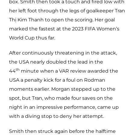
box. Smith then took a touch and fired low with
her left foot through the legs of goalkeeper Tran
Thị Kim Thanh to open the scoring. Her goal
marked the fastest at the 2023 FIFA Women’s
World Cup thus far.
After continuously threatening in the attack,
the USA nearly doubled the lead in the
th
44
minute when a VAR review awarded the
USA a penalty kick for a foul on Rodman
moments earlier. Morgan stepped up to the
spot, but Tran, who made four saves on the
night in an impressive performance, came up
with a diving stop to deny her attempt.
Smith then struck again before the halftime