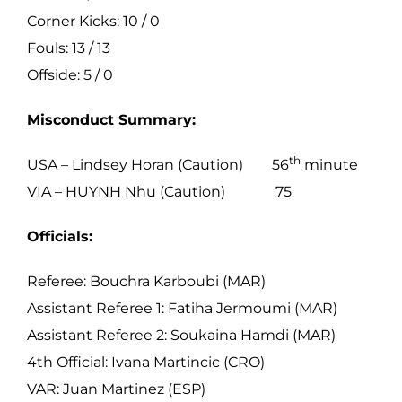
Corner Kicks: 10 / 0
Fouls: 13 / 13
Offside: 5 / 0
Misconduct Summary:
th
USA – Lindsey Horan (Caution) 56
minute
VIA – HUYNH Nhu (Caution) 75
Officials:
Referee: Bouchra Karboubi (MAR)
Assistant Referee 1: Fatiha Jermoumi (MAR)
Assistant Referee 2: Soukaina Hamdi (MAR)
4th Official: Ivana Martincic (CRO)
VAR: Juan Martinez (ESP)