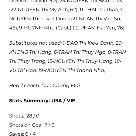
DUONG Thi Van, 90), 23-NGUYEN Thi Bich Thuy
(22-NGUYEN Thi My Anh, 62), 11-THAI Thi Thao, 7-
NGUYEN Thi Tuyet Dung (21-NGAN Thi Van Su,
46); 9-HUYNH Nhu (Capt.) (12-PHAM Hai Yen, 76)
Substitutes not used: 1-DAO Thi Kieu Oanh, 20-
KHONG Thi Hang, 6-TRAN Thi Thuy Nga, 8-TRAN
Thi Thuy Trang, 15-NGUYEN Thi Thuy Hang, 18-
VU Thi Hoa, 19-NGUYEN Thi Thanh Nha,
Head coach: Duc Chung Mai
Stats Summary: USA / VIE
Shots: 28 / 0
Shots on Goal: 7 / 0
Saves: 0 / 4