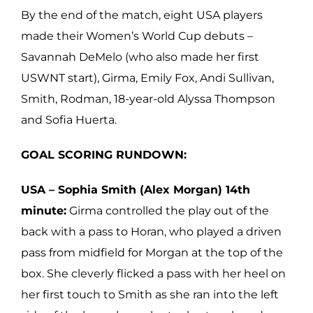
By the end of the match, eight USA players
made their Women’s World Cup debuts –
Savannah DeMelo (who also made her first
USWNT start), Girma, Emily Fox, Andi Sullivan,
Smith, Rodman, 18-year-old Alyssa Thompson
and Sofia Huerta.
GOAL SCORING RUNDOWN:
USA – Sophia Smith (Alex Morgan) 14th
minute:
Girma controlled the play out of the
back with a pass to Horan, who played a driven
pass from midfield for Morgan at the top of the
box. She cleverly flicked a pass with her heel on
her first touch to Smith as she ran into the left