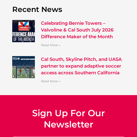
Recent News
Celebrating Bernie Towers –
Valvoline & Cal South July 2026
Difference Maker of the Month
Read More »
Cal South, Skyline Pitch, and UASA
partner to expand adaptive soccer
access across Southern California
Read More »
Sign Up For Our
Newsletter