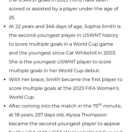
scored or assisted by a player under the age of
25.
At 22 years and 346 days of age, Sophia Smith is
the second-youngest player in USWNT history
to score multiple goals in a World Cup game
and the youngest since Cat Whitehill in 2003.
She is the youngest USWNT player to score
multiple goals in her World Cup debut.
With her brace, Smith became the first player to
score multiple goals at the 2023 FIFA Women’s
World Cup.
th
After coming into the match in the 75
minute,
at 18 years, 257 days old, Alyssa Thompson
became the second-youngest player to appear