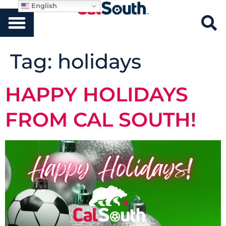
English
Tag:
holidays
HAPPY HOLIDAYS
FROM CAL SOUTH!