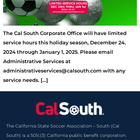
The Cal South Corporate Office will have limited
service hours this holiday season, December 24.
2024 through January 1, 2025. Please email
Administrative Services at
administrativeservices@calsouth.com with any
service needs. […]
The California State Soccer Association – South (Cal
South) is a 501c(3) California public benefit corporation.