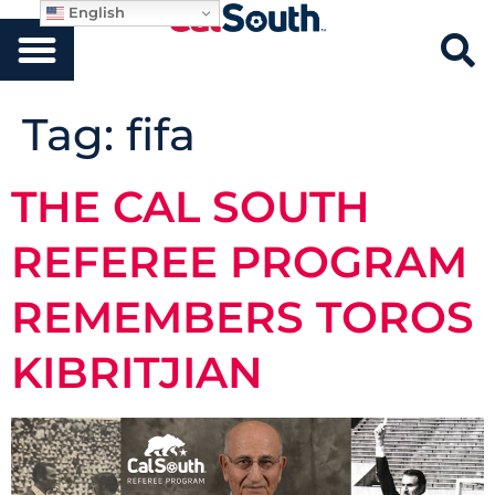
English
Tag:
fifa
THE CAL SOUTH
REFEREE PROGRAM
REMEMBERS TOROS
KIBRITJIAN