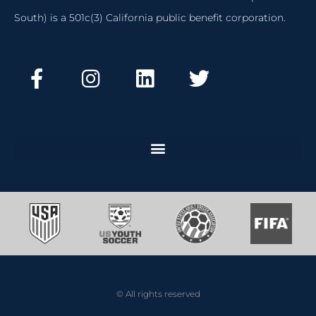
South) is a 501c(3) California public benefit corporation.
© All rights reserved