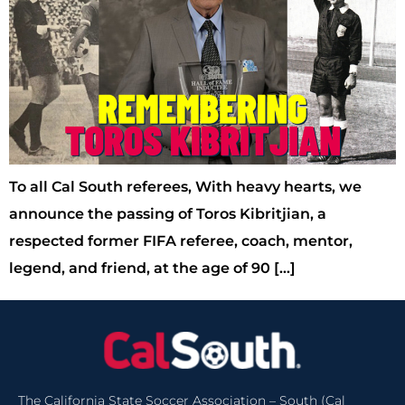
To all Cal South referees, With heavy hearts, we
announce the passing of Toros Kibritjian, a
respected former FIFA referee, coach, mentor,
legend, and friend, at the age of 90 […]
The California State Soccer Association – South (Cal