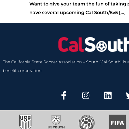
Want to give your team the fun of taking 
have several upcoming Cal South/5v5 […]
The California State Soccer Association – South (Cal South) is a
benefit corporation.