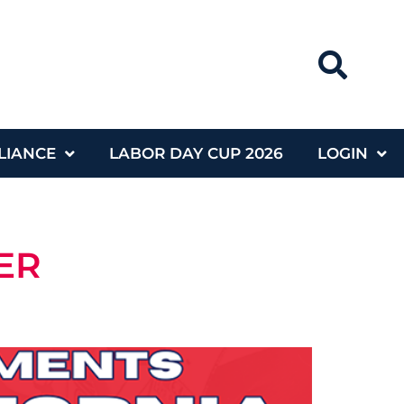
LIANCE
LABOR DAY CUP 2026
LOGIN
ER