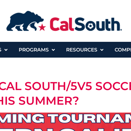
S
PROGRAMS
RESOURCES
COMP
CAL SOUTH/5V5 SOCC
HIS SUMMER?