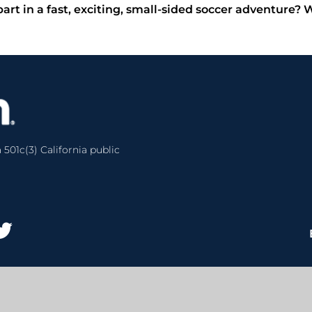
part in a fast, exciting, small-sided soccer adventure?
 501c(3) California public