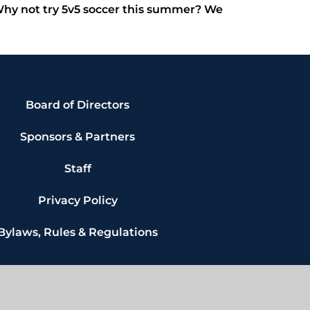
 Why not try 5v5 soccer this summer? We
Board of Directors
Sponsors & Partners
Staff
Privacy Policy
Bylaws, Rules & Regulations