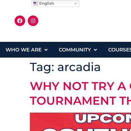
English
WHO WE ARE
COMMUNITY
COURSE
Tag:
arcadia
WHY NOT TRY A 
TOURNAMENT T