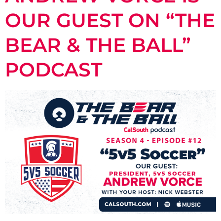
OUR GUEST ON “THE
BEAR & THE BALL”
PODCAST