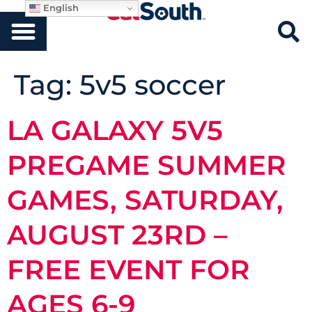
English
Tag:
5v5 soccer
LA GALAXY 5V5
PREGAME SUMMER
GAMES, SATURDAY,
AUGUST 23RD –
FREE EVENT FOR
AGES 6-9