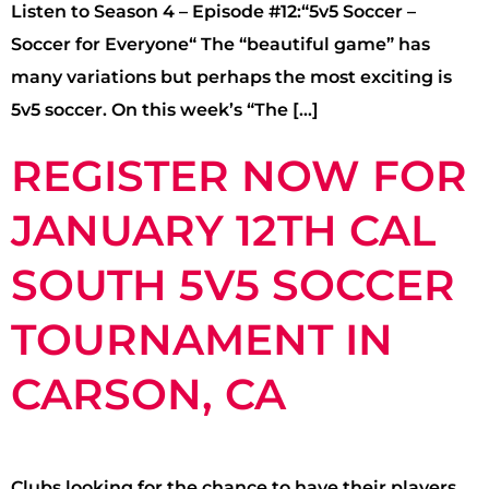
Listen to Season 4 – Episode #12:“5v5 Soccer –
Soccer for Everyone“ The “beautiful game” has
many variations but perhaps the most exciting is
5v5 soccer. On this week’s “The […]
REGISTER NOW FOR
JANUARY 12TH CAL
SOUTH 5V5 SOCCER
TOURNAMENT IN
CARSON, CA
Clubs looking for the chance to have their players