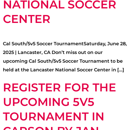
NATIONAL SOCCER
CENTER
Cal South/5v5 Soccer TournamentSaturday, June 28,
2025 | Lancaster, CA Don’t miss out on our
upcoming Cal South/5v5 Soccer Tournament to be
held at the Lancaster National Soccer Center in […]
REGISTER FOR THE
UPCOMING 5V5
TOURNAMENT IN