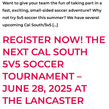
Want to give your team the fun of taking part in a
fast, exciting, small-sided soccer adventure? Why
not try 5v5 soccer this summer? We have several
upcoming Cal South/5v5 […]
REGISTER NOW! THE
NEXT CAL SOUTH
5V5 SOCCER
TOURNAMENT –
JUNE 28, 2025 AT
THE LANCASTER