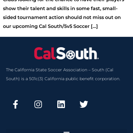
show their talent and skills in some fast, small-
sided tournament action should not miss out on
our upcoming Cal South/5v5 Soccer […]
The California State Soccer Association – South (Cal
South) is a 501c(3) California public benefit corporation.