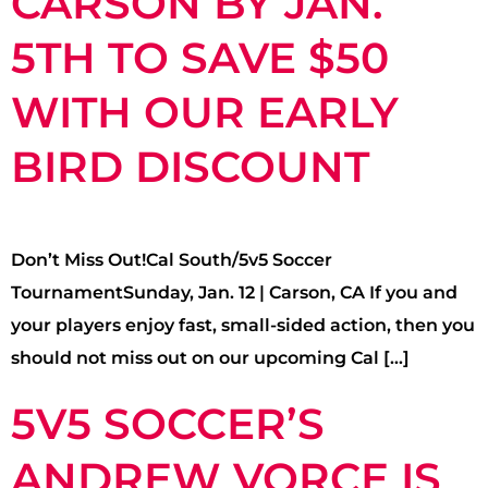
CARSON BY JAN.
5TH TO SAVE $50
WITH OUR EARLY
BIRD DISCOUNT
Don’t Miss Out!Cal South/5v5 Soccer
TournamentSunday, Jan. 12 | Carson, CA If you and
your players enjoy fast, small-sided action, then you
should not miss out on our upcoming Cal […]
5V5 SOCCER’S
ANDREW VORCE IS