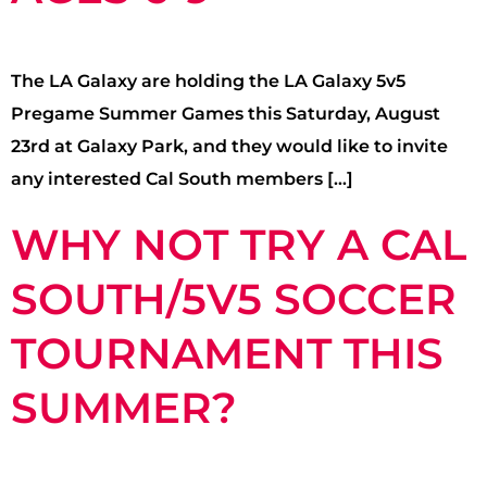
The LA Galaxy are holding the LA Galaxy 5v5
Pregame Summer Games this Saturday, August
23rd at Galaxy Park, and they would like to invite
any interested Cal South members […]
WHY NOT TRY A CAL
SOUTH/5V5 SOCCER
TOURNAMENT THIS
SUMMER?