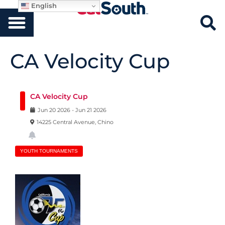
English
CA Velocity Cup
CA Velocity Cup
Jun
20
2026
-
Jun
21
2026
14225 Central Avenue, Chino
YOUTH TOURNAMENTS