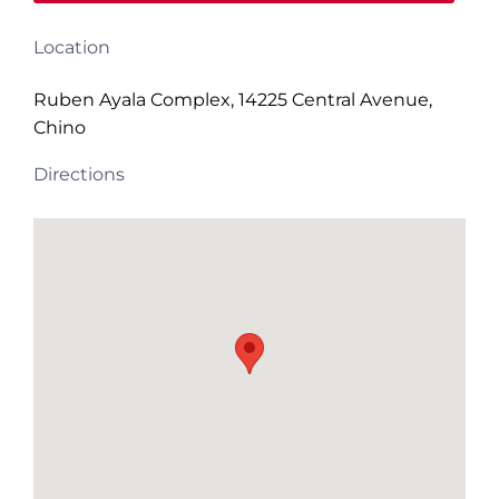
Location
Ruben Ayala Complex, 14225 Central Avenue,
Chino
Directions