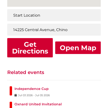
Get
Open Map
Directions
Related events
Independence Cup
Jul
03
2026
-
Jul
05
2026
Oxnard United Invitational