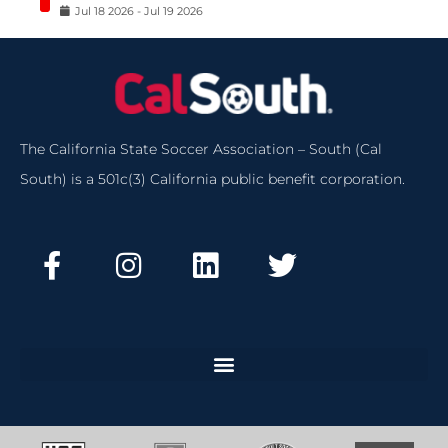
Jul
18
2026
-
Jul
19
2026
The California State Soccer Association – South (Cal
South) is a 501c(3) California public benefit corporation.