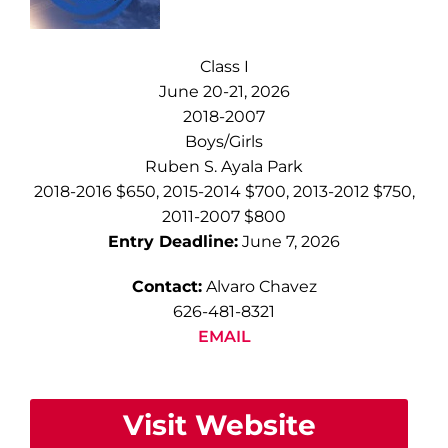
Class I
June 20-21, 2026
2018-2007
Boys/Girls
Ruben S. Ayala Park
2018-2016 $650, 2015-2014 $700, 2013-2012 $750,
2011-2007 $800
Entry Deadline:
June 7, 2026
Contact:
Alvaro Chavez
626-481-8321
EMAIL
Visit Website