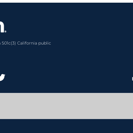
 501c(3) California public