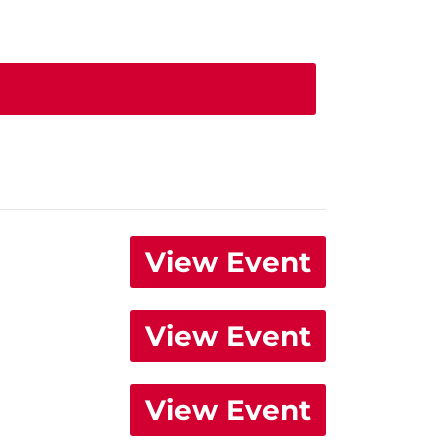
View Event
View Event
View Event