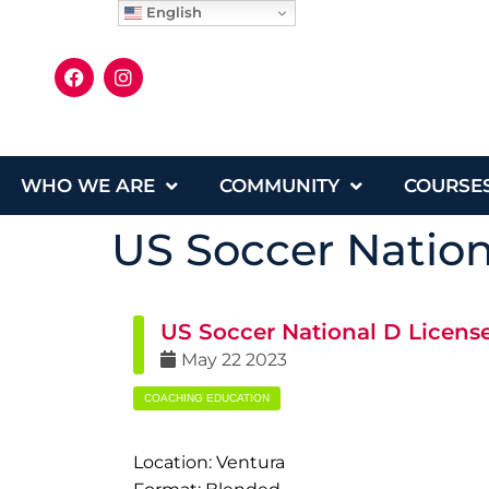
English
WHO WE ARE
COMMUNITY
COURSE
US Soccer Nation
US Soccer National D Licens
May
22
2023
COACHING EDUCATION
Location: Ventura