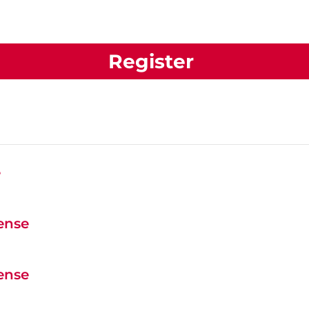
Register
e
cense
cense