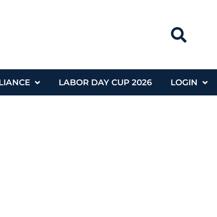
LIANCE
LABOR DAY CUP 2026
LOGIN