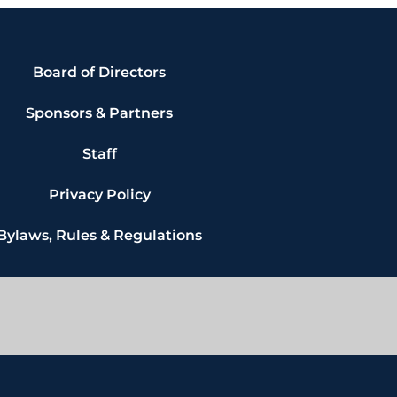
Board of Directors
Sponsors & Partners
Staff
Privacy Policy
Bylaws, Rules & Regulations