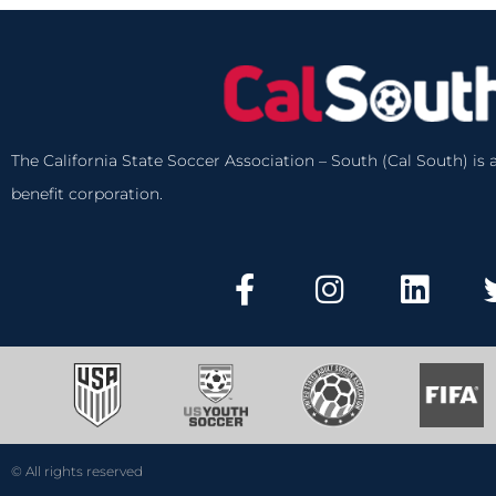
The California State Soccer Association – South (Cal South) is a
benefit corporation.
© All rights reserved