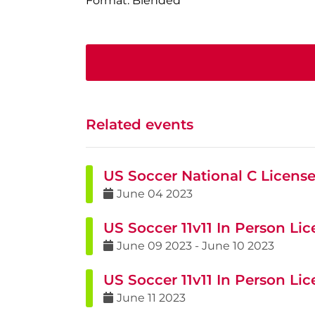
Format: Blended
Related events
US Soccer National C Licens
June
04
2023
US Soccer 11v11 In Person Li
June
09
2023
-
June
10
2023
US Soccer 11v11 In Person Li
June
11
2023