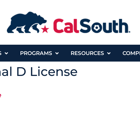
S
PROGRAMS
RESOURCES
COMP
al D License
e