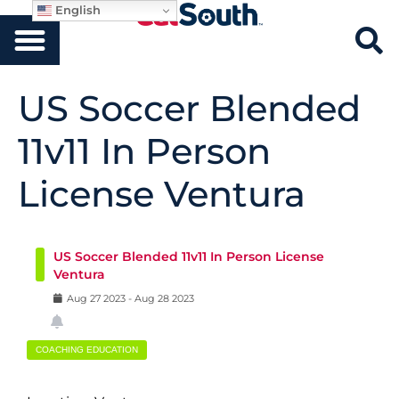
English
US Soccer Blended
11v11 In Person
License Ventura
US Soccer Blended 11v11 In Person License
Ventura
Aug
27
2023
-
Aug
28
2023
COACHING EDUCATION