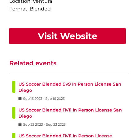
Location: Ventura
Format: Blended
Visit Website
Related events
US Soccer Blended 9v9 In Person License San
Diego
Sep
15
2023
-
Sep
16
2023
US Soccer Blended 11v11 In Person License San
Diego
Sep
22
2023
-
Sep
23
2023
US Soccer Blended 11v11 In Person License