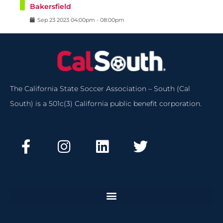
Bakersfield
Sep
23
2023
04:00pm
-
08:00pm
The California State Soccer Association – South (Cal
South) is a 501c(3) California public benefit corporation.