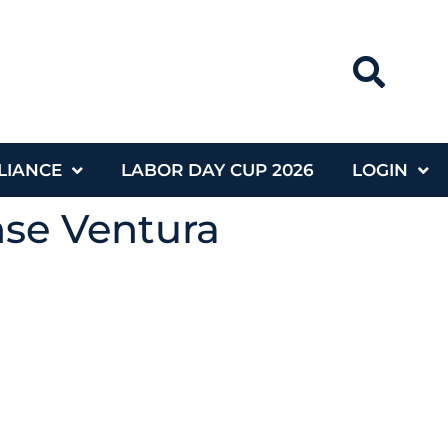
LIANCE
LABOR DAY CUP 2026
LOGIN
nse Ventura