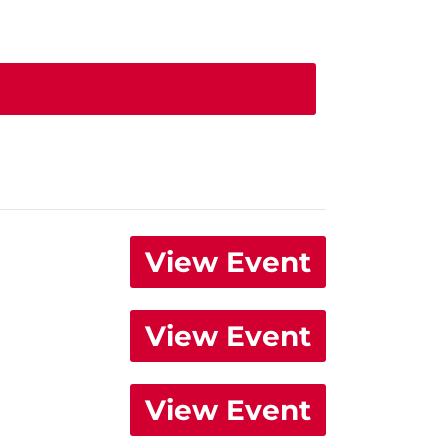
View Event
View Event
View Event