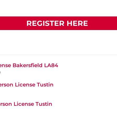
REGISTER HERE
cense Bakersfield LA84
m
erson License Tustin
rson License Tustin