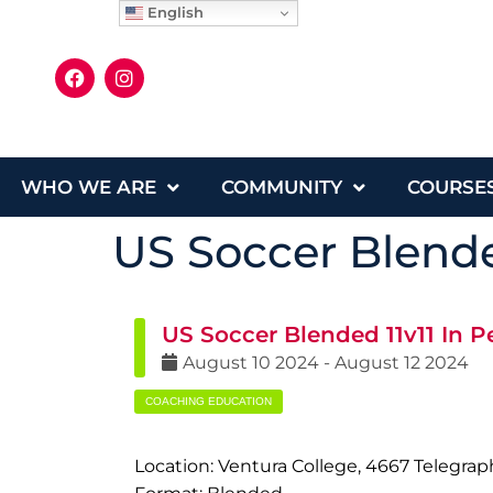
English
WHO WE ARE
COMMUNITY
COURSE
US Soccer Blende
US Soccer Blended 11v11 In P
August
10
2024
-
August
12
2024
COACHING EDUCATION
Location: Ventura College, 4667 Telegra