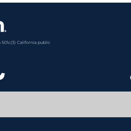
 501c(3) California public