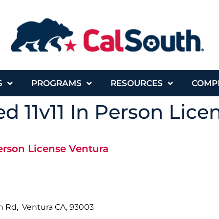
S
PROGRAMS
RESOURCES
COMP
d 11v11 In Person Lice
erson License Ventura
ph Rd, Ventura CA, 93003