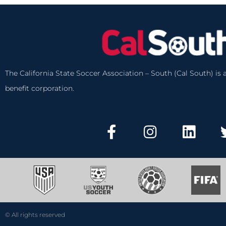
The California State Soccer Association – South (Cal South) is a
benefit corporation.
© All rights reserved