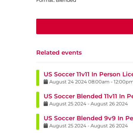
Format: Blended
Related events
US Soccer 11v11 In Person Li
August
24
2024
08:00am
-
12:00p
US Soccer Blended 11v11 In P
August
25
2024
-
August
26
2024
US Soccer Blended 9v9 In Pe
August
25
2024
-
August
26
2024