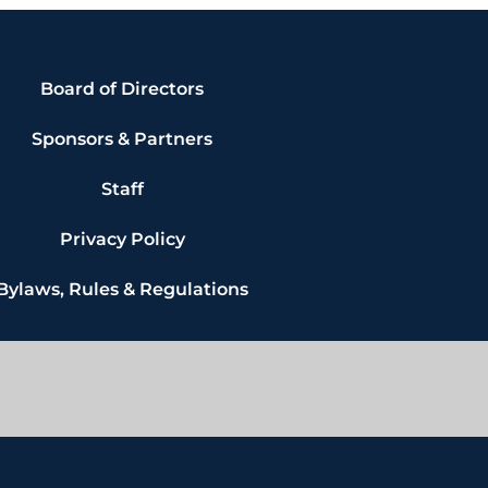
Board of Directors
Sponsors & Partners
Staff
Privacy Policy
Bylaws, Rules & Regulations