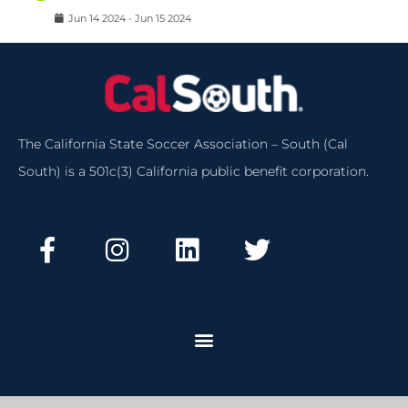
Jun
14
2024
-
Jun
15
2024
The California State Soccer Association – South (Cal
South) is a 501c(3) California public benefit corporation.