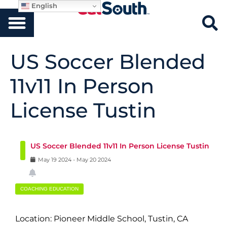
English
US Soccer Blended
11v11 In Person
License Tustin
US Soccer Blended 11v11 In Person License Tustin
May
19
2024
-
May
20
2024
COACHING EDUCATION
Location: Pioneer Middle School, Tustin, CA