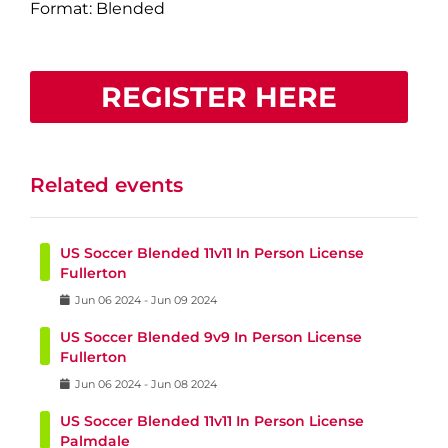
Format: Blended
REGISTER HERE
Related events
US Soccer Blended 11v11 In Person License
Fullerton
Jun
06
2024
-
Jun
09
2024
US Soccer Blended 9v9 In Person License
Fullerton
Jun
06
2024
-
Jun
08
2024
US Soccer Blended 11v11 In Person License
Palmdale