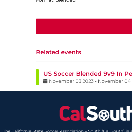
Format: Blended
Related events
US Soccer Blended 9v9 In Pe
November
03
2023
-
November
04
The California State Soccer Association – South (Cal South) is a