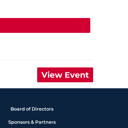
View Event
Board of Directors
Sponsors & Partners