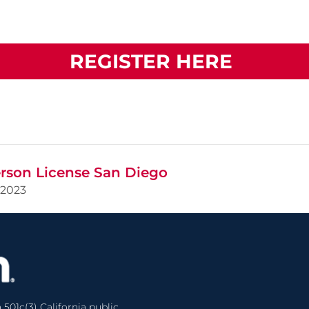
REGISTER HERE
rson License San Diego
2023
 501c(3) California public