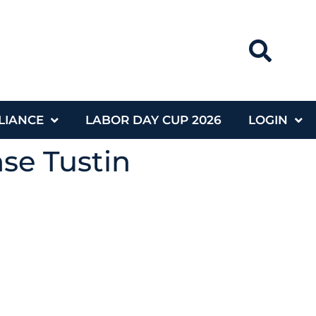
LIANCE
LABOR DAY CUP 2026
LOGIN
nse Tustin