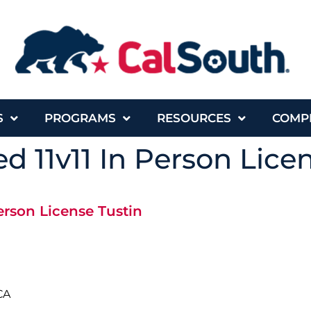
S
PROGRAMS
RESOURCES
COMP
d 11v11 In Person Lice
erson License Tustin
CA