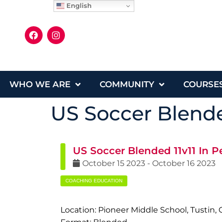
English
WHO WE ARE
COMMUNITY
COURSE
US Soccer Blende
US Soccer Blended 11v11 In P
October
15
2023
-
October
16
2023
COACHING EDUCATION
Location: Pioneer Middle School, Tustin, 