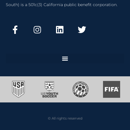
South) is a 501c(3) California public benefit corporation.
© All rights reserved