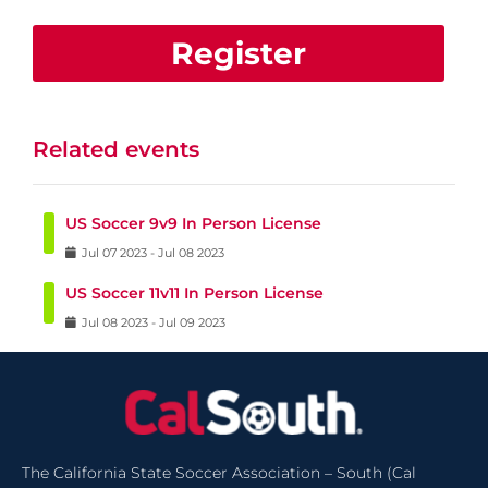
Register
Related events
US Soccer 9v9 In Person License
Jul
07
2023
-
Jul
08
2023
US Soccer 11v11 In Person License
Jul
08
2023
-
Jul
09
2023
The California State Soccer Association – South (Cal