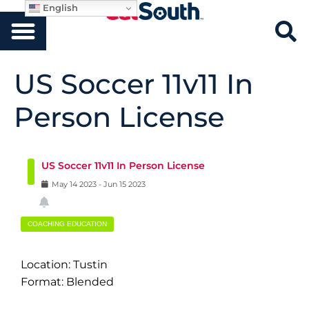
English
US Soccer 11v11 In
Person License
US Soccer 11v11 In Person License
May
14
2023
-
Jun
15
2023
COACHING EDUCATION
Location: Tustin
Format: Blended