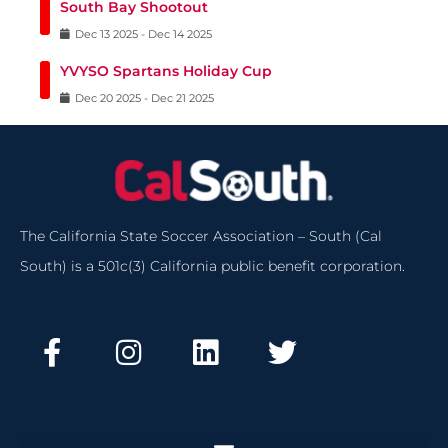
South Bay Shootout
Dec
13
2025
-
Dec
14
2025
YVYSO Spartans Holiday Cup
Dec
20
2025
-
Dec
21
2025
The California State Soccer Association – South (Cal
South) is a 501c(3) California public benefit corporation.