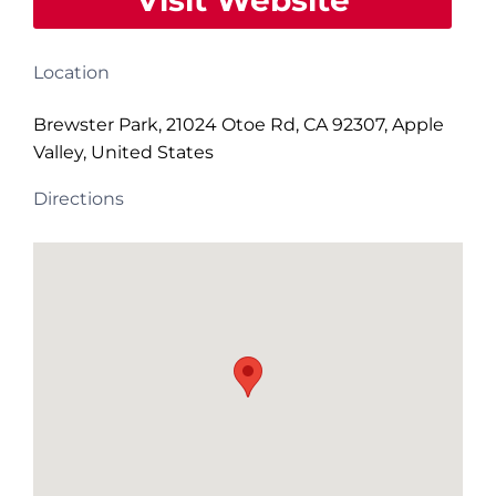
Visit Website
Location
Brewster Park, 21024 Otoe Rd, CA 92307, Apple
Valley, United States
Directions