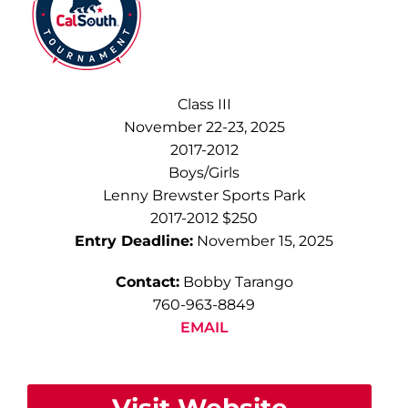
Class III
November 22-23, 2025
2017-2012
Boys/Girls
Lenny Brewster Sports Park
2017-2012 $250
Entry Deadline:
November 15, 2025
Contact:
Bobby Tarango
760-963-8849
EMAIL