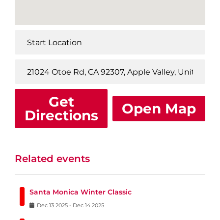
Get
Open Map
Directions
Related events
Santa Monica Winter Classic
Dec
13
2025
-
Dec
14
2025