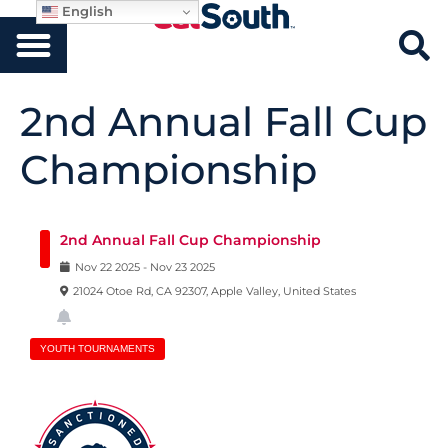
English
2nd Annual Fall Cup
Championship
2nd Annual Fall Cup Championship
Nov
22
2025
-
Nov
23
2025
21024 Otoe Rd, CA 92307, Apple Valley, United States
YOUTH TOURNAMENTS