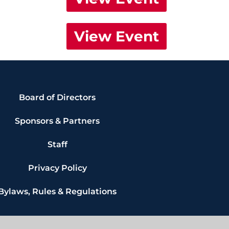
View Event
Board of Directors
Sponsors & Partners
Staff
Privacy Policy
Bylaws, Rules & Regulations