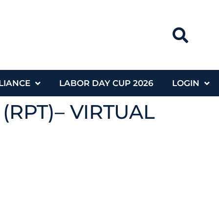
LIANCE
LABOR DAY CUP 2026
LOGIN
 (RPT)– VIRTUAL