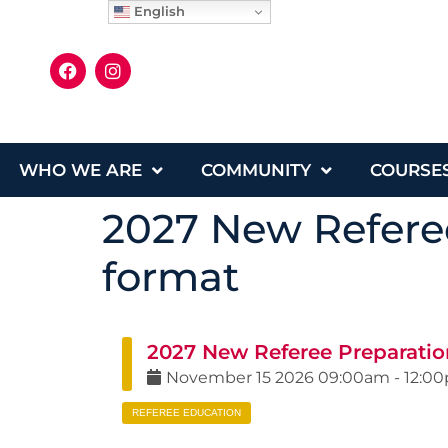
English
WHO WE ARE
COMMUNITY
COURSE
2027 New Referee
format
2027 New Referee Preparatio
November
15
2026
09:00am
-
12:0
REFEREE EDUCATION