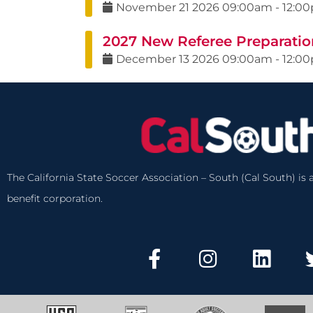
November
21
2026
09:00am
-
12:0
2027 New Referee Preparatio
December
13
2026
09:00am
-
12:0
The California State Soccer Association – South (Cal South) is a
benefit corporation.