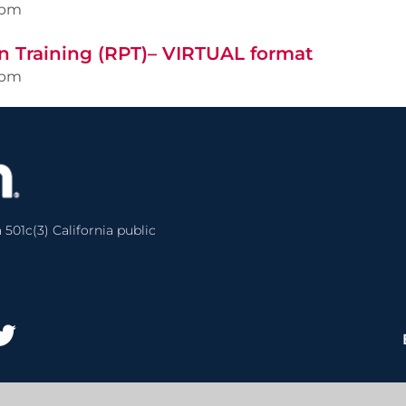
0pm
n Training (RPT)– VIRTUAL format
0pm
 501c(3) California public