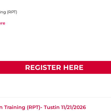
ing (RPT)
ere
REGISTER HERE
 Training (RPT)- Tustin 11/21/2026