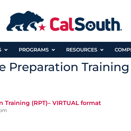
S
PROGRAMS
RESOURCES
COMP
 Preparation Training
n Training (RPT)– VIRTUAL format
0pm