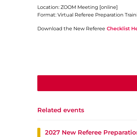
Location: ZOOM Meeting [online]
Format: Virtual Referee Preparation Train
Download the New Referee
Checklist H
Related events
2027 New Referee Preparation