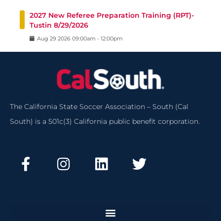
2027 New Referee Preparation Training (RPT)-
Tustin 8/29/2026
Aug
29
2026
09:00am
-
12:00pm
The California State Soccer Association – South (Cal
South) is a 501c(3) California public benefit corporation.