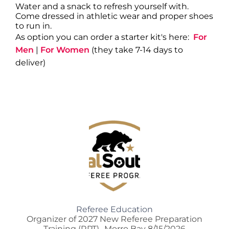
Water and a snack to refresh yourself with.
Come dressed in athletic wear and proper shoes
to run in.
As option you can order a starter kit's here:
For
Men
|
For Women
(they take 7-14 days to
deliver)
Referee Education
Organizer of 2027 New Referee Preparation
Training (RPT)- Morro Bay 8/15/2026