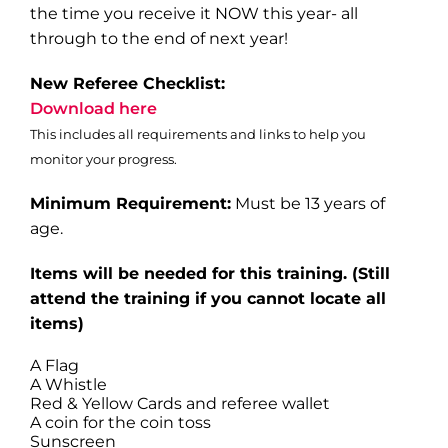
the time you receive it NOW this year- all
through to the end of next year!
New Referee Checklist:
Download here
This includes all requirements and links to help you
monitor your progress.
Minimum Requirement:
Must be 13 years of
age.
Items will be needed for this training
. (Still
attend the training if you cannot locate all
items)
A Flag
A Whistle
Red & Yellow Cards and referee wallet
A coin for the coin toss
Sunscreen