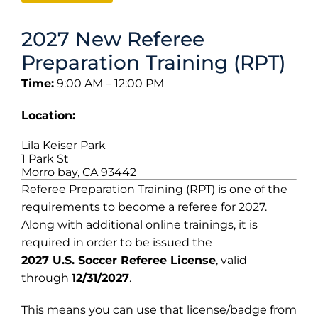
2027 New Referee
Preparation Training (RPT)
Time:
9:00 AM – 12:00 PM
Location:
Lila Keiser Park
1 Park St
Morro bay, CA 93442
Referee Preparation Training (RPT) is one of the
requirements to become a referee for 2027.
Along with additional online trainings, it is
required in order to be issued the
2027 U.S. Soccer Referee License
, valid
through
12/31/2027
.
This means you can use that license/badge from