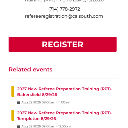
(714) 778-2972
refereeregistration@calsouth.com
REGISTER
Related events
2027 New Referee Preparation Training (RPT)-
Bakersfield 8/29/26
Aug
29
2026
08:00am
-
11:00am
2027 New Referee Preparation Training (RPT)-
Templeton 8/29/26
Aug
29
2026
09:00am
-
12:00pm