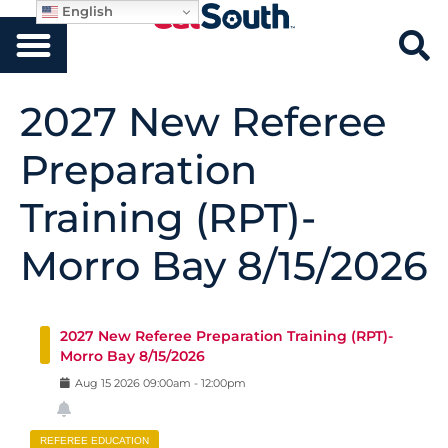
English
2027 New Referee
Preparation
Training (RPT)-
Morro Bay 8/15/2026
2027 New Referee Preparation Training (RPT)-
Morro Bay 8/15/2026
Aug
15
2026
09:00am
-
12:00pm
REFEREE EDUCATION