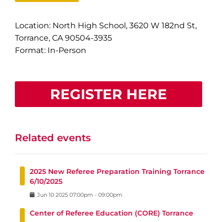
Location: North High School, 3620 W 182nd St,
Torrance, CA 90504-3935
Format: In-Person
REGISTER HERE
Related events
2025 New Referee Preparation Training Torrance
6/10/2025
Jun
10
2025
07:00pm
-
09:00pm
Center of Referee Education (CORE) Torrance