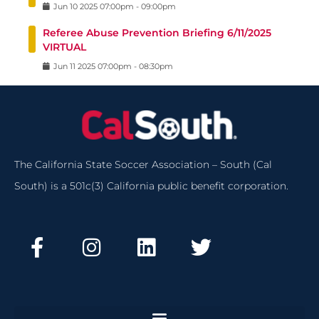
Jun
10
2025
07:00pm
-
09:00pm
Referee Abuse Prevention Briefing 6/11/2025
VIRTUAL
Jun
11
2025
07:00pm
-
08:30pm
The California State Soccer Association – South (Cal
South) is a 501c(3) California public benefit corporation.