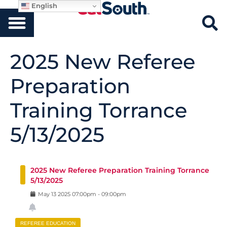
English
2025 New Referee
Preparation
Training Torrance
5/13/2025
2025 New Referee Preparation Training Torrance
5/13/2025
May
13
2025
07:00pm
-
09:00pm
REFEREE EDUCATION