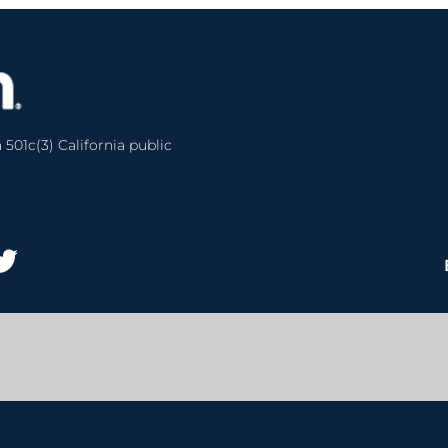
 501c(3) California public