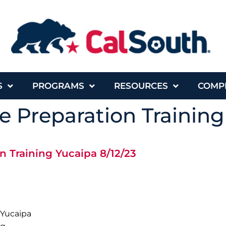
S
PROGRAMS
RESOURCES
COMP
 Preparation Training
n Training Yucaipa 8/12/23
 Yucaipa