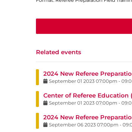
Format: Referee Preparation Field Traini
Related events
2024 New Referee Preparation
September
01
2023
07:00pm
-
09:
Center of Referee Education 
September
01
2023
07:00pm
-
09:
2024 New Referee Preparatio
September
06
2023
07:00pm
-
09: