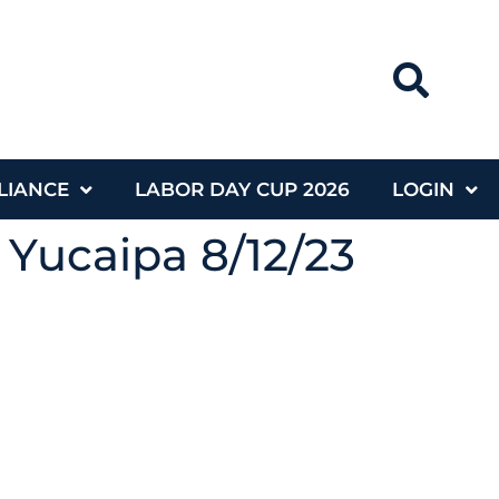
LIANCE
LABOR DAY CUP 2026
LOGIN
 Yucaipa 8/12/23