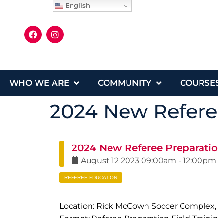
English
WHO WE ARE
COMMUNITY
COURSE
2024 New Referee
2024 New Referee Preparatio
August
12
2023
09:00am
-
12:00pm
REFEREE EDUCATION
Location: Rick McCown Soccer Complex,