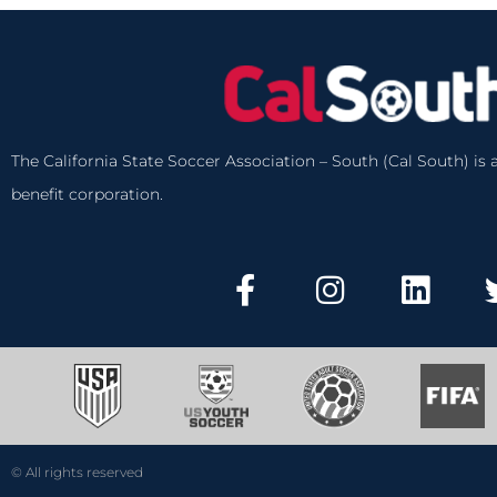
The California State Soccer Association – South (Cal South) is a
benefit corporation.
© All rights reserved