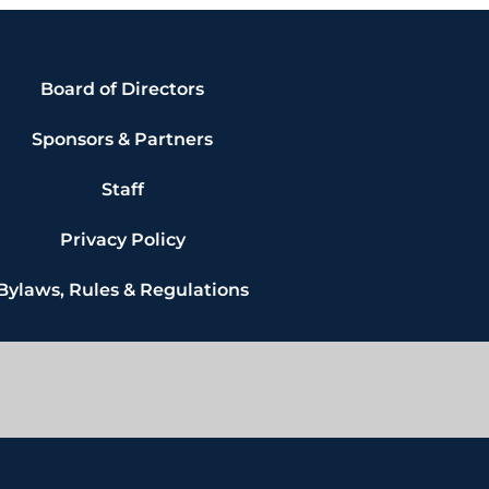
Board of Directors
Sponsors & Partners
Staff
Privacy Policy
Bylaws, Rules & Regulations