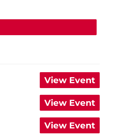
View Event
View Event
View Event