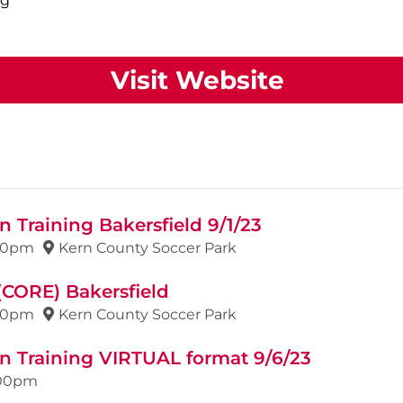
ng
Visit Website
 Training Bakersfield 9/1/23
00pm
Kern County Soccer Park
(CORE) Bakersfield
00pm
Kern County Soccer Park
n Training VIRTUAL format 9/6/23
00pm