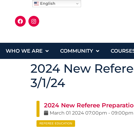
English
WHO WE ARE
COMMUNITY
COURSE
2024 New Referee
3/1/24
2024 New Referee Preparation
March
01
2024
07:00pm
-
09:00pm
REFEREE EDUCATION