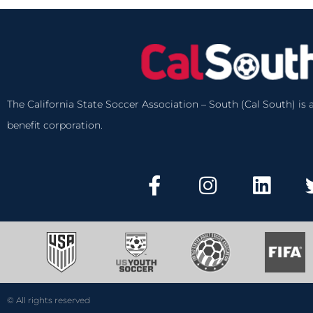
The California State Soccer Association – South (Cal South) is a
benefit corporation.
© All rights reserved