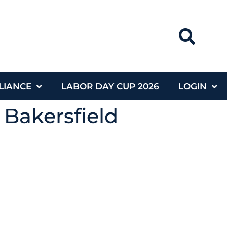
LIANCE
LABOR DAY CUP 2026
LOGIN
 Bakersfield