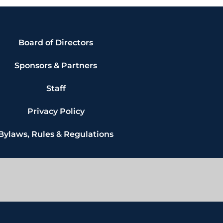
Board of Directors
Sponsors & Partners
Staff
Privacy Policy
Bylaws, Rules & Regulations