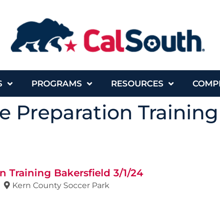
S
PROGRAMS
RESOURCES
COMP
 Preparation Training
 Training Bakersfield 3/1/24
Kern County Soccer Park