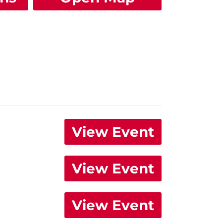
View Event
View Event
View Event