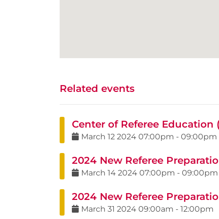
Related events
Center of Referee Education
March
12
2024
07:00pm
-
09:00pm
2024 New Referee Preparatio
March
14
2024
07:00pm
-
09:00pm
2024 New Referee Preparation
March
31
2024
09:00am
-
12:00pm