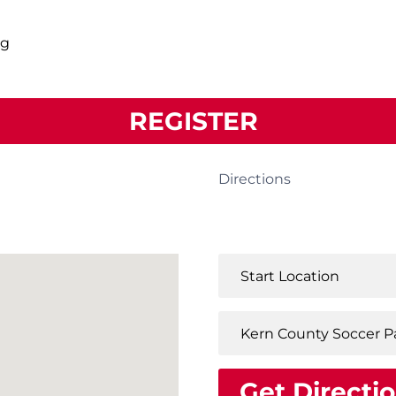
ng
REGISTER
Directions
Get Directi