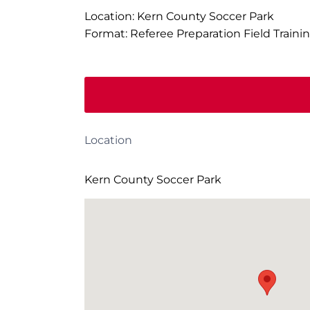
Location: Kern County Soccer Park
Format: Referee Preparation Field Traini
Location
Kern County Soccer Park