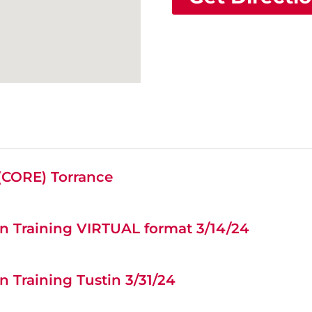
 (CORE) Torrance
n Training VIRTUAL format 3/14/24
 Training Tustin 3/31/24