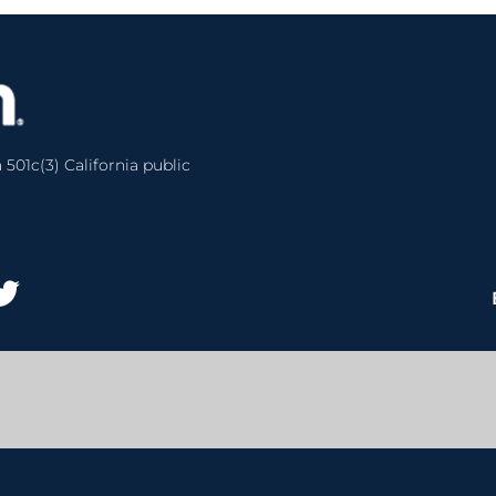
 501c(3) California public