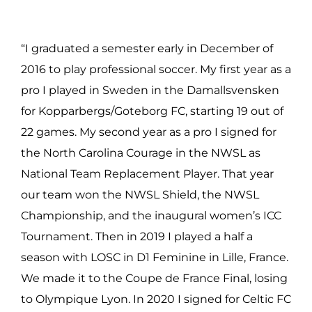
“I graduated a semester early in December of
2016 to play professional soccer. My first year as a
pro I played in Sweden in the Damallsvensken
for Kopparbergs/Goteborg FC, starting 19 out of
22 games. My second year as a pro I signed for
the North Carolina Courage in the NWSL as
National Team Replacement Player. That year
our team won the NWSL Shield, the NWSL
Championship, and the inaugural women’s ICC
Tournament. Then in 2019 I played a half a
season with LOSC in D1 Feminine in Lille, France.
We made it to the Coupe de France Final, losing
to Olympique Lyon. In 2020 I signed for Celtic FC