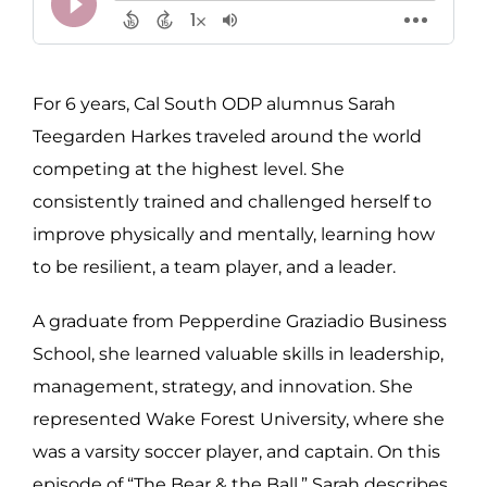
For 6 years, Cal South ODP alumnus Sarah
Teegarden Harkes traveled around the world
competing at the highest level. She
consistently trained and challenged herself to
improve physically and mentally, learning how
to be resilient, a team player, and a leader.
A graduate from Pepperdine Graziadio Business
School, she learned valuable skills in leadership,
management, strategy, and innovation. She
represented Wake Forest University, where she
was a varsity soccer player, and captain. On this
episode of “The Bear & the Ball,” Sarah describes