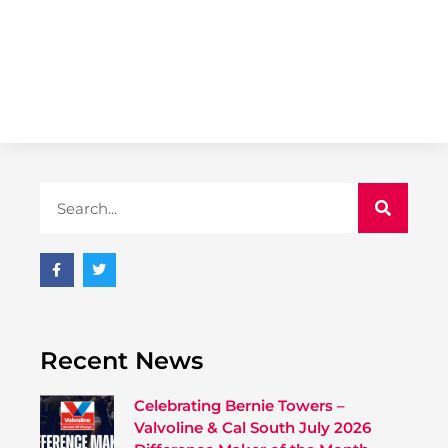
Recent News
Celebrating Bernie Towers –
Valvoline & Cal South July 2026