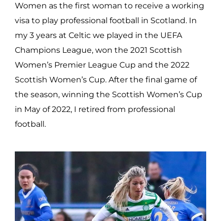
Women as the first woman to receive a working
visa to play professional football in Scotland. In
my 3 years at Celtic we played in the UEFA
Champions League, won the 2021 Scottish
Women’s Premier League Cup and the 2022
Scottish Women’s Cup. After the final game of
the season, winning the Scottish Women’s Cup
in May of 2022, I retired from professional
football.