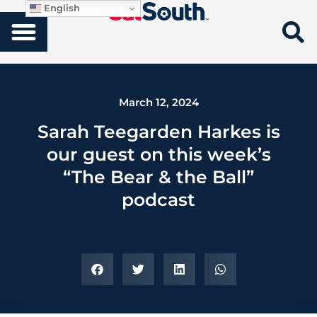
English
March 12, 2024
Sarah Teegarden Harkes is
our guest on this week’s
“The Bear & the Ball”
podcast