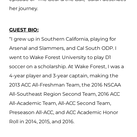
her journey.
GUEST BIO:
“I grew up in Southern California, playing for
Arsenal and Slammers, and Cal South ODP. I
went to Wake Forest University to play D1
soccer on a scholarship. At Wake Forest, I was a
4-year player and 3-year captain, making the
2013 ACC All-Freshman Team, the 2016 NSCAA
All-Southeast Region Second Team, 2016 ACC
All-Academic Team, All-ACC Second Team,
Preseason All-ACC, and ACC Academic Honor
Roll in 2014, 2015, and 2016.