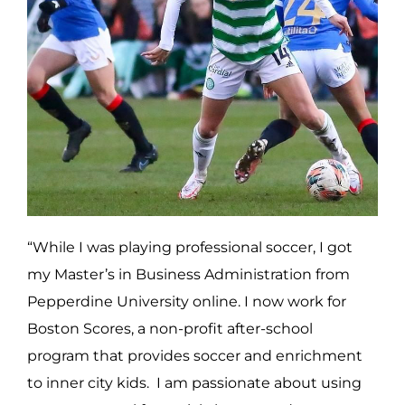
“While I was playing professional soccer, I got
my Master’s in Business Administration from
Pepperdine University online. I now work for
Boston Scores, a non-profit after-school
program that provides soccer and enrichment
to inner city kids. I am passionate about using