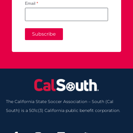
Email
*
Subscribe
The California State Soccer Association – South (Cal
South) is a 501c(3) California public benefit corporation.