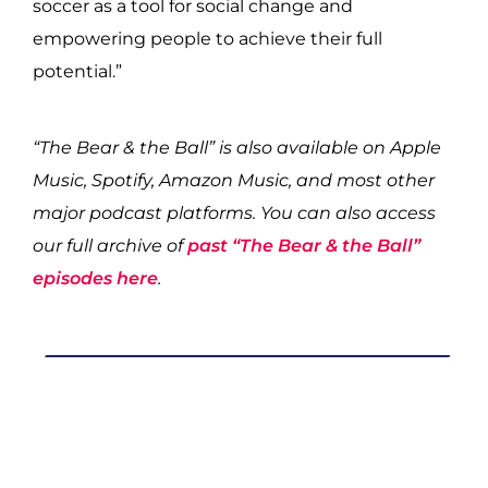
soccer as a tool for social change and
empowering people to achieve their full
potential.”
“The Bear & the Ball” is also available on Apple
Music, Spotify, Amazon Music, and most other
major podcast platforms. You can also access
our full archive of
past “The Bear & the Ball”
episodes here
.