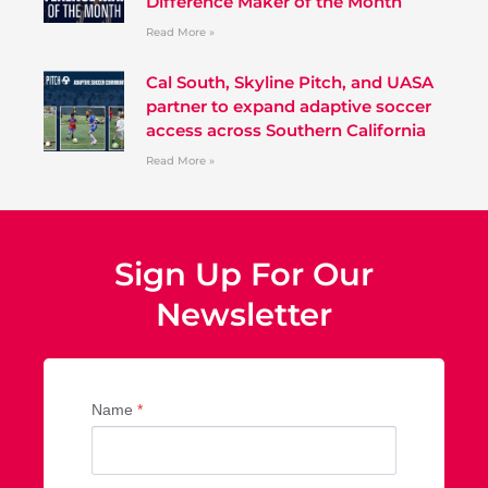
Difference Maker of the Month
Read More »
Cal South, Skyline Pitch, and UASA
partner to expand adaptive soccer
access across Southern California
Read More »
Sign Up For Our
Newsletter
Name
*