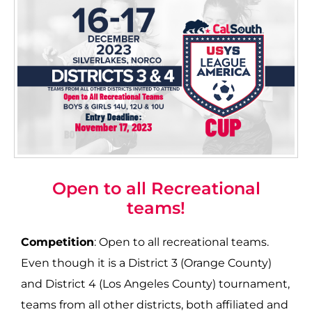
Open to all Recreational
teams!
Competition
: Open to all recreational teams.
Even though it is a District 3 (Orange County)
and District 4 (Los Angeles County) tournament,
teams from all other districts, both affiliated and