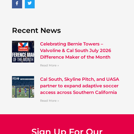
Recent News
Celebrating Bernie Towers –
Valvoline & Cal South July 2026
Difference Maker of the Month
Read More »
Cal South, Skyline Pitch, and UASA
partner to expand adaptive soccer
access across Southern California
Read More »
Sign Up For Our