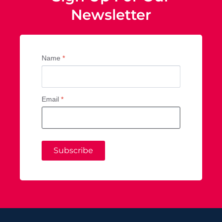
Newsletter
Name
*
Email
*
Subscribe