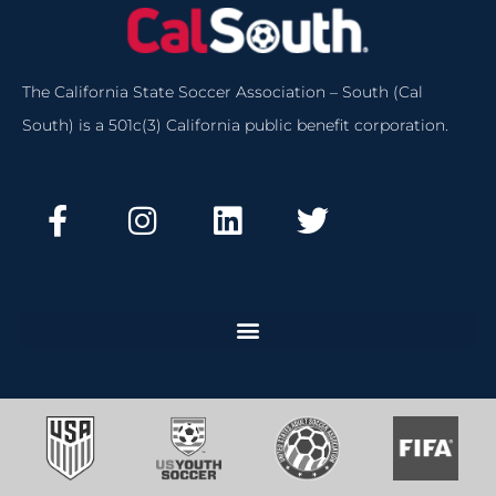
The California State Soccer Association – South (Cal
South) is a 501c(3) California public benefit corporation.