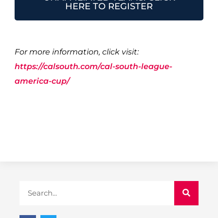
HERE TO REGISTER
For more information, click visit:
https://calsouth.com/cal-south-league-
america-cup/