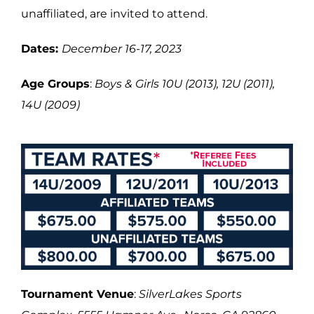
unaffiliated, are invited to attend.
Dates:
December 16-17, 2023
Age Groups
:
Boys & Girls 10U (2013), 12U (2011),
14U (2009)
Tournament Venue
:
SilverLakes Sports