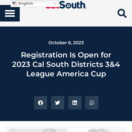
English
October 6, 2023
Registration Is Open for
2023 Cal South Districts 3&4
League America Cup