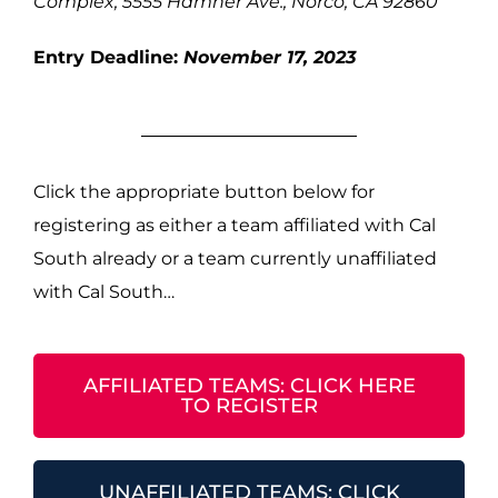
Complex, 5555 Hamner Ave., Norco, CA 92860
Entry Deadline:
November 17, 2023
Click the appropriate button below for
registering as either a team affiliated with Cal
South already or a team currently unaffiliated
with Cal South…
AFFILIATED TEAMS: CLICK HERE
TO REGISTER
UNAFFILIATED TEAMS: CLICK