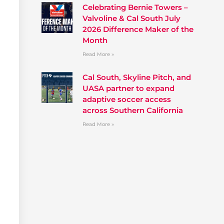
Celebrating Bernie Towers –
Valvoline & Cal South July
2026 Difference Maker of the
Month
Read More »
Cal South, Skyline Pitch, and
UASA partner to expand
adaptive soccer access
across Southern California
Read More »