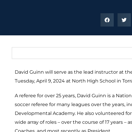
David Guinn will serve as the lead instructor at 
Tuesday, April 9, 2024 at North High School in Tor
A referee for over 25 years, David Guinn is a Natio
soccer referee for many leagues over the years, i
Developmental Academy. He also volunteered for t
wide array of roles – over the course of 17 years –
Coaches, and most recently as President.