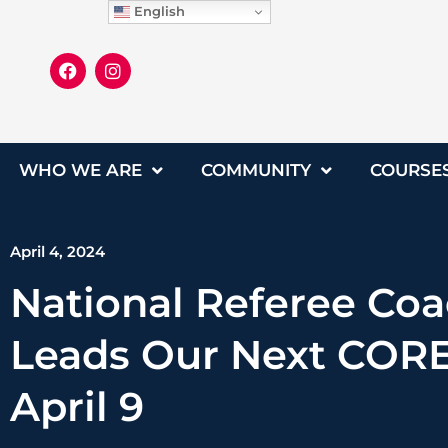
English
WHO WE ARE
COMMUNITY
COURSE
April 4, 2024
National Referee Co
Leads Our Next CORE
April 9