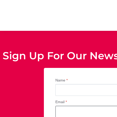
Sign Up For Our News
Name
*
Email
*