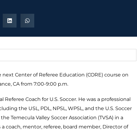
the next Center of Referee Education (CORE) course on
rance, CA from 7:00-9:00 p.m.
nal Referee Coach for U.S. Soccer. He was a professional
ncluding the USL, PDL, NPSL, WPSL, and the U.S. Soccer
he Temecula Valley Soccer Association (TVSA) in a
 as a coach, mentor, referee, board member, Director of