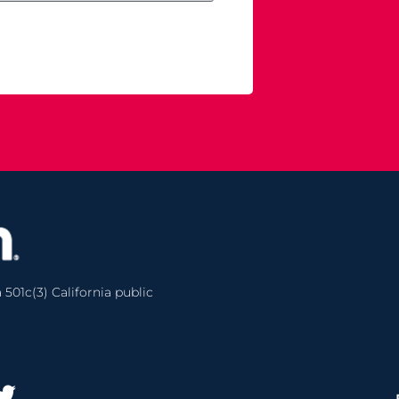
 501c(3) California public