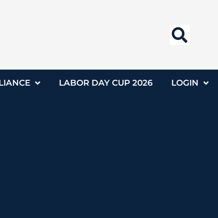
LIANCE
LABOR DAY CUP 2026
LOGIN