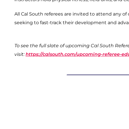
All Cal South referees are invited to attend any of
seeking to fast-track their development and ad
To see the full slate of upcoming Cal South Refe
visit:
https://calsouth.com/upcoming-referee-ed