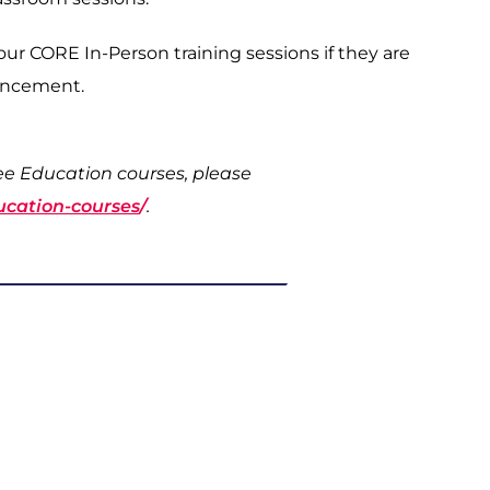
 our CORE In-Person training sessions if they are
vancement.
ree Education courses, please
ucation-courses
/
.