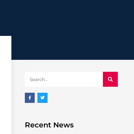
Recent News