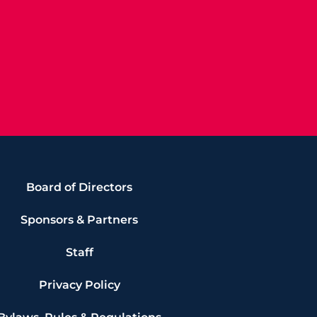
Board of Directors
Sponsors & Partners
Staff
Privacy Policy