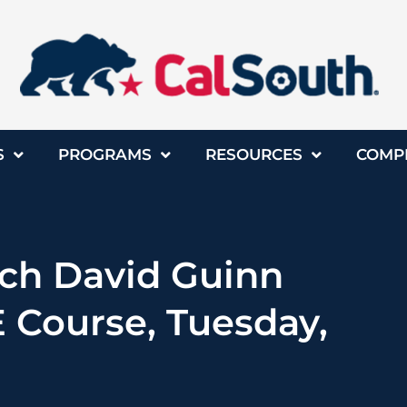
S
PROGRAMS
RESOURCES
COMP
ach David Guinn
 Course, Tuesday,