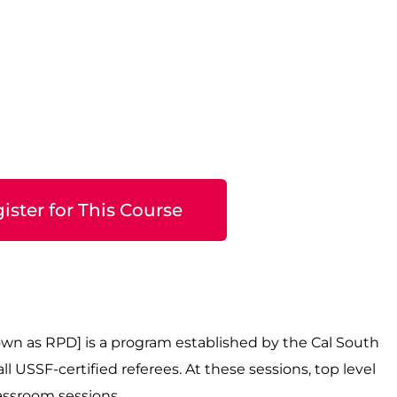
ister for This Course
wn as RPD] is a program established by the Cal South
 USSF-certified referees. At these sessions, top level
classroom sessions.