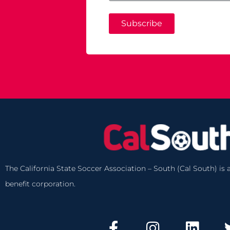
Subscribe
The California State Soccer Association – South (Cal South) is a
benefit corporation.