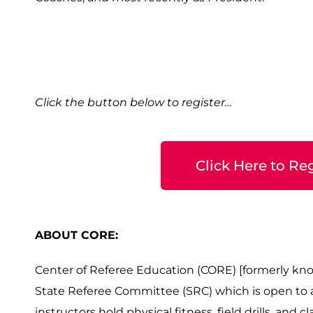
Click the button below to register…
Click Here to Reg
ABOUT CORE:
Center of Referee Education (CORE) [formerly kno
State Referee Committee (SRC) which is open to all
instructors hold physical fitness, field drills, and 