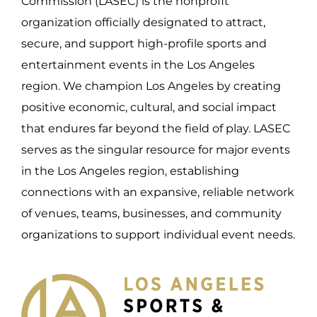
Commission (LASEC) is the nonprofit
organization officially designated to attract,
secure, and support high-profile sports and
entertainment events in the Los Angeles
region. We champion Los Angeles by creating
positive economic, cultural, and social impact
that endures far beyond the field of play. LASEC
serves as the singular resource for major events
in the Los Angeles region, establishing
connections with an expansive, reliable network
of venues, teams, businesses, and community
organizations to support individual event needs.