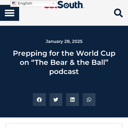
English
January 28, 2025
Prepping for the World Cup
on “The Bear & the Ball”
podcast