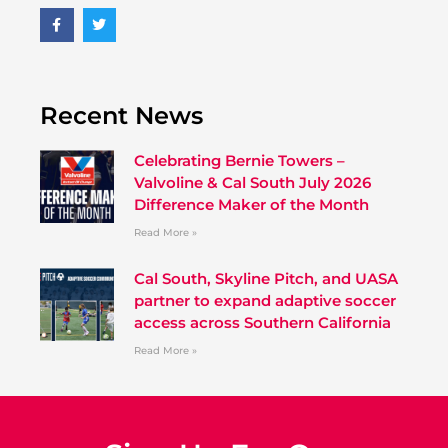
Recent News
Celebrating Bernie Towers –
Valvoline & Cal South July 2026
Difference Maker of the Month
Read More »
Cal South, Skyline Pitch, and UASA
partner to expand adaptive soccer
access across Southern California
Read More »