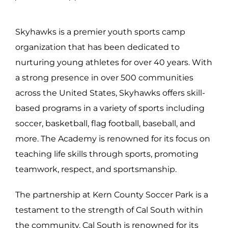
Skyhawks is a premier youth sports camp
organization that has been dedicated to
nurturing young athletes for over 40 years. With
a strong presence in over 500 communities
across the United States, Skyhawks offers skill-
based programs in a variety of sports including
soccer, basketball, flag football, baseball, and
more. The Academy is renowned for its focus on
teaching life skills through sports, promoting
teamwork, respect, and sportsmanship.
The partnership at Kern County Soccer Park is a
testament to the strength of Cal South within
the community. Cal South is renowned for its