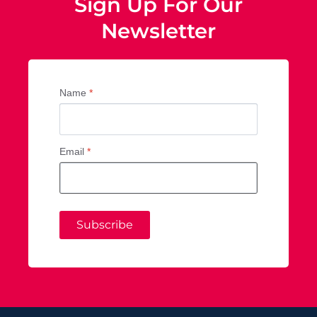
Sign Up For Our
Newsletter
Name
*
Email
*
Subscribe