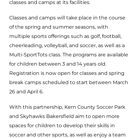
classes and camps at its facilities.
Classes and camps will take place in the course
of the spring and summer seasons, with
multiple sports offerings such as golf, football,
cheerleading, volleyball, and soccer, as well as a
Multi-SportTots class. The programs are available
for children between 3 and 14 years old.
Registration is now open for classes and spring
break camps scheduled to start between March
26 and April 6.
With this partnership, Kern County Soccer Park
and Skyhawks Bakersfield aim to open more
spaces for children to develop their skills in
soccer and other sports, as w
ell as enjoy a team