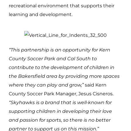
recreational environment that supports their
learning and development.
“This partnership is an opportunity for Kern
County Soccer Park and Cal South to
contribute to the development of children in
the Bakersfield area by providing more spaces
where they can play and grow,”
said Kern
County Soccer Park Manager, Jesus Cisneros.
“Skyhawks is a brand that is well-known for
supporting children in developing their love
and passion for sports, so there is no better
partner to support us on this mission.”