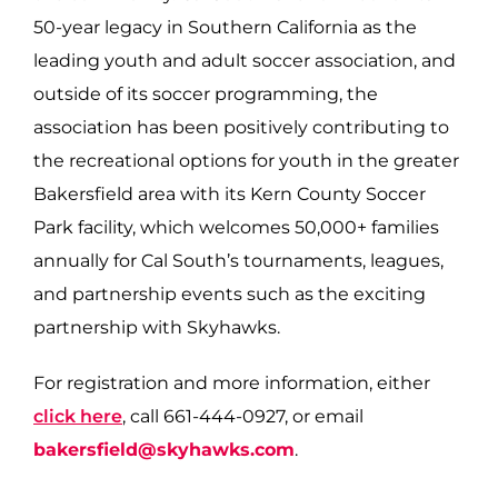
50-year legacy in Southern California as the
leading youth and adult soccer association, and
outside of its soccer programming, the
association has been positively contributing to
the recreational options for youth in the greater
Bakersfield area with its Kern County Soccer
Park facility, which welcomes 50,000+ families
annually for Cal South’s tournaments, leagues,
and partnership events such as the exciting
partnership with Skyhawks.
For registration and more information, either
click here
, call 661-444-0927, or email
bakersfield@skyhawks.com
.