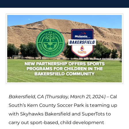
Bakersfield, CA (Thursday, March 21, 2024) –
Cal
South’s Kern County Soccer Park is teaming up
with Skyhawks Bakersfield and SuperTots to
carry out sport-based, child development