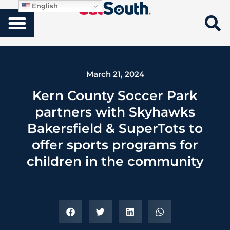
English
March 21, 2024
Kern County Soccer Park
partners with Skyhawks
Bakersfield & SuperTots to
offer sports programs for
children in the community