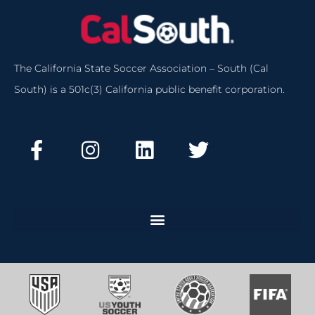
The California State Soccer Association – South (Cal
South) is a 501c(3) California public benefit corporation.