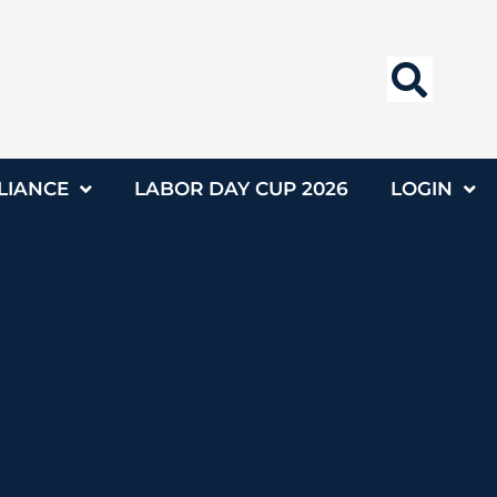
LIANCE
LABOR DAY CUP 2026
LOGIN