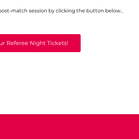
 post-match session by clicking the button below…
ur Referee Night Tickets!