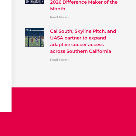
2026 Difference Maker of the
Month
Read More »
Cal South, Skyline Pitch, and
UASA partner to expand
adaptive soccer access
across Southern California
Read More »