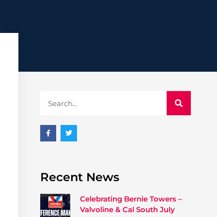
Recent News
Celebrating Bernie Towers –
Valvoline & Cal South July