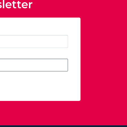
letter