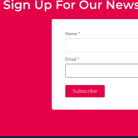
Sign Up For Our News
Name
*
Email
*
Subscribe