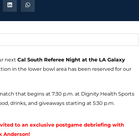
our next
Cal South Referee Night at the LA Galaxy
ection in the lower bowl area has been reserved for our
match that begins at 7:30 p.m. at Dignity Health Sports
ood, drinks, and giveaways starting at 5:30 p.m.
invited to an exclusive postgame debriefing with
k Anderson!