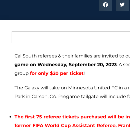
Cal South referees & their families are invited to 
game on Wednesday, September 20, 2023
. A s
group
for only $20 per ticket
!
The Galaxy will take on Minnesota United FC in a 
Park in Carson, CA.
Pregame tailgate will include f
The first 75 referee tickets purchased will be 
former FIFA World Cup Assistant Referee, Fran