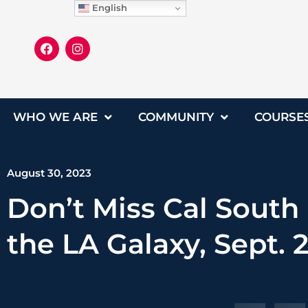
English
WHO WE ARE
COMMUNITY
COURSE
August 30, 2023
Don’t Miss Cal South
the LA Galaxy, Sept. 