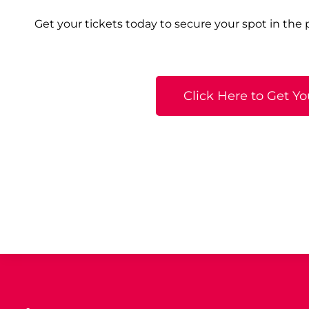
Get your tickets today to secure your spot in the
Click Here to Get Yo