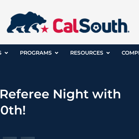
S
PROGRAMS
RESOURCES
COMP
 Referee Night with
20th!