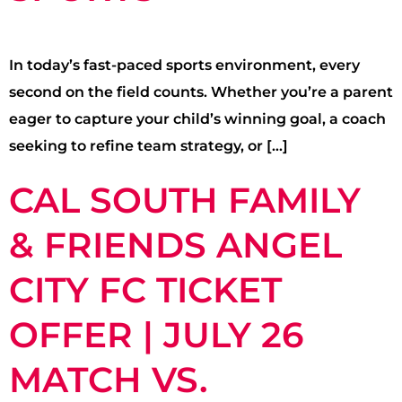
In today’s fast-paced sports environment, every
second on the field counts. Whether you’re a parent
eager to capture your child’s winning goal, a coach
seeking to refine team strategy, or […]
CAL SOUTH FAMILY
& FRIENDS ANGEL
CITY FC TICKET
OFFER | JULY 26
MATCH VS.