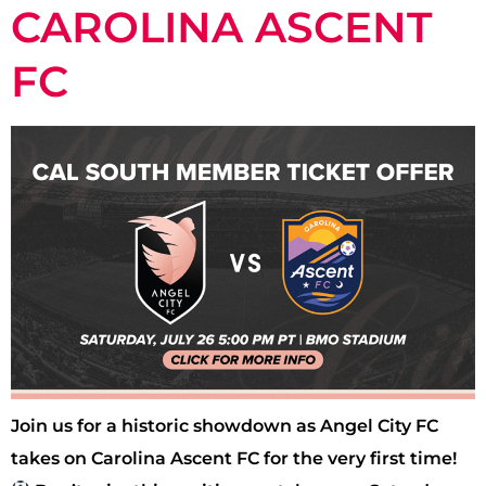
CAROLINA ASCENT
FC
Join us for a historic showdown as Angel City FC
takes on Carolina Ascent FC for the very first time!