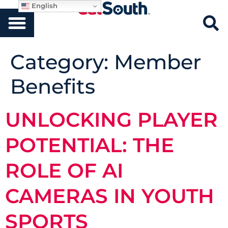
English
Category:
Member
Benefits
UNLOCKING PLAYER
POTENTIAL: THE
ROLE OF AI
CAMERAS IN YOUTH
SPORTS