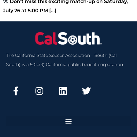
Don’t miss this exciting match-up on Saturday,
July 26 at 5:00 PM […]
The California State Soccer Association – South (Cal
South) is a 501c(3) California public benefit corporation.