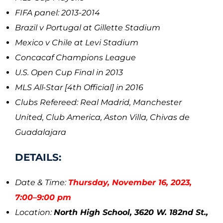
FIFA panel: 2013-2014
Brazil v Portugal at Gillette Stadium
Mexico v Chile at Levi Stadium
Concacaf Champions League
U.S. Open Cup Final in 2013
MLS All-Star [4th Official] in 2016
Clubs Refereed: Real Madrid, Manchester
United, Club America, Aston Villa, Chivas de
Guadalajara
DETAILS:
Date & Time:
Thursday, November 16, 2023,
7:00–9:00 pm
Location:
North High School, 3620 W. 182nd St.,