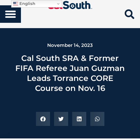
English
November 14, 2023
Cal South SRA & Former
FIFA Referee Juan Guzman
Leads Torrance CORE
Course on Nov. 16