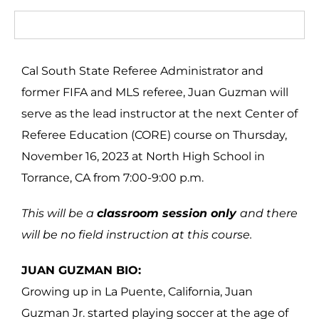
Cal South State Referee Administrator and
former FIFA and MLS referee, Juan Guzman will
serve as the lead instructor at the next Center of
Referee Education (CORE) course on Thursday,
November 16, 2023 at North High School in
Torrance, CA from 7:00-9:00 p.m.
This will be a
classroom session only
and there
will be no field instruction at this course.
JUAN GUZMAN BIO:
Growing up in La Puente, California, Juan
Guzman Jr. started playing soccer at the age of