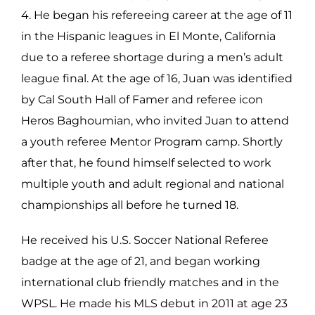
4. He began his refereeing career at the age of 11
in the Hispanic leagues in El Monte, California
due to a referee shortage during a men’s adult
league final. At the age of 16, Juan was identified
by Cal South Hall of Famer and referee icon
Heros Baghoumian, who invited Juan to attend
a youth referee Mentor Program camp. Shortly
after that, he found himself selected to work
multiple youth and adult regional and national
championships all before he turned 18.
He received his U.S. Soccer National Referee
badge at the age of 21, and began working
international club friendly matches and in the
WPSL. He made his MLS debut in 2011 at age 23