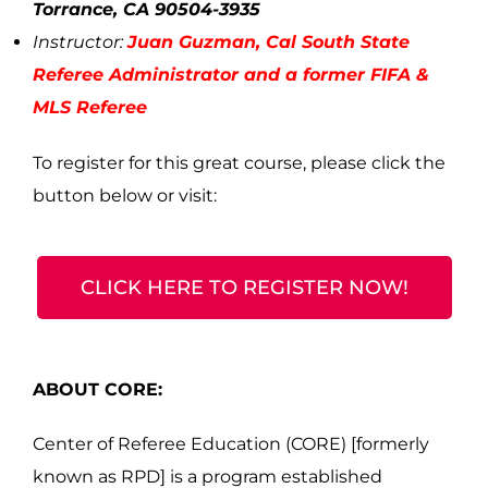
Torrance, CA 90504-3935
Instructor:
Juan Guzman
, Cal South State
Referee Administrator and a former FIFA &
MLS Referee
To register for this great course, please click the
button below or visit:
CLICK HERE TO REGISTER NOW!
ABOUT CORE:
Center of Referee Education (CORE) [formerly
known as RPD] is a program established