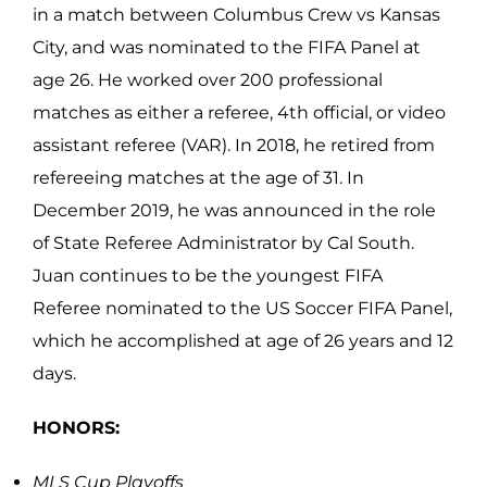
in a match between Columbus Crew vs Kansas
City, and was nominated to the FIFA Panel at
age 26. He worked over 200 professional
matches as either a referee, 4th official, or video
assistant referee (VAR). In 2018, he retired from
refereeing matches at the age of 31. In
December 2019, he was announced in the role
of State Referee Administrator by Cal South.
Juan continues to be the youngest FIFA
Referee nominated to the US Soccer FIFA Panel,
which he accomplished at age of 26 years and 12
days.
HONORS:
MLS Cup Playoffs