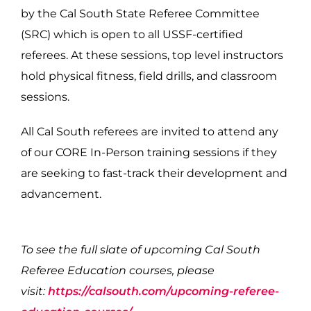
by the Cal South State Referee Committee
(SRC) which is open to all USSF-certified
referees. At these sessions, top level instructors
hold physical fitness, field drills, and classroom
sessions.
All Cal South referees are invited to attend any
of our CORE In-Person training sessions if they
are seeking to fast-track their development and
advancement.
To see the full slate of upcoming Cal South
Referee Education courses, please
visit:
https://calsouth.com/upcoming-referee-