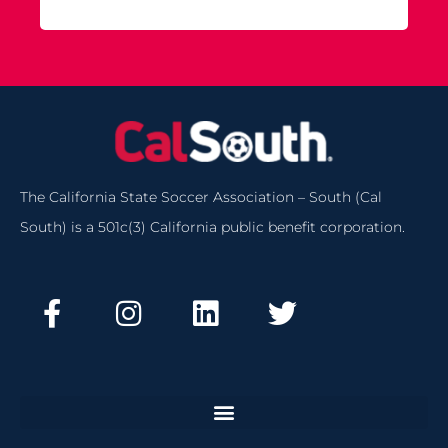
The California State Soccer Association – South (Cal
South) is a 501c(3) California public benefit corporation.