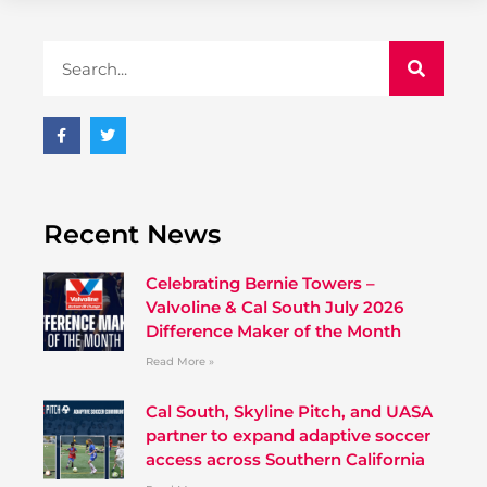
Recent News
Celebrating Bernie Towers –
Valvoline & Cal South July 2026
Difference Maker of the Month
Read More »
Cal South, Skyline Pitch, and UASA
partner to expand adaptive soccer
access across Southern California