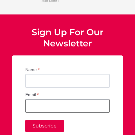
Read More »
Sign Up For Our
Newsletter
Name
*
Email
*
Subscribe