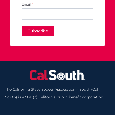
Email
*
Subscribe
The California State Soccer Association – South (Cal
South) is a 501c(3) California public benefit corporation.