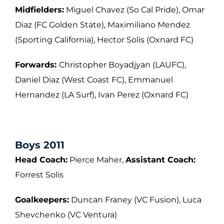
Midfielders:
Miguel Chavez (So Cal Pride), Omar
Diaz (FC Golden State), Maximiliano
Mendez
(Sporting California), Hector Solis (Oxnard FC)
Forwards:
Christopher Boyadjyan (LAUFC),
Daniel Diaz (West Coast FC), Emmanuel
Hernandez (LA Surf), Ivan Perez (Oxnard FC)
Boys 2011
Head Coach:
Pierce Maher,
Assistant Coach:
Forrest Solis
Goalkeepers:
Duncan Franey (VC Fusion), Luca
Shevchenko (VC Ventura)