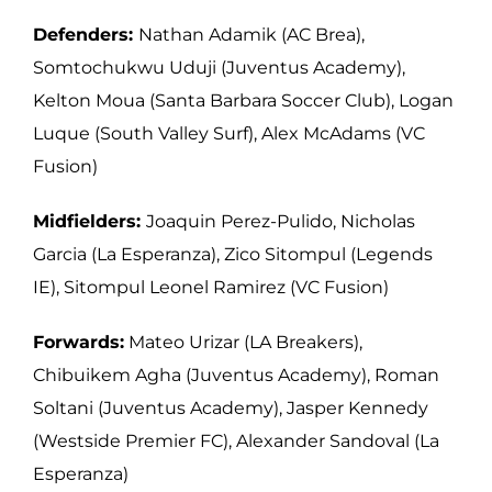
Defenders:
Nathan Adamik (AC Brea),
Somtochukwu Uduji (Juventus Academy),
Kelton Moua (Santa Barbara Soccer Club), Logan
Luque (South Valley Surf), Alex
McAdams (VC
Fusion)
Midfielders:
Joaquin Perez-Pulido, Nicholas
Garcia (La Esperanza), Zico Sitompul
(Legends
IE), Sitompul Leonel Ramirez (VC Fusion)
Forwards:
Mateo Urizar (LA Breakers),
Chibuikem Agha (Juventus Academy), Roman
Soltani (Juventus Academy), Jasper Kennedy
(Westside Premier FC), Alexander
Sandoval (La
Esperanza)