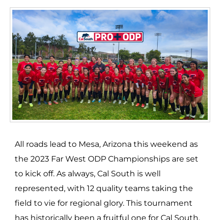
All roads lead to Mesa, Arizona this weekend as
the 2023 Far West ODP Championships are set
to kick off. As always, Cal South is well
represented, with 12 quality teams taking the
field to vie for regional glory. This tournament
has historically been a fruitful one for Cal South.