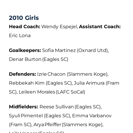
2010 Girls
Head Coach:
Wendy Espejel,
Assistant Coach:
Eric Lona
Goalkeepers:
Sofia Martinez (Oxnard Utd),
Denar Burton (Eagles SC)
Defenders:
Izrie Chacon (Slammers Koge),
Rebbekah Kim (Eagles SC), Julia Arimura
(Fram
SC), Leileen Morales (LAFC SoCal)
Midfielders:
Reese Sullivan (Eagles SC),
Syuli Pimentel (Eagles SC), Emma Varbanov
(Fram SC), Arya Pfeiffer (Slammers Koge),