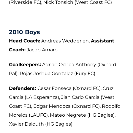
(Riverside FC), Nick Tonsich (West Coast FC)
2010 Boys
Head Coach:
Andreas Wedderien,
Assistant
Coach:
Jacob Amaro
Goalkeepers:
Adrian Ochoa Anthony (Oxnard
Pal), Rojas Joshua Gonzalez (Fury FC)
Defenders:
Cesar Fonseca (Oxnard FC), Cruz
Garcia (LA Esperanza), Jian Carlo
Garcia (West
Coast FC), Edgar Mendoza (Oxnard FC), Rodolfo
Morelos (LAUFC),
Mateo Negrete (HG Eagles),
Xavier Dalouth (HG Eagles)