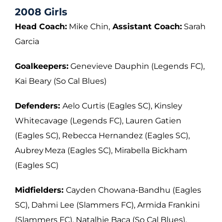
2008 Girls
Head Coach:
Mike Chin,
Assistant Coach:
Sarah
Garcia
Goalkeepers:
Genevieve Dauphin (Legends FC),
Kai Beary (So Cal Blues)
Defenders:
Aelo Curtis (Eagles SC), Kinsley
Whitecavage (Legends FC), Lauren Gatien
(Eagles SC), Rebecca Hernandez (Eagles SC),
Aubrey Meza (Eagles SC), Mirabella
Bickham
(Eagles SC)
Midfielders:
Cayden Chowana-Bandhu (Eagles
SC), Dahmi Lee (Slammers FC),
Armida Frankini
(Slammers FC), Natalhie Baca (So Cal Blues),