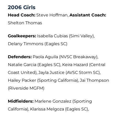
2006 Girls
Head Coach:
Steve Hoffman,
Assistant Coach:
Shelton Thomas
Goalkeepers:
Isabella Cubias (Simi Valley),
Delany Timmons (Eagles SC)
Defenders:
Paola Aguila (NVSC Breakaway),
Natalie Garcia (Eagles SC), Keira Hazard
(Central
Coast United), Jayla Justice (AVSC Storm SC),
Hailey Packer (Sporting
California), Jai Thompson
(Riverside MGFM)
Midfielders:
Marlene Gonzalez (Sporting
California), Klarissa Melgoza (Eagles SC),