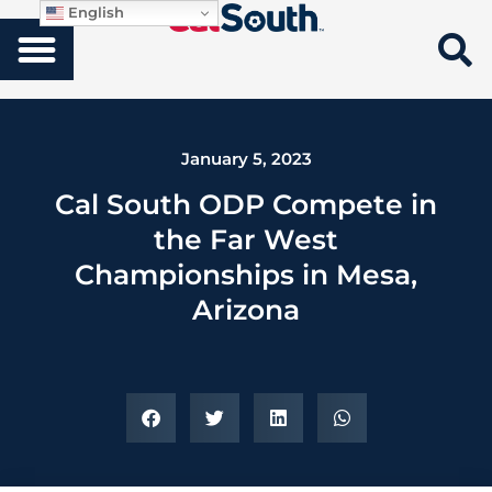
English
January 5, 2023
Cal South ODP Compete in
the Far West
Championships in Mesa,
Arizona