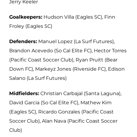
Jerry Keeler
Goalkeepers:
Hudson Villa (Eagles SC), Finn
Froley (Eagles SC)
Defenders:
Manuel Lopez (La Surf Futures),
Brandon Acevedo (So Cal Elite FC),
Hector Torres
(Pacific Coast Soccer Club), Ryan Pruitt (Bear
Down FC), Markeyz Jones
(Riverside FC), Edison
Salano (La Surf Futures)
Midfielders:
Christian Carbajal (Santa Laguna),
David Garcia (So Cal Elite FC), Mathew
Kim
(Eagles SC), Ricardo Gonzales (Pacific Coast
Soccer Club), Alan Nava (Pacific Coast Soccer
Club)