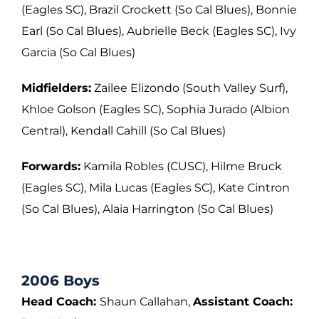
(Eagles SC), Brazil Crockett (So Cal
Blues), Bonnie
Earl (So Cal Blues), Aubrielle Beck (Eagles SC), Ivy
Garcia (So Cal
Blues)
Midfielders:
Zailee Elizondo (South Valley Surf),
Khloe Golson (Eagles SC), Sophia
Jurado (Albion
Central), Kendall Cahill (So Cal Blues)
Forwards:
Kamila Robles (CUSC), Hilme Bruck
(Eagles SC), Mila Lucas (Eagles SC),
Kate Cintron
(So Cal Blues), Alaia Harrington (So Cal Blues)
2006 Boys
Head Coach:
Shaun Callahan,
Assistant Coach: