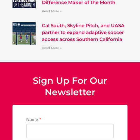
Difference Maker of the Month
Read More »
Cal South, Skyline Pitch, and UASA
partner to expand adaptive soccer
access across Southern California
Read More »
Sign Up For Our
Newsletter
Name
*