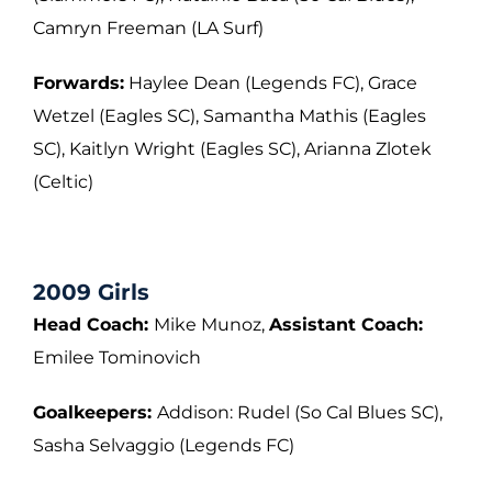
Camryn Freeman (LA
Surf)
Forwards:
Haylee Dean (Legends FC), Grace
Wetzel (Eagles SC), Samantha Mathis
(Eagles
SC), Kaitlyn Wright (Eagles SC), Arianna Zlotek
(Celtic)
2009 Girls
Head Coach:
Mike Munoz,
Assistant Coach:
Emilee Tominovich
Goalkeepers:
Addison: Rudel (So Cal Blues SC),
Sasha Selvaggio (Legends FC)