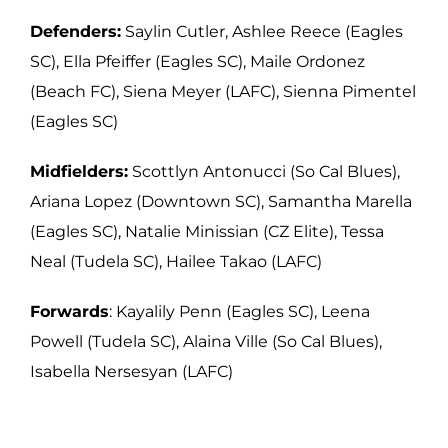
Defenders:
Saylin Cutler, Ashlee Reece (Eagles
SC), Ella Pfeiffer (Eagles SC),
Maile Ordonez
(Beach FC), Siena Meyer (LAFC), Sienna Pimentel
(Eagles SC)
Midfielders:
Scottlyn Antonucci (So Cal Blues),
Ariana Lopez (Downtown SC),
Samantha Marella
(Eagles SC), Natalie Minissian (CZ Elite), Tessa
Neal (Tudela SC),
Hailee Takao (LAFC)
Forwards
: Kayalily Penn (Eagles SC), Leena
Powell (Tudela SC), Alaina Ville (So Cal
Blues),
Isabella Nersesyan (LAFC)