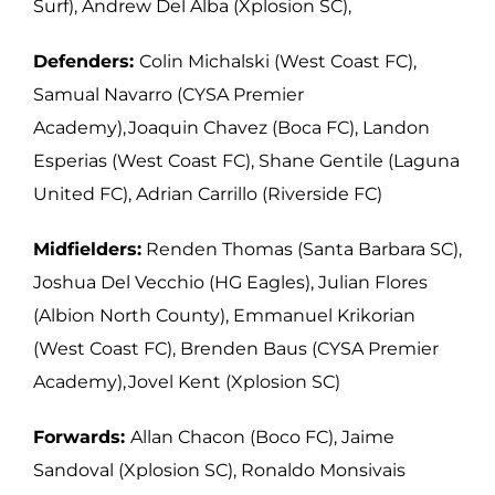
Surf), Andrew Del Alba (Xplosion SC),
Defenders:
Colin Michalski (West Coast FC),
Samual Navarro (CYSA Premier
Academy), Joaquin Chavez (Boca FC), Landon
Esperias (West Coast FC), Shane Gentile (Laguna
United FC), Adrian Carrillo (Riverside FC)
Midfielders:
Renden Thomas (Santa Barbara SC),
Joshua Del Vecchio (HG Eagles), Julian Flores
(Albion North County), Emmanuel Krikorian
(West Coast FC), Brenden Baus (CYSA Premier
Academy), Jovel Kent (Xplosion SC)
Forwards:
Allan Chacon (Boco FC), Jaime
Sandoval (Xplosion SC), Ronaldo Monsivais