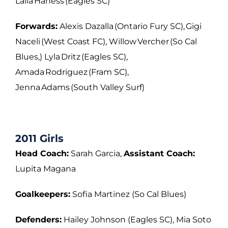
Laila Haness (Eagles SC)
Forwards:
Alexis Dazalla (Ontario Fury SC), Gigi
Naceli (West Coast FC), Willow Vercher (So Cal
Blues,) Lyla Dritz (Eagles SC),
Amada Rodriguez (Fram SC),
Jenna Adams (South Valley Surf)
2011 Girls
Head Coach:
Sarah Garcia,
Assistant Coach:
Lupita Magana
Goalkeepers:
Sofia Martinez (So Cal Blues)
Defenders:
Hailey Johnson (Eagles SC), Mia Soto