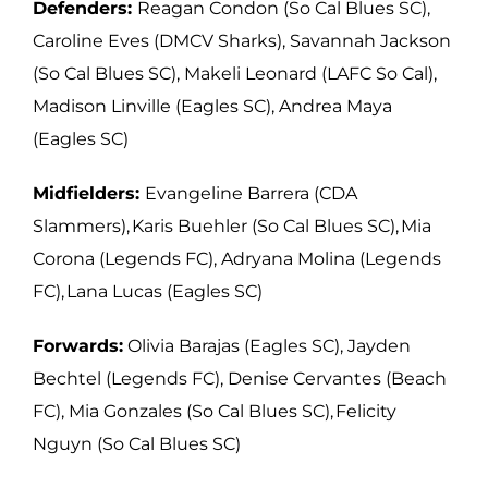
Defenders:
Reagan Condon (So Cal Blues SC),
Caroline Eves (DMCV Sharks),
Savannah Jackson
(So Cal Blues SC), Makeli Leonard (LAFC So Cal),
Madison Linville
(Eagles SC), Andrea Maya
(Eagles SC)
Midfielders:
Evangeline Barrera (CDA
Slammers), Karis Buehler (So Cal Blues
SC), Mia
Corona (Legends FC), Adryana Molina (Legends
FC), Lana Lucas (Eagles
SC)
Forwards:
Olivia Barajas (Eagles SC), Jayden
Bechtel (Legends FC), Denise
Cervantes (Beach
FC), Mia Gonzales (So Cal Blues SC), Felicity
Nguyn (So Cal Blues SC)