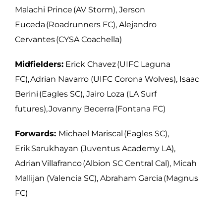
Malachi Prince (AV Storm), Jerson
Euceda (Roadrunners FC), Alejandro
Cervantes (CYSA Coachella)
Midfielders:
Erick Chavez (UIFC Laguna
FC), Adrian Navarro (UIFC Corona Wolves),
Isaac
Berini (Eagles SC), Jairo Loza (LA Surf
futures), Jovanny Becerra (Fontana FC)
Forwards:
Michael Mariscal (Eagles SC),
Erik Sarukhayan (Juventus Academy LA),
Adrian Villafranco (Albion SC Central Cal), Micah
Mallijan (Valencia SC), Abraham
Garcia (Magnus
FC)