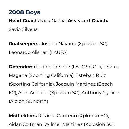
2008 Boys
Head Coach:
Nick Garcia,
Assistant Coach:
Savio Silveira
Goalkeepers:
Joshua Navarro (Xplosion SC),
Leonardo Alishan (LAUFA)
Defenders:
Logan Forshee (LAFC So Cal), Jeshua
Magana (Sporting California),
Esteban Ruiz
(Sporting California), Joaquin Martinez (Beach
FC), Abel Arellano
(Xplosion SC), Anthony Aguirre
(Albion SC North)
Midfielders:
Ricardo Centeno (Xplosion SC),
Aidan Coltman, Wilmer Martinez (Xplosion
SC),