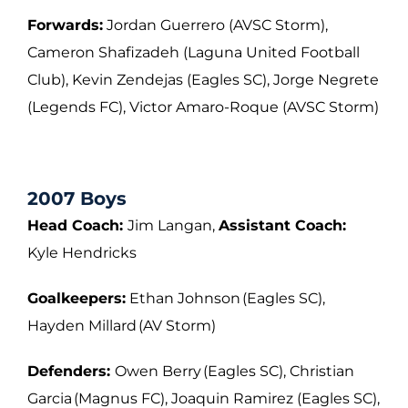
Forwards:
Jordan Guerrero (AVSC Storm),
Cameron Shafizadeh (Laguna United
Football
Club), Kevin Zendejas (Eagles SC), Jorge Negrete
(Legends FC), Victor
Amaro-Roque (AVSC Storm)
2007 Boys
Head Coach:
Jim Langan,
Assistant Coach:
Kyle Hendricks
Goalkeepers:
Ethan Johnson (Eagles SC),
Hayden Millard (AV Storm)
Defenders:
Owen Berry (Eagles SC), Christian
Garcia (Magnus FC), Joaquin Ramirez
(Eagles SC),