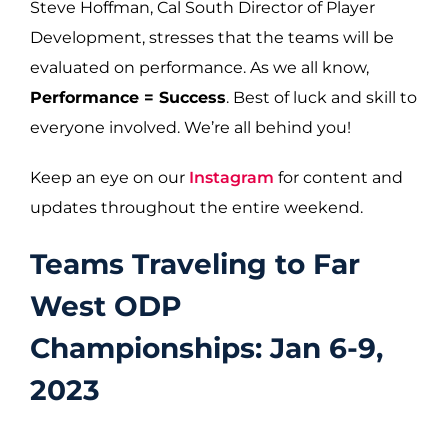
Steve Hoffman, Cal South Director of Player
Development, stresses that the teams will be
evaluated on performance. As we all know,
Performance = Success
. Best of luck and skill to
everyone involved. We’re all behind you!
Keep an eye on our
Instagram
for content and
updates throughout the entire weekend.
Teams Traveling to Far
West ODP
Championships: Jan 6-9,
2023