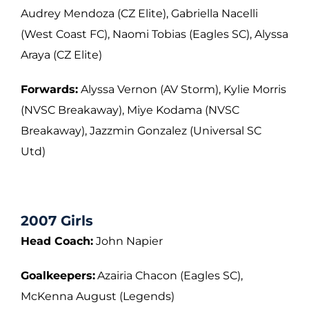
Audrey Mendoza (CZ Elite), Gabriella Nacelli
(West Coast FC), Naomi Tobias (Eagles
SC), Alyssa
Araya (CZ Elite)
Forwards:
Alyssa Vernon (AV Storm), Kylie Morris
(NVSC Breakaway), Miye Kodama
(NVSC
Breakaway), Jazzmin Gonzalez (Universal SC
Utd)
2007 Girls
Head Coach:
John Napier
Goalkeepers:
Azairia Chacon (Eagles SC),
McKenna August (Legends)