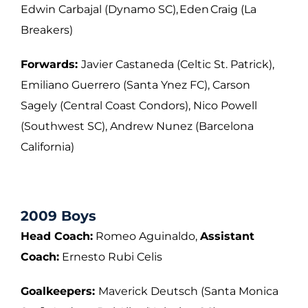
Edwin Carbajal (Dynamo SC), Eden Craig (La
Breakers)
Forwards:
Javier Castaneda (Celtic St. Patrick),
Emiliano Guerrero (Santa Ynez FC),
Carson
Sagely (Central Coast Condors), Nico Powell
(Southwest SC), Andrew Nunez
(Barcelona
California)
2009 Boys
Head Coach:
Romeo Aguinaldo,
Assistant
Coach:
Ernesto Rubi Celis
Goalkeepers:
Maverick Deutsch (Santa Monica