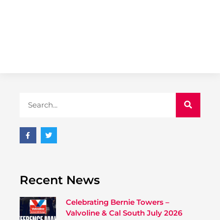
Recent News
Celebrating Bernie Towers –
Valvoline & Cal South July 2026