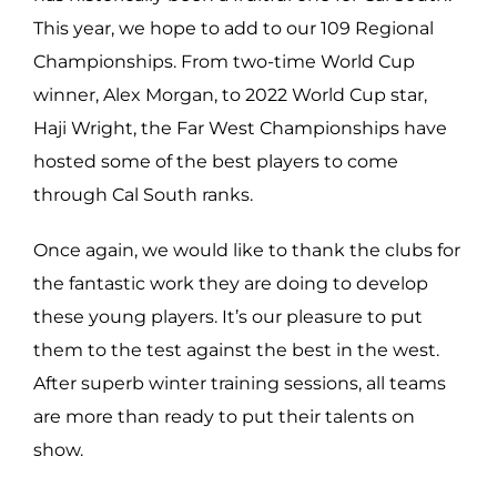
This year, we hope to add to our 109 Regional
Championships. From two-time World Cup
winner, Alex Morgan, to 2022 World Cup star,
Haji Wright, the Far West Championships have
hosted some of the best players to come
through Cal South ranks.
Once again, we would like to thank the clubs for
the fantastic work they are doing to develop
these young players. It’s our pleasure to put
them to the test against the best in the west.
After superb winter training sessions, all teams
are more than ready to put their talents on
show.