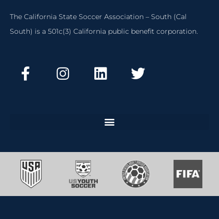
The California State Soccer Association – South (Cal
South) is a 501c(3) California public benefit corporation.