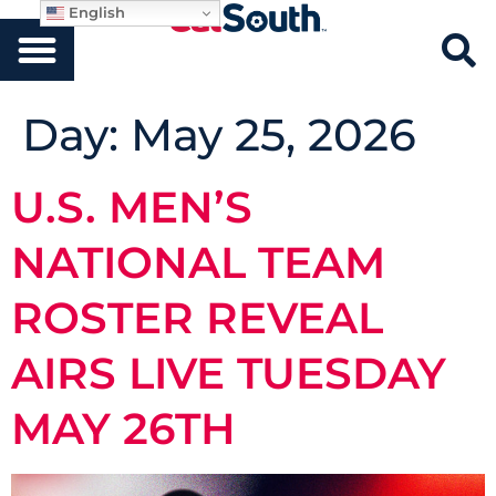
English
Day:
May 25, 2026
U.S. MEN’S
NATIONAL TEAM
ROSTER REVEAL
AIRS LIVE TUESDAY
MAY 26TH