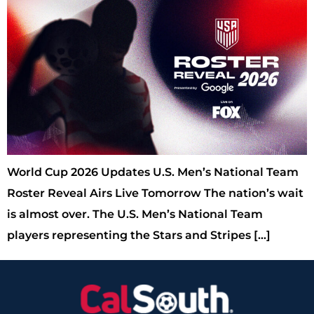
World Cup 2026 Updates U.S. Men’s National Team
Roster Reveal Airs Live Tomorrow The nation’s wait
is almost over. The U.S. Men’s National Team
players representing the Stars and Stripes […]