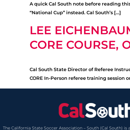
A quick Cal South note before reading this
“National Cup” instead. Cal South’s […]
LEE EICHENBAU
CORE COURSE, OC
Cal South State Director of Referee Instr
CORE In-Person referee training session on
The California State Soccer Association – South (Cal South) is a