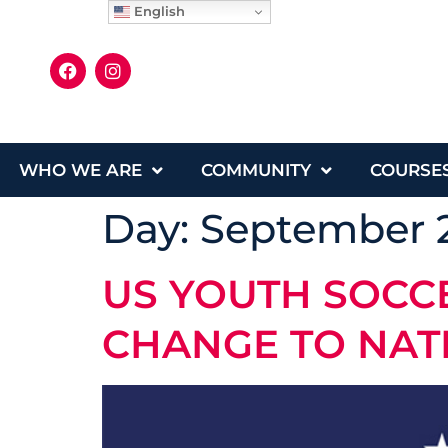
English
WHO WE ARE
COMMUNITY
COURSE
Day:
September 2
US YOUTH SOC
CHANGE TO NAT