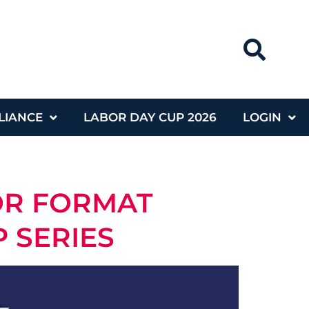
LIANCE
LABOR DAY CUP 2026
LOGIN
OR FORMAT
 SERIES