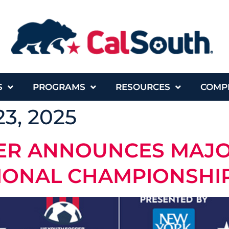
S
PROGRAMS
RESOURCES
COMP
3, 2025
CER ANNOUNCES MAJ
IONAL CHAMPIONSHIP