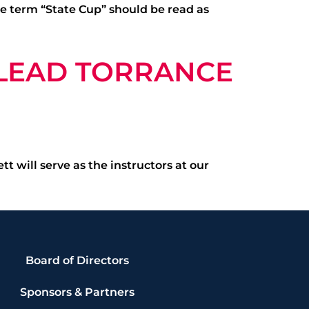
the term “State Cup” should be read as
 LEAD TORRANCE
 will serve as the instructors at our
Board of Directors
Sponsors & Partners