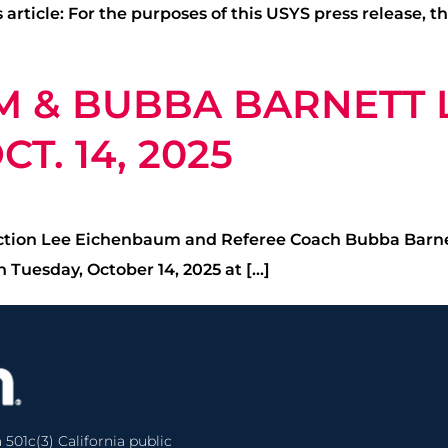
 article: For the purposes of this USYS press release, 
M & BUBBA BARNETT
T. 14, 2025
uction Lee Eichenbaum and Referee Coach Bubba Barnett
 Tuesday, October 14, 2025 at […]
 501c(3) California public