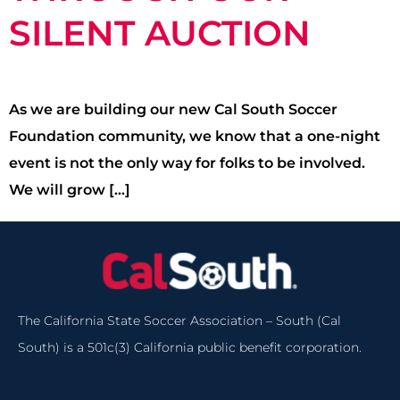
SILENT AUCTION
As we are building our new Cal South Soccer
Foundation community, we know that a one-night
event is not the only way for folks to be involved.
We will grow […]
The California State Soccer Association – South (Cal
South) is a 501c(3) California public benefit corporation.