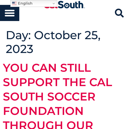
English
Day:
October 25,
2023
YOU CAN STILL
SUPPORT THE CAL
SOUTH SOCCER
FOUNDATION
THROUGH OUR