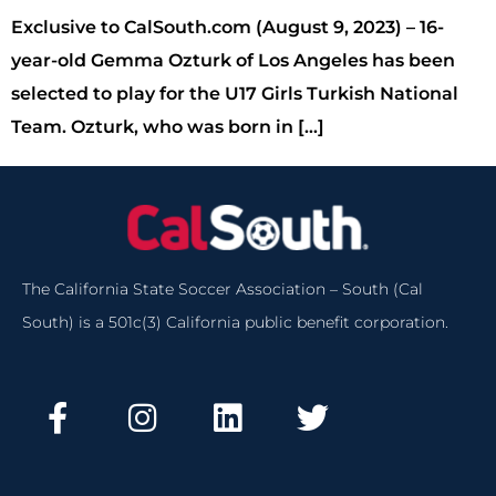
Exclusive to CalSouth.com (August 9, 2023) – 16-
year-old Gemma Ozturk of Los Angeles has been
selected to play for the U17 Girls Turkish National
Team. Ozturk, who was born in […]
The California State Soccer Association – South (Cal
South) is a 501c(3) California public benefit corporation.