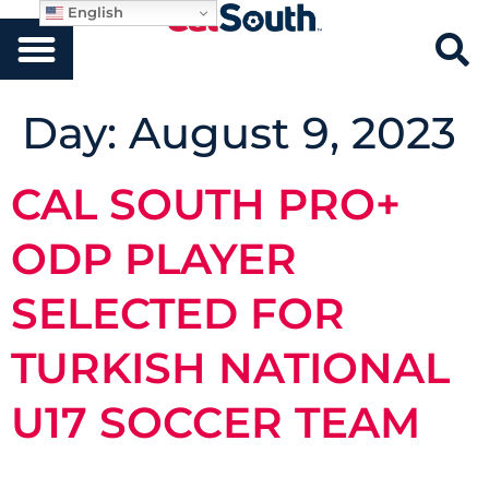
English
Day:
August 9, 2023
CAL SOUTH PRO+
ODP PLAYER
SELECTED FOR
TURKISH NATIONAL
U17 SOCCER TEAM