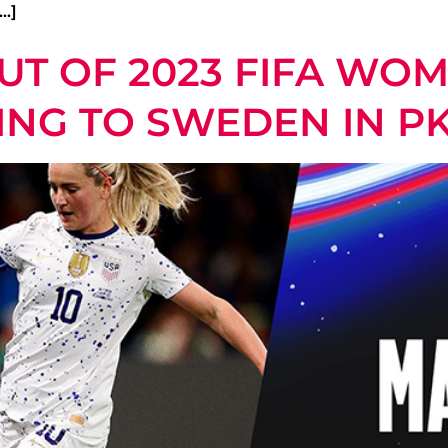
…]
T OF 2023 FIFA WO
LING TO SWEDEN IN P