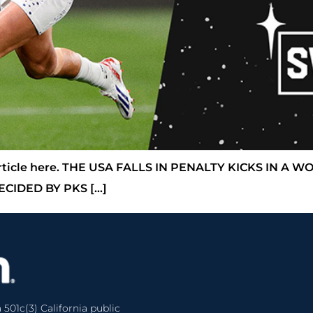
l article here. THE USA FALLS IN PENALTY KICKS IN A
CIDED BY PKS […]
 501c(3) California public