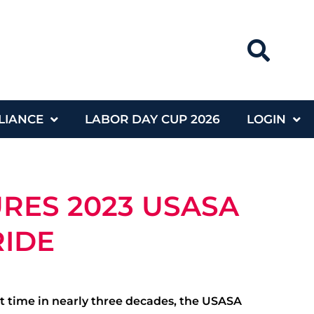
LIANCE
LABOR DAY CUP 2026
LOGIN
RES 2023 USASA
RIDE
irst time in nearly three decades, the USASA