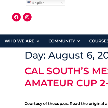
English
WHO WE ARE
COMMUNITY
COURSE
Day:
August 6, 2
CAL SOUTH’S ME
AMATEUR CUP 2
Courtesy of thecup.us. Read the original ar