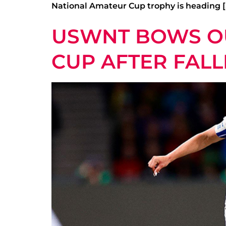
National Amateur Cup trophy is heading [
USWNT BOWS OU
CUP AFTER FAL