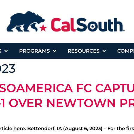
S
PROGRAMS
RESOURCES
COMP
023
SOAMERICA FC CAPTU
-1 OVER NEWTOWN P
ticle here. Bettendorf, IA (August 6, 2023) – For the f