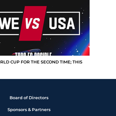
 WORLD CUP FOR THE SECOND TIME; THIS
Board of Directors
Sponsors & Partners