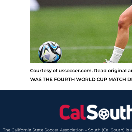
Courtesy of ussoccer.com. Read origina
WAS THE FOURTH WORLD CUP MATCH DE
The California State Soccer Association – South (Cal South) is a