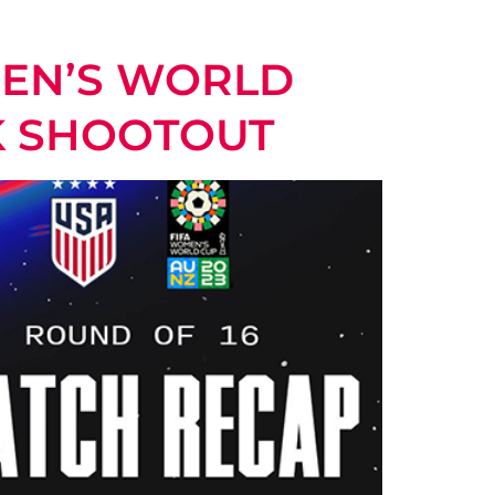
MEN’S WORLD
K SHOOTOUT